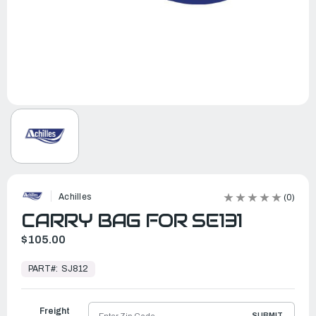
Achilles
(0)
CARRY BAG FOR SE131
$105.00
In
Stock,
PART#:
SJ812
Ready
to
Ship
Freight
SUBMIT