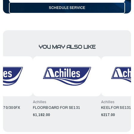
SCHEDULE SERVICE
YOU MAY ALSO LIKE
Achilles
Achilles
B270/300FX
FLOORBOARD FOR SE131
KEEL FOR SE131/
$1,182.00
$217.00