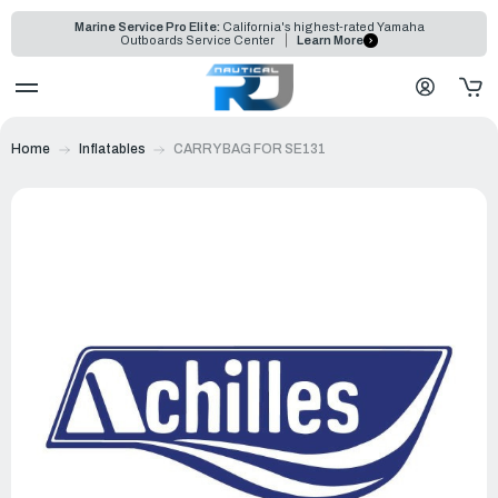
Marine Service Pro Elite:
California's highest-rated Yamaha
Outboards Service Center
Learn More
Home
Inflatables
CARRY BAG FOR SE131