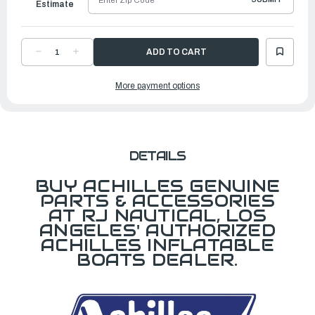
Estimate
DECREASE
INCREASE
QUANTITY
QUANTITY
OF
OF
CARRY
CARRY
More payment options
BAG
BAG
FOR
FOR
SE131
SE131
DETAILS
BUY ACHILLES GENUINE
PARTS & ACCESSORIES
AT RJ NAUTICAL, LOS
ANGELES' AUTHORIZED
ACHILLES INFLATABLE
BOATS DEALER.