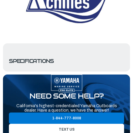
SPECIFICATIONS
NEED SOME HELP?
California's highest-credentialed Yamaha Outboards
dealer. Have a question, we have the answer!
1-844-777-8008
TEXT US