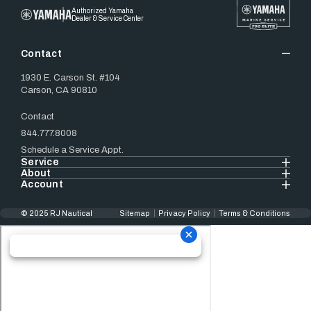
Authorized Yamaha
Dealer & Service Center
Contact
1930 E. Carson St. #104
Carson, CA 90810
Contact
844.777.8008
Schedule a Service Appt.
Service
About
Account
© 2025 RJ Nautical
Sitemap
Privacy Policy
Terms & Conditions