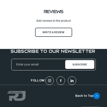
REVIEWS
Add reviews to the product
WRITE A REVIEW
SUBSCRIBE TO OUR NEWSLETTER
Email
Address
FOLLOW:
Back to Top