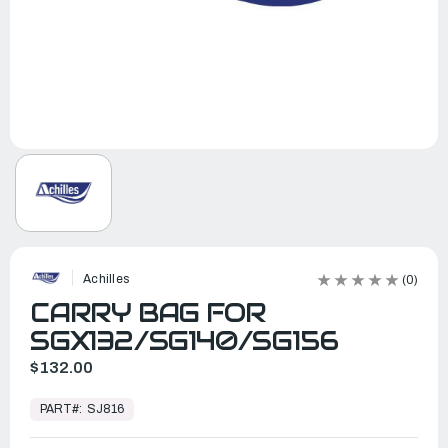
Achilles
(0)
CARRY BAG FOR
SGX132/SG140/SG156
$132.00
In
Stock,
PART#:
SJ816
Ready
to
Ship