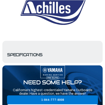
SPECIFICATIONS
NEED SOME HELP?
California's highest-credentialed Yamaha Outboards
dealer. Have a question, we have the answer!
1-844-777-8008