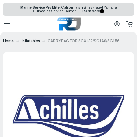
Marine Service Pro Elite:
California's highest-rated Yamaha
Outboards Service Center
Learn More
Home
Inflatables
CARRY BAG FOR SGX132/SG140/SG156