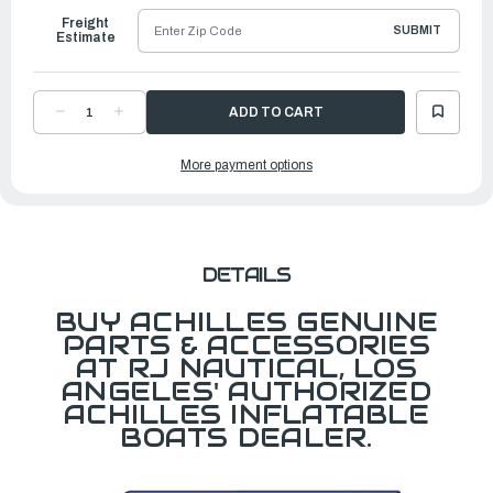
Freight
SUBMIT
Estimate
DECREASE
INCREASE
QUANTITY
QUANTITY
OF
OF
CARRY
CARRY
More payment options
BAG
BAG
FOR
FOR
SGX132/SG140/SG156
SGX132/SG140/SG156
DETAILS
BUY ACHILLES GENUINE
PARTS & ACCESSORIES
AT RJ NAUTICAL, LOS
ANGELES' AUTHORIZED
ACHILLES INFLATABLE
BOATS DEALER.