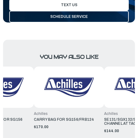
TEXT US
SCHEDULE SERVICE
YOU MAY ALSO LIKE
Achilles
Achilles
 FOR SG156
CARRY BAG FOR SG156/FRB124
SE131/SGX132/SG
CHANNEL ATTAC
$170.00
$144.00