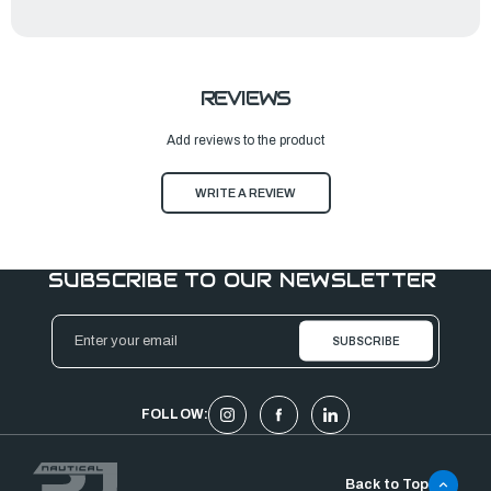
REVIEWS
Add reviews to the product
WRITE A REVIEW
SUBSCRIBE TO OUR NEWSLETTER
Email
Address
FOLLOW:
Back to Top