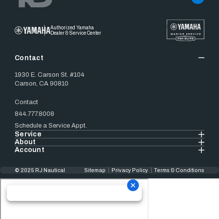
Authorized Yamaha
Dealer & Service Center
Contact
1930 E. Carson St. #104
Carson, CA 90810
Contact
844.777.8008
Schedule a Service Appt.
Service
About
Account
© 2025 RJ Nautical
Sitemap
Privacy Policy
Terms & Conditions