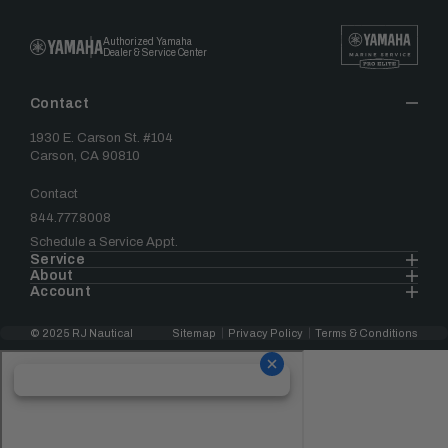
Authorized Yamaha
Dealer & Service Center
Contact
1930 E. Carson St. #104
Carson, CA 90810
Contact
844.777.8008
Schedule a Service Appt.
Service
About
Account
© 2025 RJ Nautical
Sitemap
Privacy Policy
Terms & Conditions