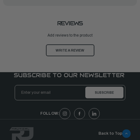
REVIEWS
Add reviews to the product
WRITE A REVIEW
SUBSCRIBE TO OUR NEWSLETTER
Email
Address
FOLLOW:
Back to Top