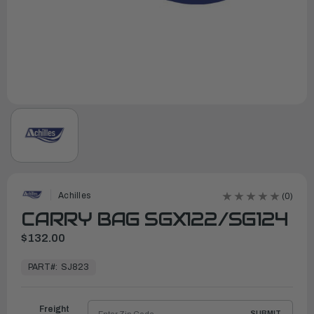
Achilles
(0)
CARRY BAG SGX122/SG124
$132.00
In
Stock,
PART#:
SJ823
Ready
to
Ship
Freight
SUBMIT