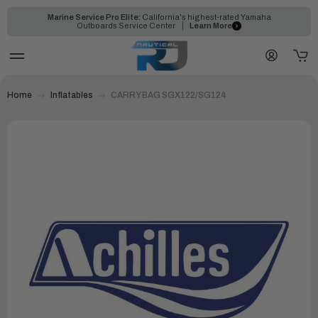
Marine Service Pro Elite:
California's highest-rated Yamaha
Outboards Service Center
Learn More
Home
Inflatables
CARRY BAG SGX122/SG124