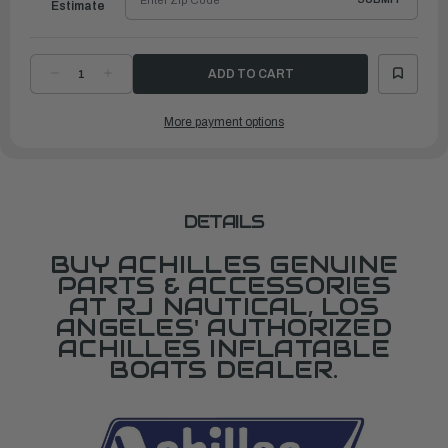
Estimate
DECREASE
INCREASE
QUANTITY
QUANTITY
OF
OF
CARRY
CARRY
More payment options
BAG
BAG
SGX122/SG124
SGX122/SG124
DETAILS
BUY ACHILLES GENUINE
PARTS & ACCESSORIES
AT RJ NAUTICAL, LOS
ANGELES' AUTHORIZED
ACHILLES INFLATABLE
BOATS DEALER.