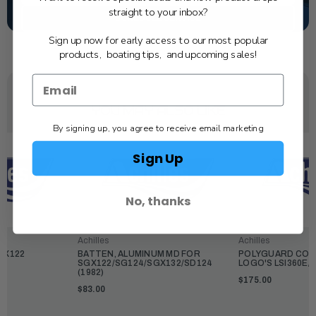
straight to your inbox?
SCHEDULE SERVICE
Sign up now for early access to our most popular
products, boating tips, and upcoming sales!
YOU MAY ALSO LIKE
By signing up, you agree to receive email marketing
Sign Up
No, thanks
Achilles
Achilles
GX122
BATTEN, ALUMINUM MD FOR
POLYGUARD COVE
SGX122/SG124/SGX132/SD124
LOGO'S LSI360E/
(1982)
$175.00
$83.00