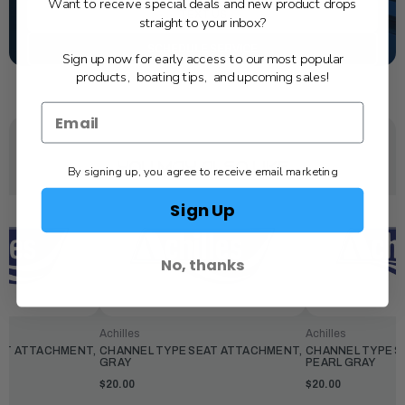
Want to receive special deals and new product drops
TEXT US
straight to your inbox?
SCHEDULE SERVICE
Sign up now for early access to our most popular
products, boating tips, and upcoming sales!
YOU MAY ALSO LIKE
By signing up, you agree to receive email marketing
Sign Up
No, thanks
Achilles
Achilles
AT ATTACHMENT,
CHANNEL TYPE SEAT ATTACHMENT,
CHANNEL TYPE S
GRAY
PEARL GRAY
$20.00
$20.00