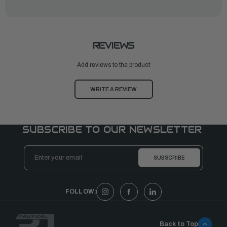
REVIEWS
Add reviews to the product
WRITE A REVIEW
SUBSCRIBE TO OUR NEWSLETTER
Email
Address
FOLLOW:
Back to Top