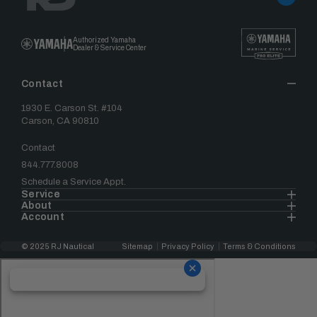
Authorized Yamaha
Dealer & Service Center
Contact
1930 E. Carson St. #104
Carson, CA 90810
Contact
844.777.8008
Schedule a Service Appt.
Service
About
Account
© 2025 RJ Nautical
Sitemap
Privacy Policy
Terms & Conditions