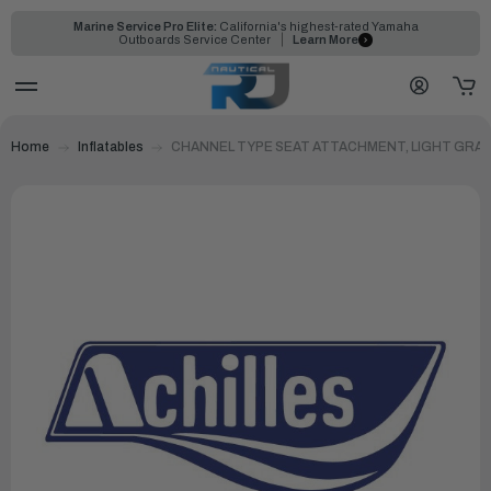
Marine Service Pro Elite:
California's highest-rated Yamaha
Outboards Service Center
Learn More
Home
Inflatables
CHANNEL TYPE SEAT ATTACHMENT, LIGHT GRAY