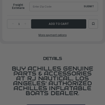
Freight
SUBMIT
Estimate
DECREASE
INCREASE
QUANTITY
QUANTITY
OF
OF
CHANNEL
CHANNEL
More payment options
TYPE
TYPE
SEAT
SEAT
ATTACHMENT,
ATTACHMENT,
LIGHT
LIGHT
GRAY
GRAY
DETAILS
BUY ACHILLES GENUINE
PARTS & ACCESSORIES
AT RJ NAUTICAL, LOS
ANGELES' AUTHORIZED
ACHILLES INFLATABLE
BOATS DEALER.