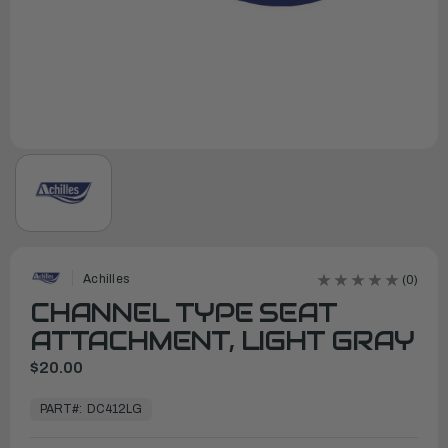
Achilles
(0)
CHANNEL TYPE SEAT
ATTACHMENT, LIGHT GRAY
$20.00
In
Stock,
PART#:
DC412LG
Ready
to
Ship