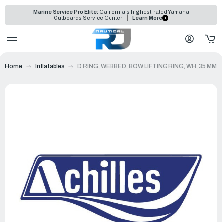
Marine Service Pro Elite:
California's highest-rated Yamaha
Outboards Service Center
Learn More
Home
Inflatables
D RING, WEBBED, BOW LIFTING RING, WH, 35 MM