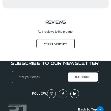
REVIEWS
Add reviews to the product
WRITE A REVIEW
SUBSCRIBE TO OUR NEWSLETTER
Email
Address
FOLLOW:
Back to Top