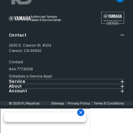
Authorized Yamaha
Dealer & Service Center
Contact
1930 E. Carson St. #104
Carson, CA 90810
Contact
844.777.8008
Schedule a Service Appt.
Service
About
Account
© 2025 RJ Nautical
Sitemap
Privacy Policy
Terms & Conditions