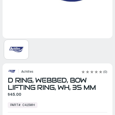
Achilles
(0)
D RING, WEBBED, BOW
LIFTING RING, WH, 35 MM
$45.00
In
Stock,
PART#:
C415WH
Ready
to
Ship