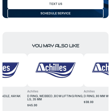
TEXT US
SCHEDULE SERVICE
YOU MAY ALSO LIKE
Achilles
Achilles
ANDLE, KAYAK
D RING, WEBBED, BOW LIFTING RING,
D RING, 80 MM W
LG, 35 MM
$38.00
$45.00