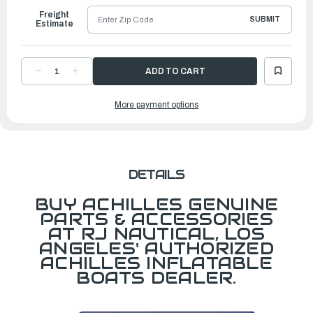
Freight
SUBMIT
Estimate
DECREASE
INCREASE
QUANTITY
QUANTITY
OF
OF
D
D
More payment options
RING,
RING,
WEBBED,
WEBBED,
BOW
BOW
LIFTING
LIFTING
RING,
RING,
WH,
WH,
35
35
MM
MM
DETAILS
BUY ACHILLES GENUINE
PARTS & ACCESSORIES
AT RJ NAUTICAL, LOS
ANGELES' AUTHORIZED
ACHILLES INFLATABLE
BOATS DEALER.