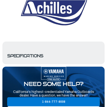
SPECIFICATIONS
NEED SOME HELP?
California's highest-credentialed Yamaha Outboards
dealer. Have a question, we have the answer!
1-844-777-8008