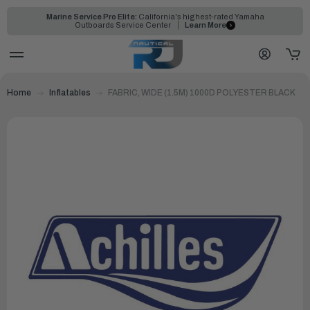
Marine Service Pro Elite:
California's highest-rated Yamaha
Outboards Service Center
Learn More
Home
Inflatables
FABRIC, WIDE (1.5M) 1000D POLYESTER BLACK