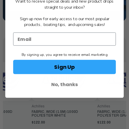
Want to receive special deals and new product drops
TEXT US
straight to your inbox?
SCHEDULE SERVICE
Sign up now for early access to our most popular
products, boating tips, and upcoming sales!
YOU MAY ALSO LIKE
By signing up, you agree to receive email marketing
Sign Up
No, thanks
Achilles
Achilles
) 1000D
FABRIC, WIDE (1.5M) 1000D
FABRIC, WIDE (1.5
OW
POLYESTER WHITE
POLYESTER GRA
$122.00
$122.00