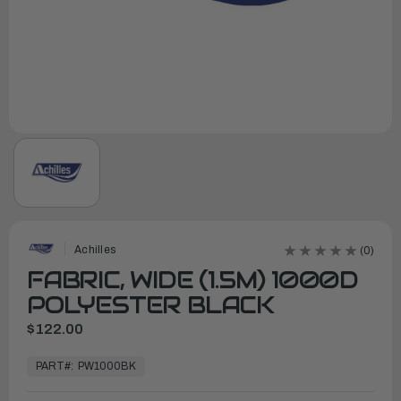
Achilles
(0)
FABRIC, WIDE (1.5M) 1000D
POLYESTER BLACK
$122.00
In
Stock,
PART#:
PW1000BK
Ready
to
Ship