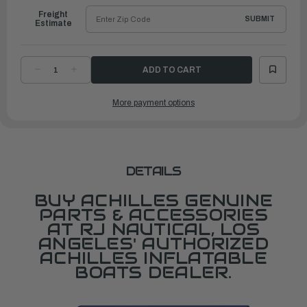
Freight
SUBMIT
Estimate
DECREASE
INCREASE
QUANTITY
QUANTITY
OF
OF
FABRIC,
FABRIC,
More payment options
WIDE
WIDE
(1.5M)
(1.5M)
1000D
1000D
POLYESTER
POLYESTER
BLACK
BLACK
DETAILS
BUY ACHILLES GENUINE
PARTS & ACCESSORIES
AT RJ NAUTICAL, LOS
ANGELES' AUTHORIZED
ACHILLES INFLATABLE
BOATS DEALER.