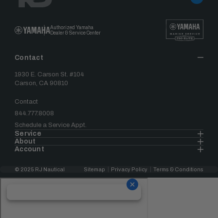
Authorized Yamaha
Dealer & Service Center
Contact
1930 E. Carson St. #104
Carson, CA 90810
Contact
844.777.8008
Schedule a Service Appt.
Service
About
Account
© 2025 RJ Nautical
Sitemap
Privacy Policy
Terms & Conditions