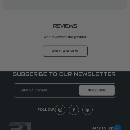
REVIEWS
Add reviews to the product
WRITE A REVIEW
SUBSCRIBE TO OUR NEWSLETTER
Email
Address
FOLLOW:
Back to Top