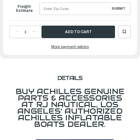
Freight
SUBMIT
Estimate
DECREASE
INCREASE
QUANTITY
QUANTITY
OF
OF
FABRIC,
FABRIC,
More payment options
WIDE
WIDE
(1.5M)
(1.5M)
1000D
1000D
POLYESTER
POLYESTER
BLUE
BLUE
DETAILS
BUY ACHILLES GENUINE
PARTS & ACCESSORIES
AT RJ NAUTICAL, LOS
ANGELES' AUTHORIZED
ACHILLES INFLATABLE
BOATS DEALER.