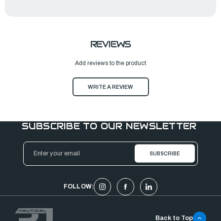
REVIEWS
Add reviews to the product
WRITE A REVIEW
SUBSCRIBE TO OUR NEWSLETTER
Email
Address
FOLLOW:
Back to Top