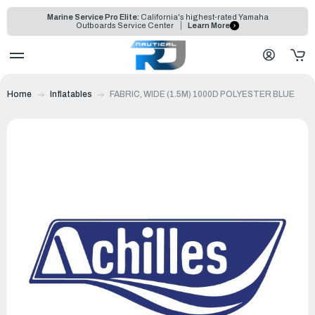
Marine Service Pro Elite:
California's highest-rated Yamaha
Outboards Service Center
Learn More
Home
Inflatables
FABRIC, WIDE (1.5M) 1000D POLYESTER BLUE