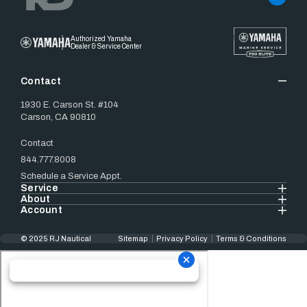
Authorized Yamaha
Dealer & Service Center
Contact
1930 E. Carson St. #104
Carson, CA 90810
Contact
844.777.8008
Schedule a Service Appt.
Service
About
Account
© 2025 RJ Nautical
Sitemap
Privacy Policy
Terms & Conditions