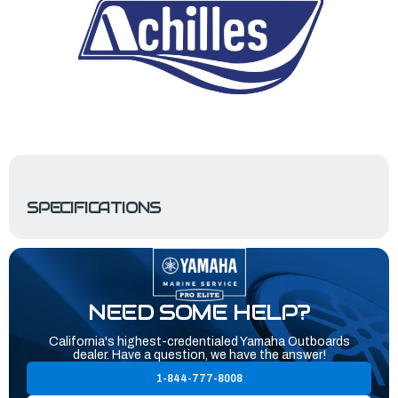
SPECIFICATIONS
NEED SOME HELP?
California's highest-credentialed Yamaha Outboards
dealer. Have a question, we have the answer!
1-844-777-8008