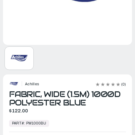
Achilles
(0)
FABRIC, WIDE (1.5M) 1000D
POLYESTER BLUE
$122.00
In
Stock,
PART#:
PW1000BU
Ready
to
Ship