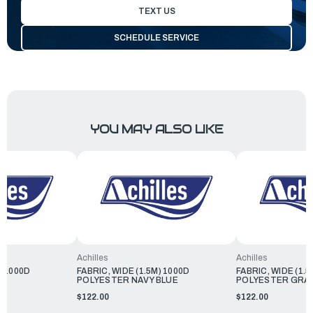
TEXT US
SCHEDULE SERVICE
YOU MAY ALSO LIKE
Achilles
Achilles
) 1000D
FABRIC, WIDE (1.5M) 1000D
FABRIC, WIDE (1.5
POLYESTER NAVY BLUE
POLYESTER GRA
$122.00
$122.00