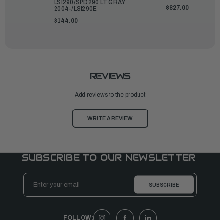
LSI290/SPD290 LT GRAY
$827.00
2004-/LSI290E
$144.00
REVIEWS
Add reviews to the product
WRITE A REVIEW
SUBSCRIBE TO OUR NEWSLETTER
Email
Address
FOLLOW: