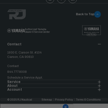
Back to Top
Authorized Yamaha
Dealer & Service Center
Contact
1930 E. Carson St. #104
Carson, CA 90810
Contact
844.777.8008
Schedule a Service Appt.
Service
About
Account
© 2025 RJ Nautical
Sitemap
Privacy Policy
Terms & Conditions