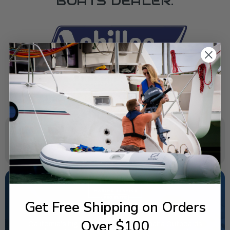
BOATS DEALER.
SPECIFICATIONS
Get Free Shipping on Orders
NEED SOME HELP?
Over $100
California's highest-credentialed Yamaha Outboards