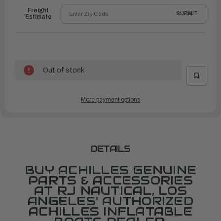
Freight
SUBMIT
Estimate
Out of stock
More payment options
DETAILS
BUY ACHILLES GENUINE
PARTS & ACCESSORIES
AT RJ NAUTICAL, LOS
ANGELES' AUTHORIZED
ACHILLES INFLATABLE