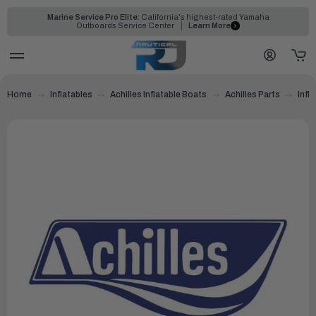
Marine Service Pro Elite:
California's highest-rated Yamaha
Outboards Service Center
Learn More
Home
Inflatables
Achilles Inflatable Boats
Achilles Parts
Infl