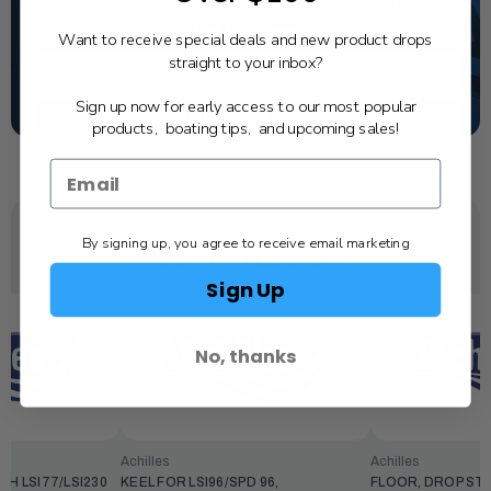
dealer. Have a question, we have the answer!
1-844-777-8008
Want to receive special deals and new product drops
straight to your inbox?
TEXT US
Sign up now for early access to our most popular
SCHEDULE SERVICE
products, boating tips, and upcoming sales!
By signing up, you agree to receive email marketing
YOU MAY ALSO LIKE
Sign Up
No, thanks
Achilles
Achilles
CH LSI77/LSI230
KEEL FOR LSI96/SPD 96,
FLOOR, DROP STI