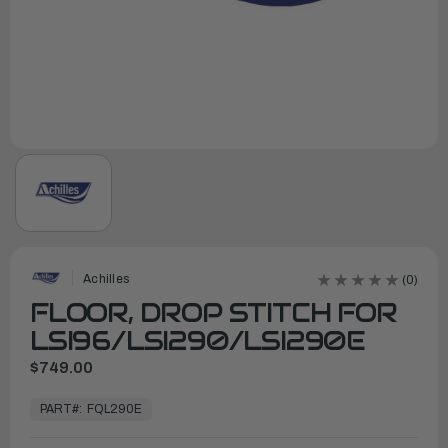
Achilles
(0)
FLOOR, DROP STITCH FOR
LSI96/LSI290/LSI290E
$749.00
In
Stock,
PART#:
FQL290E
Ready
to
Ship