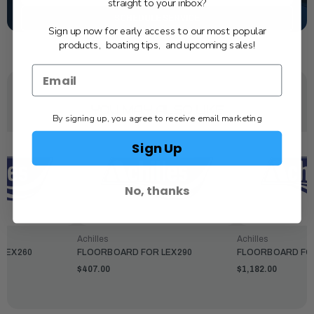
straight to your inbox?
SCHEDULE SERVICE
Sign up now for early access to our most popular
products, boating tips, and upcoming sales!
YOU MAY ALSO LIKE
By signing up, you agree to receive email marketing
Sign Up
No, thanks
Achilles
Achilles
LEX260
FLOORBOARD FOR LEX290
FLOORBOARD FO
$407.00
$1,182.00