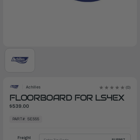
Achilles
(0)
FLOORBOARD FOR LS4EX
$539.00
In
Stock,
PART#:
SE555
Ready
to
Ship
Freight
SUBMIT