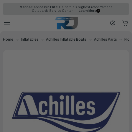
Marine Service Pro Elite:
California's highest-rated Yamaha
Outboards Service Center
Learn More
Home
Inflatables
Achilles Inflatable Boats
Achilles Parts
Floo