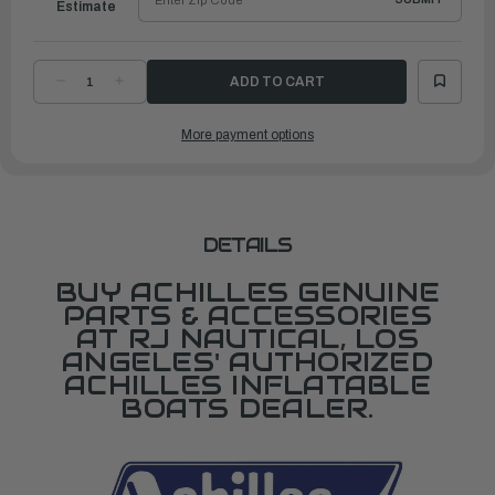
Estimate
DECREASE
INCREASE
QUANTITY
QUANTITY
OF
OF
FLOORBOARD
FLOORBOARD
More payment options
FOR
FOR
LS4EX
LS4EX
DETAILS
BUY ACHILLES GENUINE
PARTS & ACCESSORIES
AT RJ NAUTICAL, LOS
ANGELES' AUTHORIZED
ACHILLES INFLATABLE
BOATS DEALER.