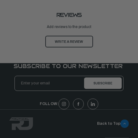
REVIEWS
Add reviews to the product
WRITE A REVIEW
SUBSCRIBE TO OUR NEWSLETTER
Email
Address
FOLLOW:
Back to Top