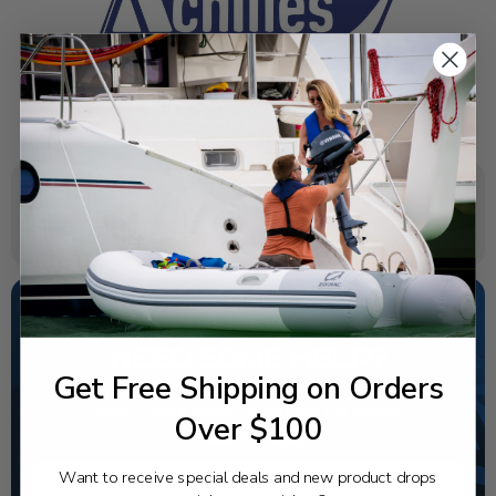
SPECIFICATIONS
NEED SOME HELP?
Get Free Shipping on Orders
California's highest-credentialed Yamaha Outboards
dealer. Have a question, we have the answer!
Over $100
1-844-777-8008
Want to receive special deals and new product drops
TEXT US