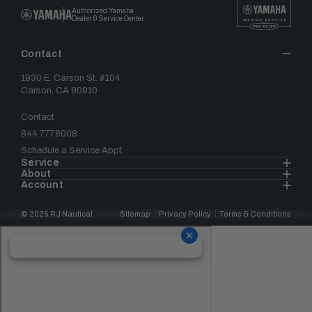
Authorized Yamaha
Dealer & Service Center
Contact
1930 E. Carson St. #104
Carson, CA 90810
Contact
844.777.8008
Schedule a Service Appt.
Service
About
Account
© 2025 RJ Nautical
Sitemap
Privacy Policy
Terms & Conditions