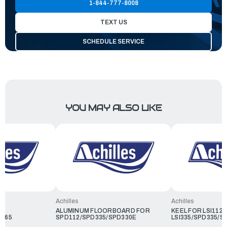
1-844-777-8008
TEXT US
SCHEDULE SERVICE
YOU MAY ALSO LIKE
Achilles
Achilles
ALUMINUM FLOORBOARD FOR
KEEL FOR LSI112/
D365
SPD112/SPD335/SPD330E
LSI335/SPD335/S