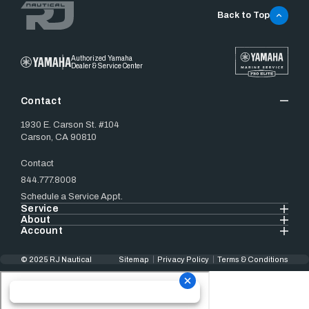
Back to Top
Authorized Yamaha
Dealer & Service Center
Contact
1930 E. Carson St. #104
Carson, CA 90810
Contact
844.777.8008
Schedule a Service Appt.
Service
About
Account
© 2025 RJ Nautical
Sitemap
Privacy Policy
Terms & Conditions