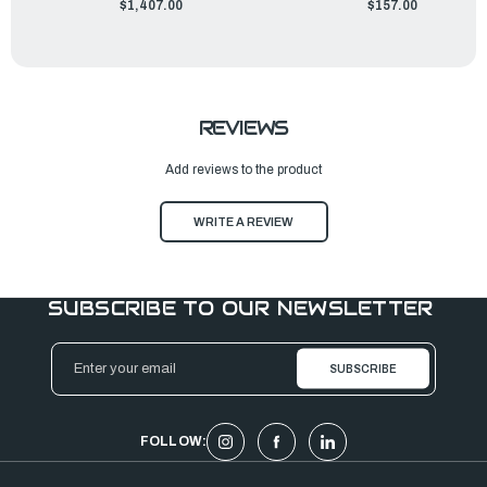
$1,407.00
$157.00
REVIEWS
Add reviews to the product
WRITE A REVIEW
SUBSCRIBE TO OUR NEWSLETTER
Email
Address
FOLLOW: