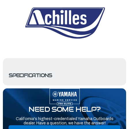
SPECIFICATIONS
NEED SOME HELP?
California's highest-credentialed Yamaha Outboards
dealer. Have a question, we have the answer!