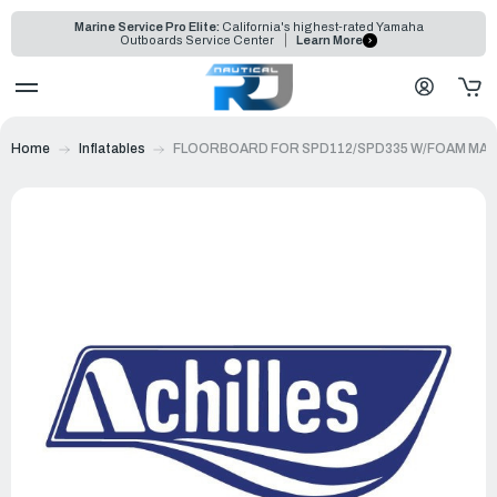
Marine Service Pro Elite:
California's highest-rated Yamaha
Outboards Service Center
Learn More
Home
Inflatables
FLOORBOARD FOR SPD112/SPD335 W/FOAM MAT