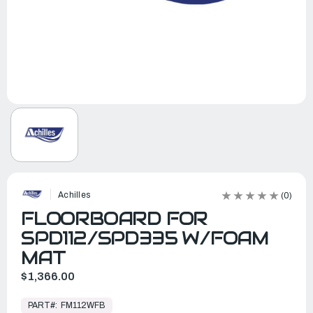
Achilles
(0)
FLOORBOARD FOR
SPD112/SPD335 W/FOAM
MAT
$1,366.00
In
Stock,
PART#:
FM112WFB
Ready