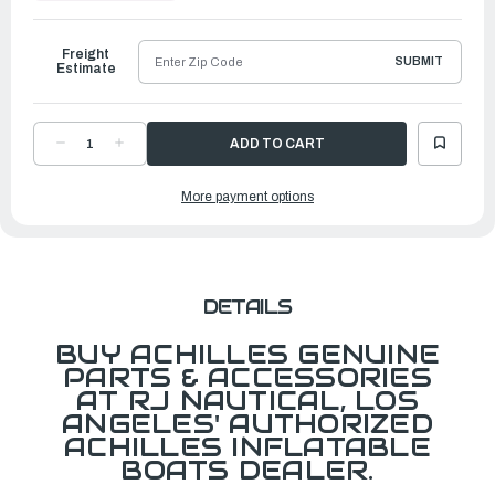
to
Ship
Freight
SUBMIT
Estimate
DECREASE
INCREASE
QUANTITY
QUANTITY
OF
OF
FLOORBOARD
FLOORBOARD
More payment options
FOR
FOR
SPD112/SPD335
SPD112/SPD335
W/FOAM
W/FOAM
MAT
MAT
DETAILS
BUY ACHILLES GENUINE
PARTS & ACCESSORIES
AT RJ NAUTICAL, LOS
ANGELES' AUTHORIZED
ACHILLES INFLATABLE
BOATS DEALER.