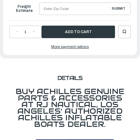
Freight
SUBMIT
Estimate
DECREASE
INCREASE
QUANTITY
QUANTITY
OF
OF
FOR
FOR
More payment options
SU
SU
SERIES
SERIES
HD
HD
BATTEN,
BATTEN,
LEFT
LEFT
DETAILS
BUY ACHILLES GENUINE
PARTS & ACCESSORIES
AT RJ NAUTICAL, LOS
ANGELES' AUTHORIZED
ACHILLES INFLATABLE
BOATS DEALER.