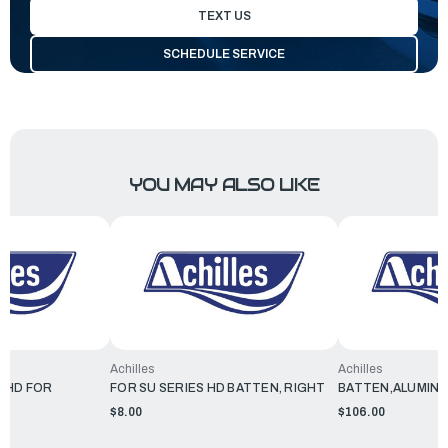
TEXT US
SCHEDULE SERVICE
YOU MAY ALSO LIKE
Achilles
Achilles
 HD FOR
FOR SU SERIES HD BATTEN, RIGHT
BATTEN,ALUMINU
$8.00
$106.00