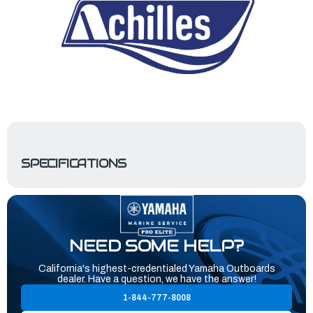
SPECIFICATIONS
NEED SOME HELP?
California's highest-credentialed Yamaha Outboards
dealer. Have a question, we have the answer!
1-844-777-8008