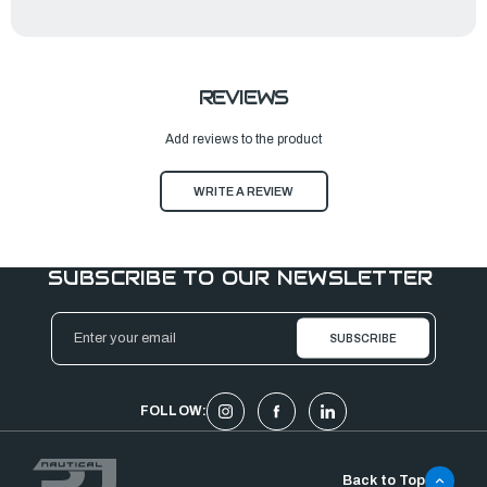
REVIEWS
Add reviews to the product
WRITE A REVIEW
SUBSCRIBE TO OUR NEWSLETTER
Email
Address
FOLLOW:
Back to Top