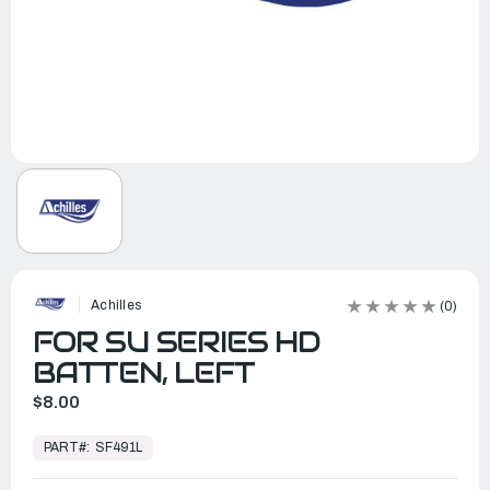
Achilles
(0)
FOR SU SERIES HD
BATTEN, LEFT
$8.00
In
Stock,
PART#:
SF491L
Ready
to
Ship