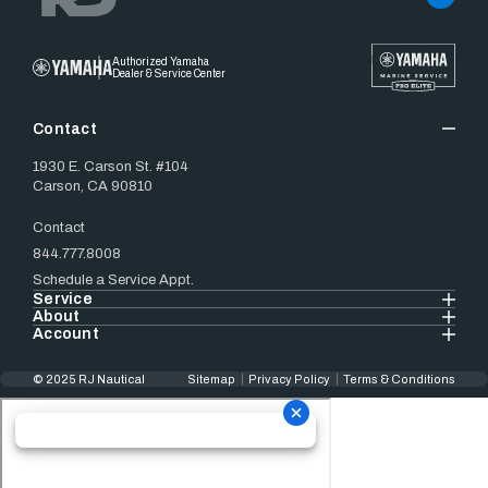
Authorized Yamaha
Dealer & Service Center
Contact
1930 E. Carson St. #104
Carson, CA 90810
Contact
844.777.8008
Schedule a Service Appt.
Service
About
Account
© 2025 RJ Nautical
Sitemap
Privacy Policy
Terms & Conditions