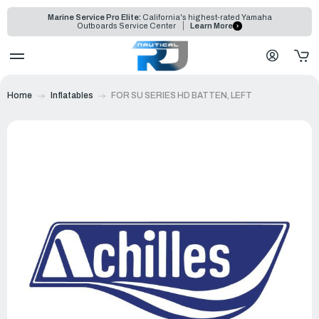
Marine Service Pro Elite:
California's highest-rated Yamaha
Outboards Service Center
Learn More
Home
Inflatables
FOR SU SERIES HD BATTEN, LEFT