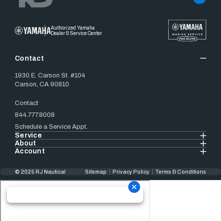
Authorized Yamaha
Dealer & Service Center
Contact
1930 E. Carson St. #104
Carson, CA 90810
Contact
844.777.8008
Schedule a Service Appt.
Service
About
Account
© 2025 RJ Nautical
Sitemap
Privacy Policy
Terms & Conditions