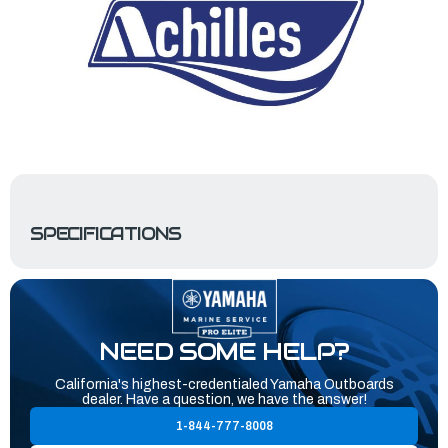
SPECIFICATIONS
NEED SOME HELP?
California's highest-credentialed Yamaha Outboards
dealer. Have a question, we have the answer!
1-844-777-8008