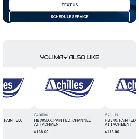
TEXT US
SCHEDULE SERVICE
YOU MAY ALSO LIKE
Achilles
Achilles
0, PAINTED,
HB385DX, PAINTED, CHANNEL
HB340, PAINTED,
ATTACHMENT
ATTACHMENT
$138.00
$118.00