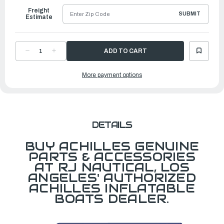
Freight
SUBMIT
Estimate
DECREASE
INCREASE
QUANTITY
QUANTITY
OF
OF
HB385,
HB385,
More payment options
PAINTED,
PAINTED,
CHANNEL
CHANNEL
ATTACHMENT
ATTACHMENT
DETAILS
BUY ACHILLES GENUINE
PARTS & ACCESSORIES
AT RJ NAUTICAL, LOS
ANGELES' AUTHORIZED
ACHILLES INFLATABLE
BOATS DEALER.