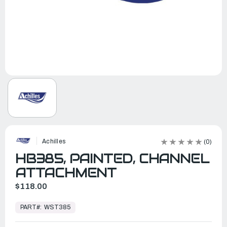
Achilles
(0)
HB385, PAINTED, CHANNEL
ATTACHMENT
$118.00
In
Stock,
PART#:
WST385
Ready
to
Ship