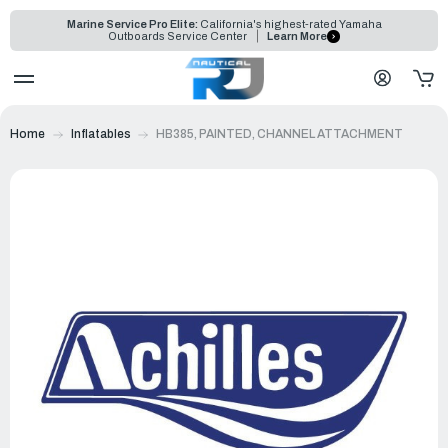
Marine Service Pro Elite:
California's highest-rated Yamaha
Outboards Service Center
Learn More
Home
Inflatables
HB385, PAINTED, CHANNEL ATTACHMENT