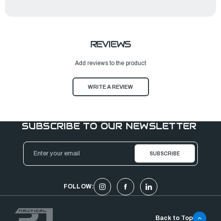
REVIEWS
Add reviews to the product
WRITE A REVIEW
SUBSCRIBE TO OUR NEWSLETTER
Email
Address
FOLLOW:
Back to Top