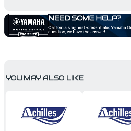
NEED SOME HELP?
California's highest-credentialed Yamaha O
question, we have the answer!
YOU MAY ALSO LIKE