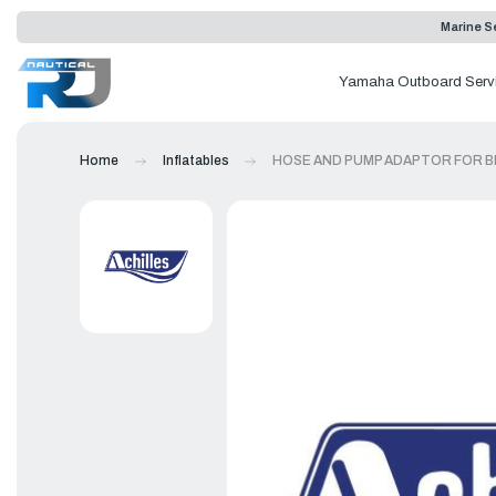
Marine Se
Yamaha Outboard Serv
Home
Inflatables
HOSE AND PUMP ADAPTOR FOR B