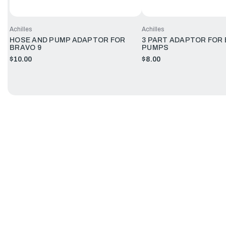
Achilles
Achilles
HOSE AND PUMP ADAPTOR FOR
3 PART ADAPTOR FOR
BRAVO 9
PUMPS
$10.00
$8.00