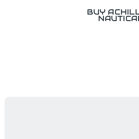
BUY ACHIL
NAUTICA