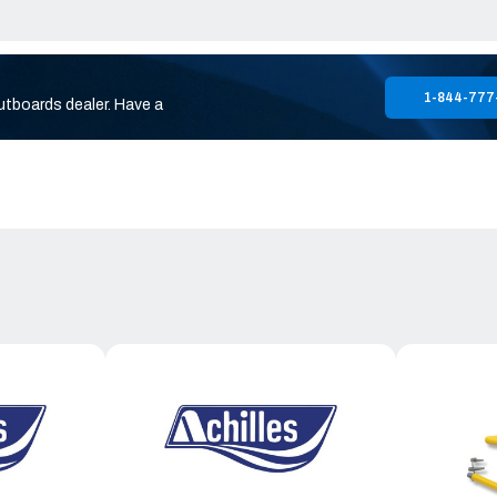
1-844-777
utboards dealer. Have a