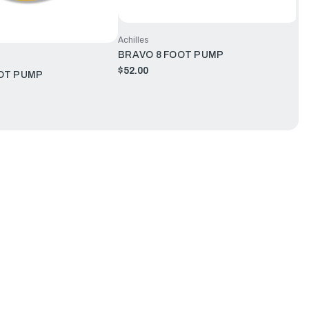
Achilles
BRAVO 8 FOOT PUMP
$52.00
OT PUMP