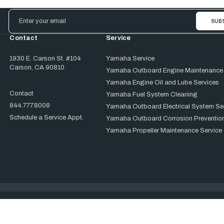
Email
Address
Contact
Service
1930 E. Carson St. #104
Yamaha Service
Carson, CA 90810
Yamaha Outboard Engine Maintenance
Yamaha Engine Oil and Lube Services
Contact
Yamaha Fuel System Cleaning
844.777.8008
Yamaha Outboard Electrical System Se
Schedule a Service Appt.
Yamaha Outboard Corrosion Prevention
Yamaha Propeller Maintenance Service