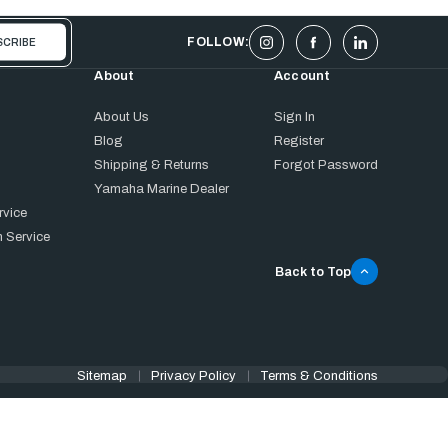
FOLLOW:
About
Account
About Us
Sign In
Blog
Register
Shipping & Returns
Forgot Password
Yamaha Marine Dealer
rvice
 Service
Back to Top
Sitemap
Privacy Policy
Terms & Conditions