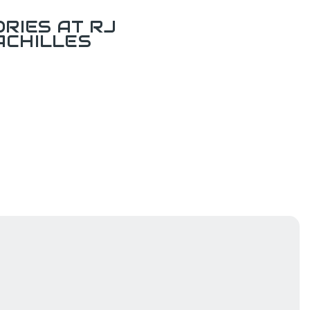
RIES AT RJ
ACHILLES