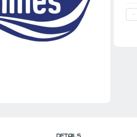
D
Q
O
H
A
P
A
F
B
1
DETAILS