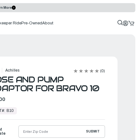
rn More
keeper Ride
Pre-Owned
About
Achilles
(0)
OSE AND PUMP
APTOR FOR BRAVO 10
00
T#:
B10
ht
SUBMIT
ate