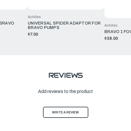
Achilles
 BRAVO
UNIVERSAL SPIDER ADAPTOR FOR
Achilles
BRAVO PUMPS
BRAVO 1 FO
$7.00
$38.00
REVIEWS
Add reviews to the product
WRITE A REVIEW