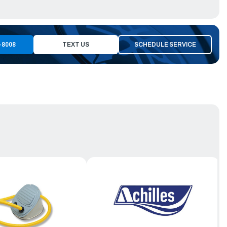
-8008
TEXT US
SCHEDULE SERVICE