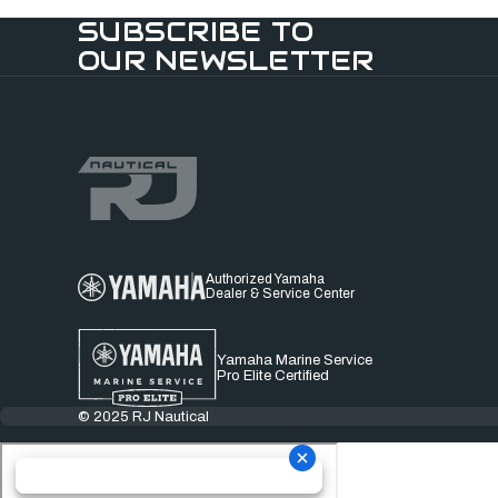
SUBSCRIBE TO
OUR NEWSLETTER
Authorized Yamaha
Dealer & Service Center
Yamaha Marine Service
Pro Elite Certified
© 2025 RJ Nautical