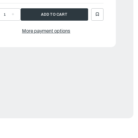
ECREASE
INCREASE
UANTITY
QUANTITY
F
OF
OSE
HOSE
ND
AND
More payment options
UMP
PUMP
DAPTOR
ADAPTOR
OR
FOR
RAVO
BRAVO
0
10