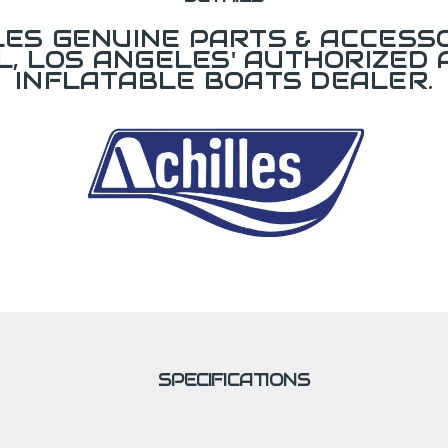
LES GENUINE PARTS & ACCESSO
L, LOS ANGELES' AUTHORIZED 
INFLATABLE BOATS DEALER.
SPECIFICATIONS