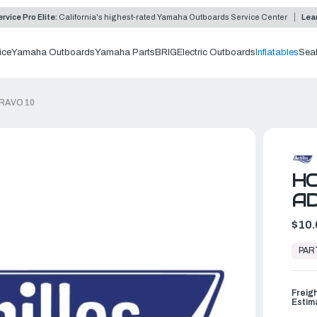
rvice Pro Elite:
California's highest-rated Yamaha Outboards Service Center
Lea
ice
Yamaha Outboards
Yamaha Parts
BRIG
Electric Outboards
Inflatables
Sea
RAVO 10
H
AD
$10.
In
Stock,
PAR
Ready
to
Ship
Freig
Estim