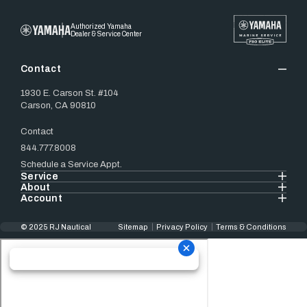
Authorized Yamaha
Dealer & Service Center
Contact
1930 E. Carson St. #104
Carson, CA 90810
Contact
844.777.8008
Schedule a Service Appt.
Service
About
Account
© 2025 RJ Nautical
Sitemap
Privacy Policy
Terms & Conditions