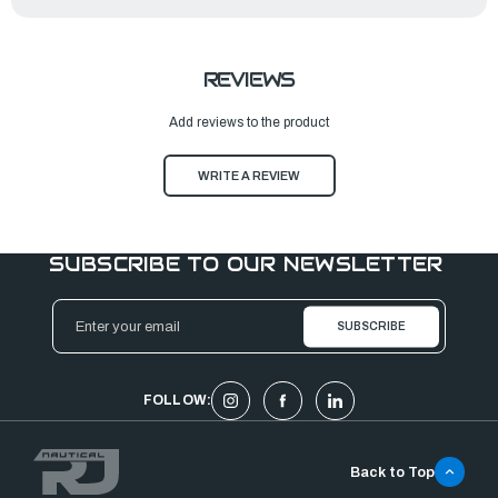
REVIEWS
Add reviews to the product
WRITE A REVIEW
SUBSCRIBE TO OUR NEWSLETTER
Email
Address
FOLLOW:
Back to Top