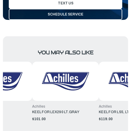
TEXT US
SCHEDULE SERVICE
YOU MAY ALSO LIKE
Achilles
Achilles
KEEL FOR LEX290 LT.GRAY
KEEL FOR LS5, LT
$101.00
$119.00