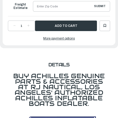
Freight
SUBMIT
Estimate
DECREASE
INCREASE
QUANTITY
QUANTITY
OF
OF
KEEL
KEEL
More payment options
FOR
FOR
LEX260
LEX260
LT.GRAY
LT.GRAY
DETAILS
BUY ACHILLES GENUINE
PARTS & ACCESSORIES
AT RJ NAUTICAL, LOS
ANGELES' AUTHORIZED
ACHILLES INFLATABLE
BOATS DEALER.