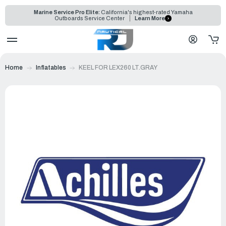
Marine Service Pro Elite:
California's highest-rated Yamaha
Outboards Service Center
Learn More
Home
Inflatables
KEEL FOR LEX260 LT.GRAY