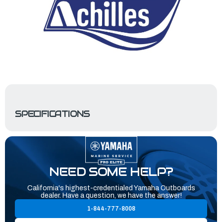
SPECIFICATIONS
NEED SOME HELP?
California's highest-credentialed Yamaha Outboards
dealer. Have a question, we have the answer!
1-844-777-8008