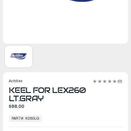
Achilles
(0)
KEEL FOR LEX260
LT.GRAY
$98.00
In
Stock,
PART#:
K260LG
Ready
to
Ship