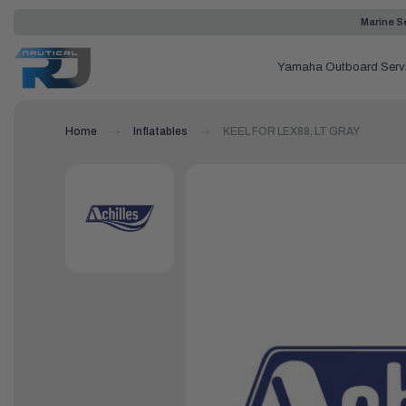
Marine Se
Yamaha Outboard Serv
Home
Inflatables
KEEL FOR LEX88, LT GRAY