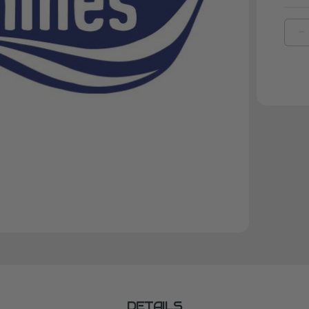
D
Q
O
K
F
L
L
G
DETAILS