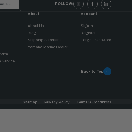
FOLLOW:
About
Account
About Us
Sign In
Blog
Register
Shipping & Returns
Forgot Password
Yamaha Marine Dealer
rvice
 Service
Back to Top
Sitemap
Privacy Policy
Terms & Conditions