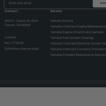
Address
Contact
Service
1930 E. Carson St. #104
Yamaha Service
Carson, CA 90810
Yamaha Outboard Engine Maintenance
Yamaha Engine Oil and Lube Services
Contact
Yamaha Fuel System Cleaning
844.777.8008
Yamaha Outboard Electrical System Se
Schedule a Service Appt.
Yamaha Outboard Corrosion Prevention
Yamaha Propeller Maintenance Service