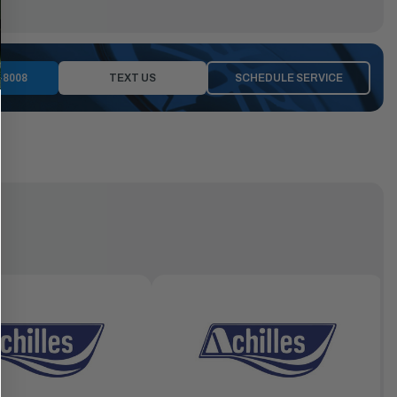
-8008
TEXT US
SCHEDULE SERVICE