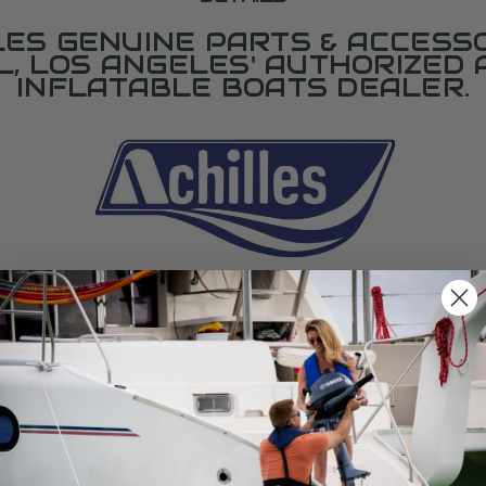
LES GENUINE PARTS & ACCESSO
L, LOS ANGELES' AUTHORIZED 
INFLATABLE BOATS DEALER.
SPECIFICATIONS