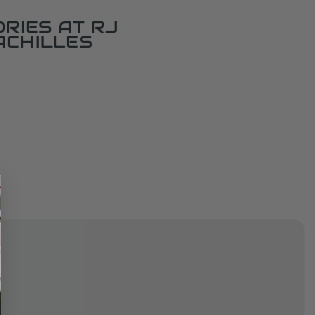
RIES AT RJ
ACHILLES