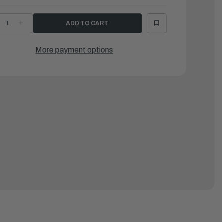
ECREASE
INCREASE
UANTITY
QUANTITY
F
OF
EEL
KEEL
OR
FOR
More payment options
EX88,
LEX88,
T
LT
RAY
GRAY