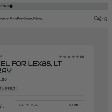
rn More
keeper Ride
Pre-Owned
About
es
(0)
EL FOR LEX88, LT
RAY
.00
T#:
K88LG
ht
SUBMIT
ate