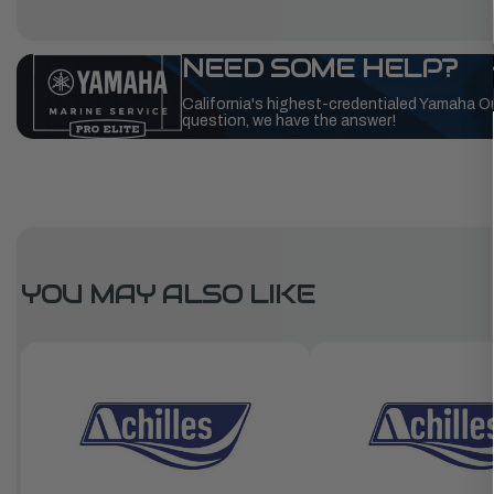
NEED SOME HELP?
California's highest-credentialed Yamaha O
question, we have the answer!
YOU MAY ALSO LIKE