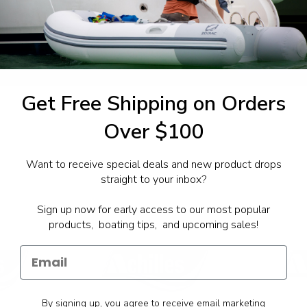
1-844-777
utboards dealer. Have a
Get Free Shipping on Orders
Over $100
Want to receive special deals and new product drops
straight to your inbox?
Sign up now for early access to our most popular
products, boating tips, and upcoming sales!
By signing up, you agree to receive email marketing