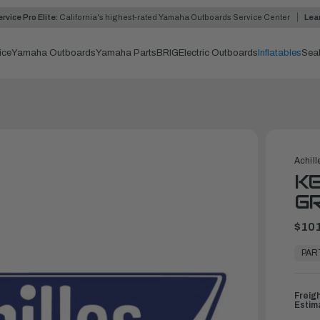
rvice Pro Elite:
California's highest-rated Yamaha Outboards Service Center
Lea
ice
Yamaha Outboards
Yamaha Parts
BRIG
Electric Outboards
Inflatables
Sea
Achill
KE
G
$101
In
Stock,
PAR
Ready
to
Ship
Freig
Estim