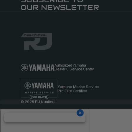
OUR NEWSLETTER
Authorized Yamaha
Dealer & Service Center
Yamaha Marine Service
Pro Elite Certified
© 2025 RJ Nautical