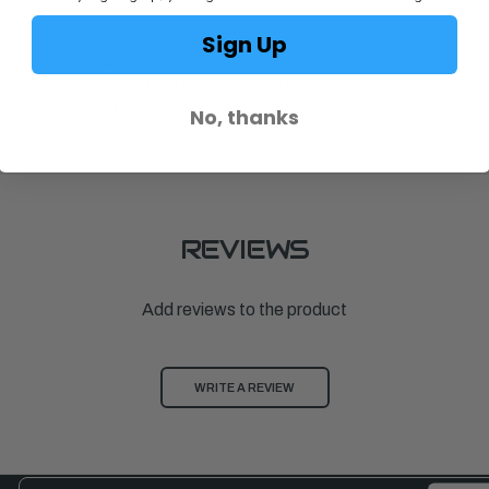
Sign Up
Achilles
Achilles
RAY
KEEL FOR GT10, LT. GRAY
KEEL FOR LE
No, thanks
$130.00
$123.00
REVIEWS
Add reviews to the product
WRITE A REVIEW
Email