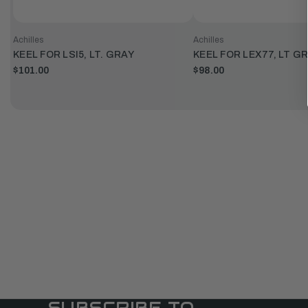
Achilles
Achilles
KEEL FOR LSI5, LT. GRAY
KEEL FOR LEX77, LT G
$101.00
$98.00
SUBSCRIBE TO