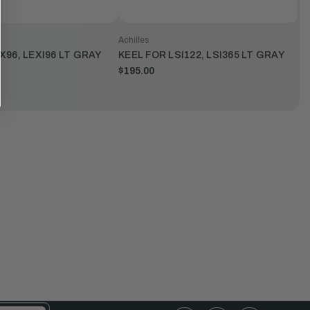
Achilles
X96, LEXI96 LT GRAY
KEEL FOR LSI122, LSI365 LT GRAY
$195.00