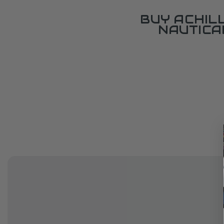
BUY ACHIL
NAUTICA