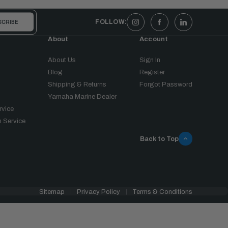
FOLLOW:
About
Account
About Us
Sign In
Blog
Register
Shipping & Returns
Forgot Password
Yamaha Marine Dealer
rvice
 Service
Back to Top
Sitemap
Privacy Policy
Terms & Conditions