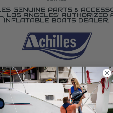
LES GENUINE PARTS & ACCESSO
L, LOS ANGELES' AUTHORIZED 
INFLATABLE BOATS DEALER.
SPECIFICATIONS