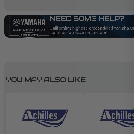
NEED SOME HELP?
California's highest-credentialed Yamaha O
question, we have the answer!
YOU MAY ALSO LIKE