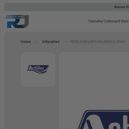
Marine Se
Yamaha Outboard Serv
Home
Inflatables
KEEL FOR LSR104/LSR310, 2004-