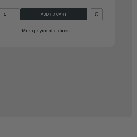
ECREASE
INCREASE
UANTITY
QUANTITY
F
OF
EEL
KEEL
OR
FOR
More payment options
SR104/LSR310,
LSR104/LSR310,
004-
2004-