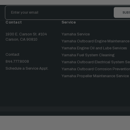
Email
Address
Contact
Service
1930 E. Carson St. #104
Yamaha Service
Carson, CA 90810
Yamaha Outboard Engine Maintenance
Yamaha Engine Oil and Lube Services
Contact
Yamaha Fuel System Cleaning
844.777.8008
Yamaha Outboard Electrical System Se
Schedule a Service Appt.
Yamaha Outboard Corrosion Prevention
Yamaha Propeller Maintenance Service