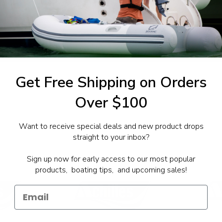
1-844-777
utboards dealer. Have a
Get Free Shipping on Orders
Over $100
Want to receive special deals and new product drops
straight to your inbox?
Sign up now for early access to our most popular
products, boating tips, and upcoming sales!