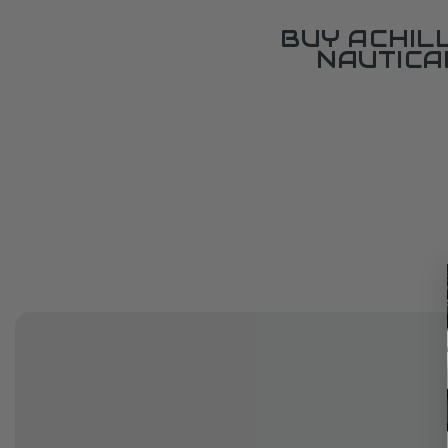
BUY ACHIL
NAUTICA