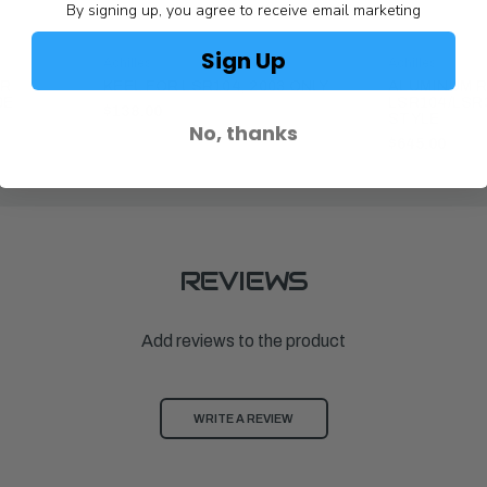
By signing up, you agree to receive email marketing
Sign Up
Achilles
Achilles
OR
KEEL FOR LSR104, 2003 ONLY
ALUMINUM R
0E
LSR104/LSR
$138.00
STYLE
No, thanks
$645.00
REVIEWS
Add reviews to the product
WRITE A REVIEW