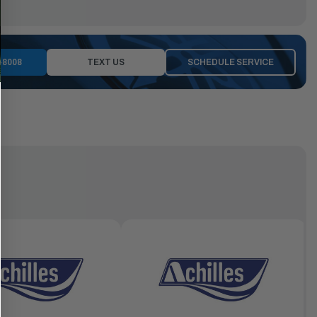
-8008
TEXT US
SCHEDULE SERVICE