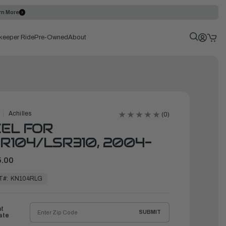
rn More
keeper Ride
Pre-Owned
About
Achilles
(0)
EL FOR
R104/LSR310, 2004-
.00
T#:
KN104RLG
ht
SUBMIT
ate