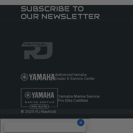
SUBSCRIBE TO
OUR NEWSLETTER
Authorized Yamaha
Dealer & Service Center
Yamaha Marine Service
Pro Elite Certified
© 2025 RJ Nautical