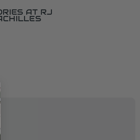
RIES AT RJ
ACHILLES