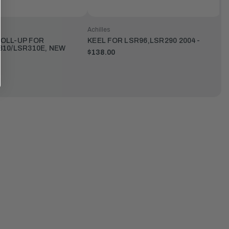
Achilles
OLL-UP FOR
KEEL FOR LSR96,LSR290 2004-
310/LSR310E, NEW
$138.00