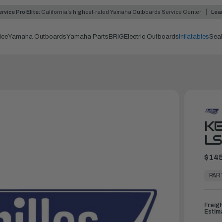
rvice Pro Elite:
California's highest-rated Yamaha Outboards Service Center
Lea
ice
Yamaha Outboards
Yamaha Parts
BRIG
Electric Outboards
Inflatables
Sea
KE
LS
$145
In
Stock,
PAR
Ready
to
Ship
Freig
Estim