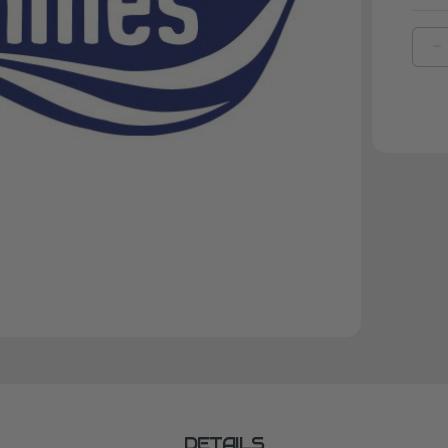
D
Q
O
K
F
L
2
DETAILS