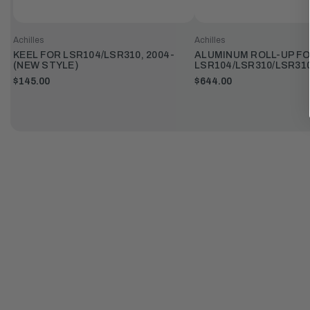
Achilles
Achilles
KEEL FOR LSR104/LSR310, 2004-
ALUMINUM ROLL-UP F
(NEW STYLE)
LSR104/LSR310/LSR31
$145.00
$644.00