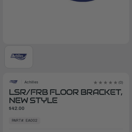
Achilles
(0)
LSR/FRB FLOOR BRACKET,
NEW STYLE
$42.00
In
Stock,
PART#:
EA002
Ready
to
Ship