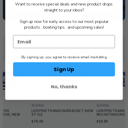
Want to receive special deals and new product drops
TEXT US
straight to your inbox?
SCHEDULE SERVICE
Sign up now for early access to our most popular
products, boating tips, and upcoming sales!
YOU MAY ALSO LIKE
By signing up, you agree to receive email marketing
Sign Up
No, thanks
Achilles
Achilles
P FOR
LSR/FRB TRANSOM BRACKET, NEW
LSR/FRB TRANS
R310E, NEW
STYLE
MOUNTING KNOB
$76.00
$10.00