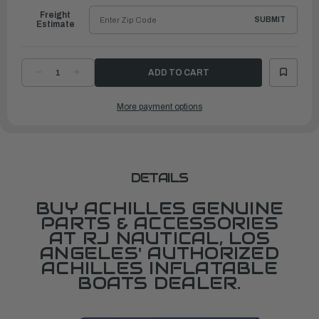
Freight
SUBMIT
Estimate
DECREASE
INCREASE
QUANTITY
QUANTITY
OF
OF
LSR/FRB
LSR/FRB
More payment options
FLOOR
FLOOR
BRACKET,
BRACKET,
NEW
NEW
STYLE
STYLE
DETAILS
BUY ACHILLES GENUINE
PARTS & ACCESSORIES
AT RJ NAUTICAL, LOS
ANGELES' AUTHORIZED
ACHILLES INFLATABLE
BOATS DEALER.