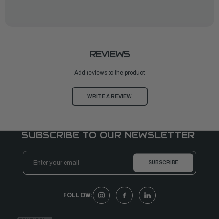
REVIEWS
Add reviews to the product
WRITE A REVIEW
SUBSCRIBE TO OUR NEWSLETTER
Email
Address
FOLLOW: