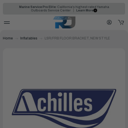
Marine Service Pro Elite:
California's highest-rated Yamaha
Outboards Service Center
Learn More
Home
Inflatables
LSR/FRB FLOOR BRACKET, NEW STYLE