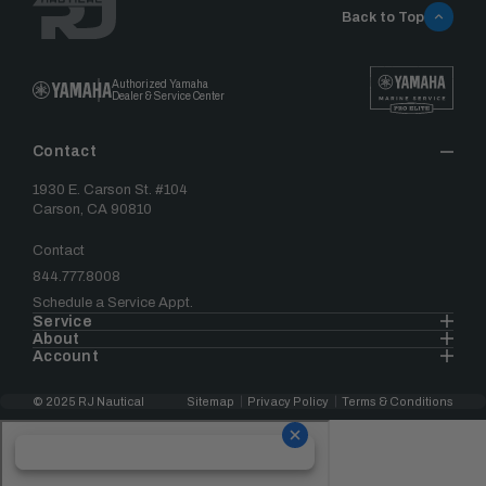
Back to Top
Authorized Yamaha
Dealer & Service Center
Contact
1930 E. Carson St. #104
Carson, CA 90810
Contact
844.777.8008
Schedule a Service Appt.
Service
About
Account
© 2025 RJ Nautical
Sitemap
Privacy Policy
Terms & Conditions