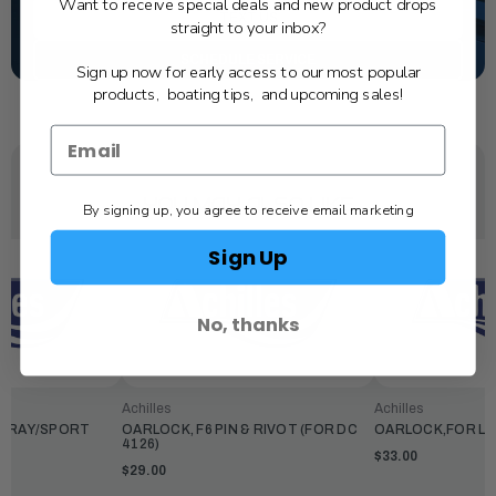
Want to receive special deals and new product drops
TEXT US
straight to your inbox?
SCHEDULE SERVICE
Sign up now for early access to our most popular
products, boating tips, and upcoming sales!
YOU MAY ALSO LIKE
By signing up, you agree to receive email marketing
Sign Up
No, thanks
Achilles
Achilles
,GRAY/SPORT
OARLOCK, F6 PIN & RIVOT (FOR DC
OARLOCK,FOR LEX
4126)
$33.00
$29.00