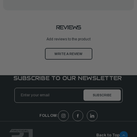
REVIEWS
Add reviews to the product
WRITE A REVIEW
SUBSCRIBE TO OUR NEWSLETTER
Email
Address
FOLLOW:
Back to Top