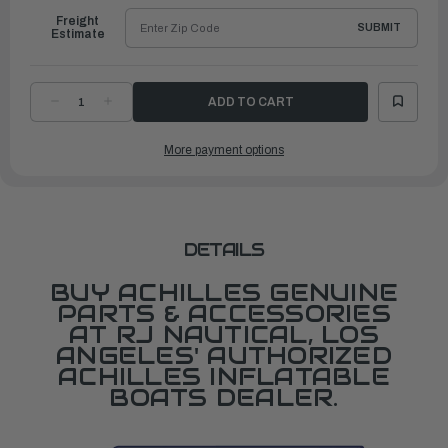
Freight
SUBMIT
Estimate
DECREASE
INCREASE
QUANTITY
QUANTITY
OF
OF
OARLOCK,
OARLOCK,
More payment options
F4
F4
PIN
PIN
&
&
RIVOT
RIVOT
(FOR
(FOR
DC
DC
4124)
4124)
DETAILS
BUY ACHILLES GENUINE
PARTS & ACCESSORIES
AT RJ NAUTICAL, LOS
ANGELES' AUTHORIZED
ACHILLES INFLATABLE
BOATS DEALER.