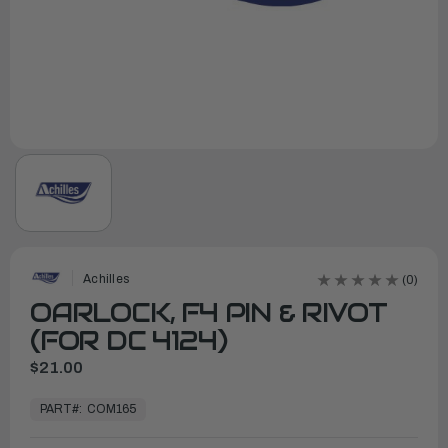
Achilles
(0)
OARLOCK, F4 PIN & RIVOT
(FOR DC 4124)
$21.00
In
Stock,
PART#:
COM165
Ready
to
Ship