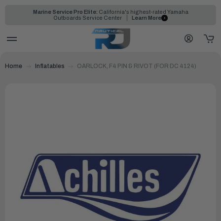
Marine Service Pro Elite:
California's highest-rated Yamaha
Outboards Service Center
Learn More
Home
Inflatables
OARLOCK, F4 PIN & RIVOT (FOR DC 4124)