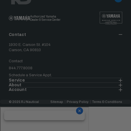
Authorized Yamaha
Dealer & Service Center
Contact
1930 E. Carson St. #104
Carson, CA 90810
Contact
844.777.8008
Schedule a Service Appt.
Service
About
Account
© 2025 RJ Nautical
Sitemap
Privacy Policy
Terms & Conditions