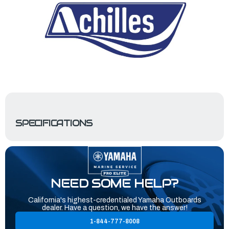
SPECIFICATIONS
NEED SOME HELP?
California's highest-credentialed Yamaha Outboards
dealer. Have a question, we have the answer!
1-844-777-8008