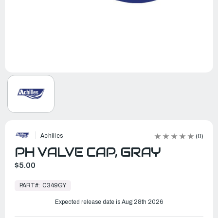
Achilles
(0)
PH VALVE CAP, GRAY
$5.00
In
Stock,
PART#:
C349GY
Ready
to
Ship
Expected release date is Aug 28th 2026