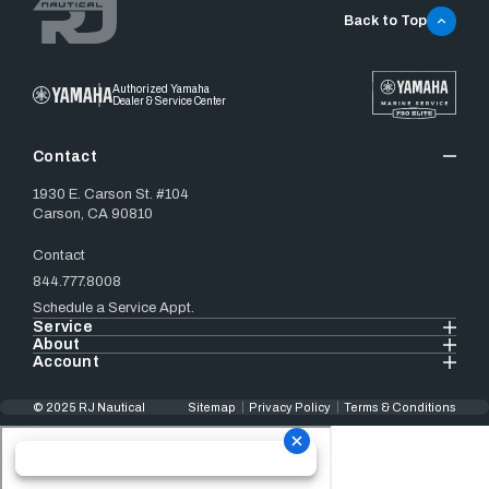
Back to Top
Authorized Yamaha
Dealer & Service Center
Contact
1930 E. Carson St. #104
Carson, CA 90810
Contact
844.777.8008
Schedule a Service Appt.
Service
About
Account
© 2025 RJ Nautical
Sitemap
Privacy Policy
Terms & Conditions