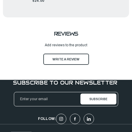
$24.00
REVIEWS
Add reviews to the product
WRITE A REVIEW
SUBSCRIBE TO OUR NEWSLETTER
Email
Address
FOLLOW: