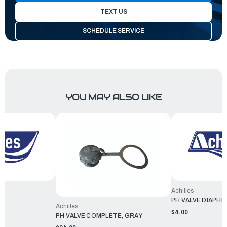
TEXT US
SCHEDULE SERVICE
YOU MAY ALSO LIKE
Achilles
PH VALVE DIAPH
Achilles
$4.00
PH VALVE COMPLETE, GRAY