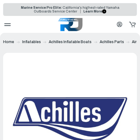
Marine Service Pro Elite:
California's highest-rated Yamaha
Outboards Service Center
Learn More
Home
Inflatables
Achilles Inflatable Boats
Achilles Parts
Air 