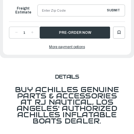
Freight
SUBMIT
Estimate
DECREASE
INCREASE
QUANTITY
QUANTITY
OF
OF
PH
PH
More payment options
VALVE
VALVE
CAP,
CAP,
GRAY
GRAY
DETAILS
BUY ACHILLES GENUINE
PARTS & ACCESSORIES
AT RJ NAUTICAL, LOS
ANGELES' AUTHORIZED
ACHILLES INFLATABLE
BOATS DEALER.