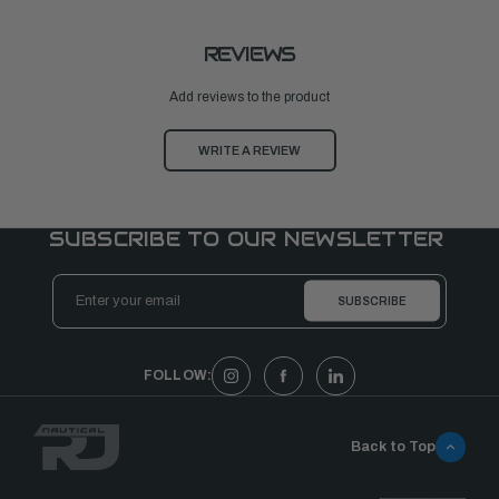
REVIEWS
Add reviews to the product
WRITE A REVIEW
SUBSCRIBE TO OUR NEWSLETTER
Email
Address
FOLLOW:
Back to Top