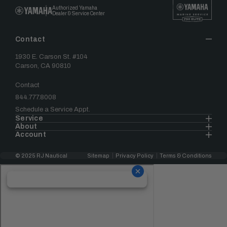
Authorized Yamaha
Dealer & Service Center
Contact
1930 E. Carson St. #104
Carson, CA 90810
Contact
844.777.8008
Schedule a Service Appt.
Service
About
Account
© 2025 RJ Nautical
Sitemap
Privacy Policy
Terms & Conditions