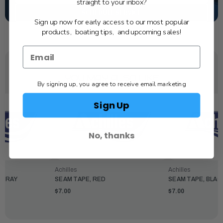
straight to your inbox?
SCHEDULE SERVICE
Sign up now for early access to our most popular
products, boating tips, and upcoming sales!
YOU MAY ALSO LIKE
By signing up, you agree to receive email marketing
Sign Up
No, thanks
Achilles
Achilles
 GRAY
SEAM TAPE, RED
SEAM TAPE, BLAC
$7.00
$7.00