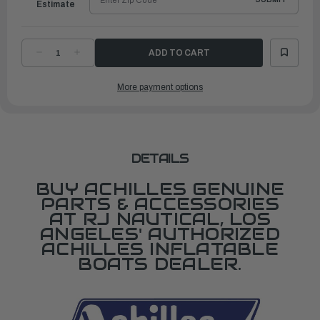
Estimate
DECREASE
INCREASE
QUANTITY
QUANTITY
OF
OF
SEAM
SEAM
More payment options
TAPE,
TAPE,
BLUE
BLUE
DETAILS
BUY ACHILLES GENUINE
PARTS & ACCESSORIES
AT RJ NAUTICAL, LOS
ANGELES' AUTHORIZED
ACHILLES INFLATABLE
BOATS DEALER.