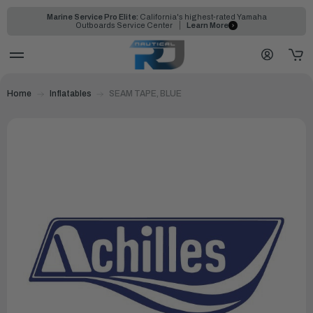
Marine Service Pro Elite:
California's highest-rated Yamaha
Outboards Service Center
Learn More
Home
Inflatables
SEAM TAPE, BLUE