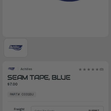
Achilles
(0)
SEAM TAPE, BLUE
$7.00
In
Stock,
PART#:
C031BU
Ready
to
Ship
Freight
SUBMIT