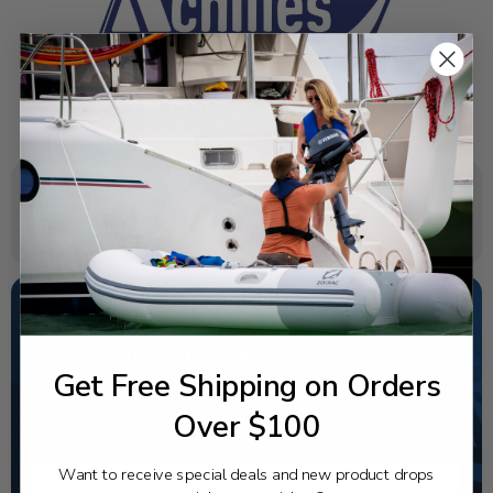
SPECIFICATIONS
NEED SOME HELP?
Get Free Shipping on Orders
California's highest-credentialed Yamaha Outboards
dealer. Have a question, we have the answer!
Over $100
1-844-777-8008
Want to receive special deals and new product drops
TEXT US