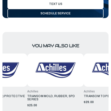
TEXT US
SCHEDULE SERVICE
YOU MAY ALSO LIKE
Achilles
Achilles
M) PROTECTIVE
TRANSOM MOLD, RUBBER, SPD
TRANSOM TOP E
SERIES
$29.00
$25.00