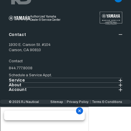
Authorized Yamaha
Dealer & Service Center
Contact
1930 E. Carson St. #104
Carson, CA 90810
Contact
844.777.8008
Schedule a Service Appt.
Service
About
Account
© 2025 RJ Nautical
Sitemap
Privacy Policy
Terms & Conditions