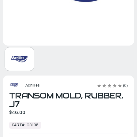
Achilles
(0)
TRANSOM MOLD, RUBBER,
J7
$46.00
In
Stock,
PART#:
C3105
Ready
to
Ship