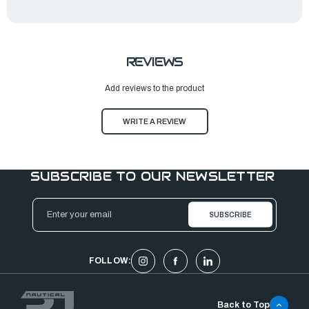
REVIEWS
Add reviews to the product
WRITE A REVIEW
SUBSCRIBE TO OUR NEWSLETTER
Email
Address
FOLLOW:
Back to Top