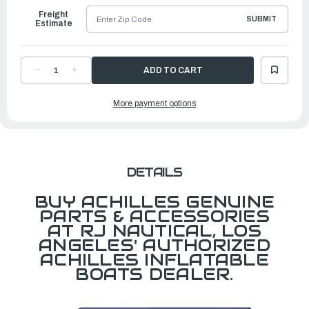
Freight
SUBMIT
Estimate
DECREASE
INCREASE
QUANTITY
QUANTITY
OF
OF
TRANSOM
TRANSOM
More payment options
MOLD,
MOLD,
RUBBER,
RUBBER,
J7
J7
DETAILS
BUY ACHILLES GENUINE
PARTS & ACCESSORIES
AT RJ NAUTICAL, LOS
ANGELES' AUTHORIZED
ACHILLES INFLATABLE
BOATS DEALER.