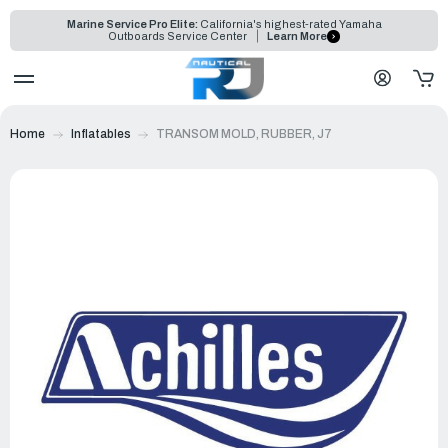
Marine Service Pro Elite:
California's highest-rated Yamaha
Outboards Service Center
Learn More
Home
Inflatables
TRANSOM MOLD, RUBBER, J7