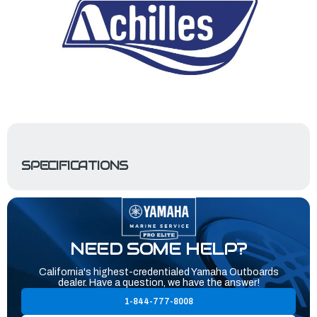
SPECIFICATIONS
NEED SOME HELP?
California's highest-credentialed Yamaha Outboards
dealer. Have a question, we have the answer!
1-844-777-8008