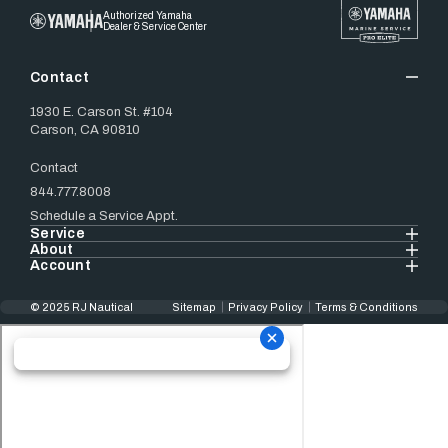
Authorized Yamaha
Dealer & Service Center
Contact
1930 E. Carson St. #104
Carson, CA 90810
Contact
844.777.8008
Schedule a Service Appt.
Service
About
Account
© 2025 RJ Nautical
Sitemap
Privacy Policy
Terms & Conditions