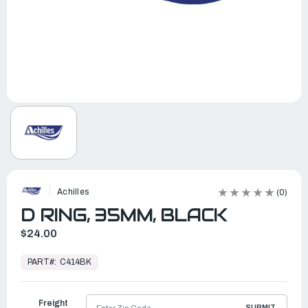
Achilles
(0)
D RING, 35MM, BLACK
$24.00
In
Stock,
PART#:
C414BK
Ready
to
Ship
Freight
SUBMIT