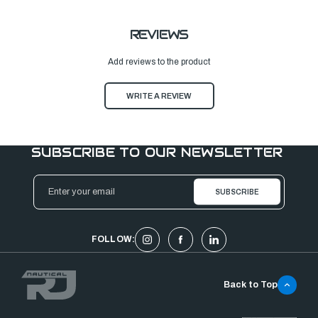
REVIEWS
Add reviews to the product
WRITE A REVIEW
SUBSCRIBE TO OUR NEWSLETTER
Email
Address
FOLLOW:
Back to Top