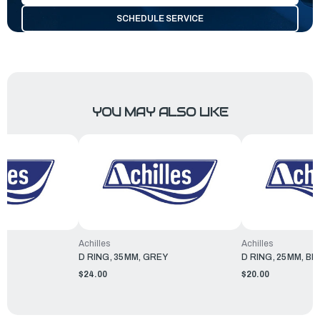
SCHEDULE SERVICE
YOU MAY ALSO LIKE
Achilles
Achilles
EY
D RING, 35MM, GREY
D RING, 25MM, BL
$24.00
$20.00