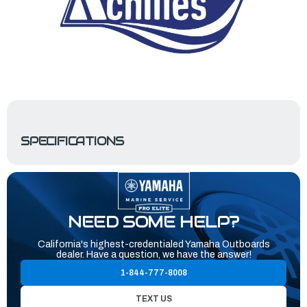
SPECIFICATIONS
NEED SOME HELP?
California's highest-credentialed Yamaha Outboards
dealer. Have a question, we have the answer!
1-844-777-8008
TEXT US