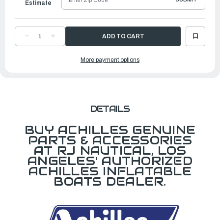
Estimate
DECREASE
INCREASE
QUANTITY
QUANTITY
OF
OF
D
D
More payment options
RING,
RING,
35MM,
35MM,
BLACK
BLACK
DETAILS
BUY ACHILLES GENUINE
PARTS & ACCESSORIES
AT RJ NAUTICAL, LOS
ANGELES' AUTHORIZED
ACHILLES INFLATABLE
BOATS DEALER.