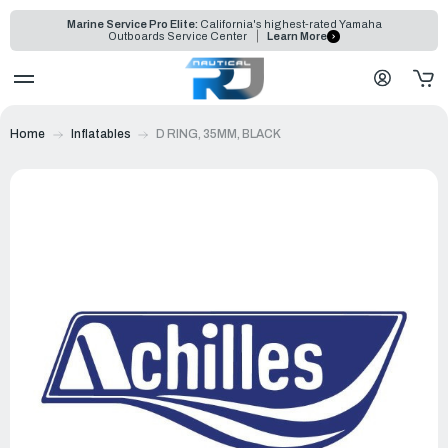
Marine Service Pro Elite:
California's highest-rated Yamaha
Outboards Service Center
Learn More
Home
Inflatables
D RING, 35MM, BLACK