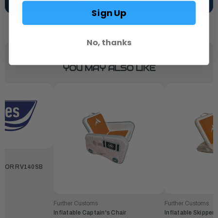
SCHEDULE SERVICE
Sign Up
No, thanks
YOU MAY ALSO LIKE
 FOR RV140SB
Further Customs
Further Customs
Inflatable Captain's Chair
Inflatable Skipper