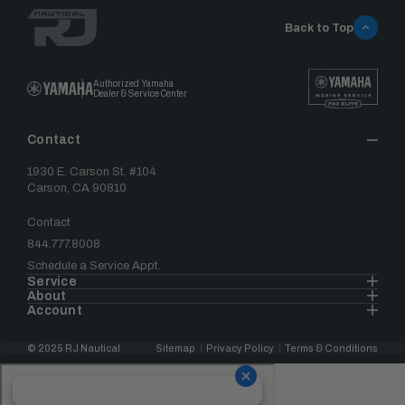
Back to Top
Authorized Yamaha
Dealer & Service Center
Contact
1930 E. Carson St. #104
Carson, CA 90810
Contact
844.777.8008
Schedule a Service Appt.
Service
About
Account
© 2025 RJ Nautical
Sitemap
Privacy Policy
Terms & Conditions