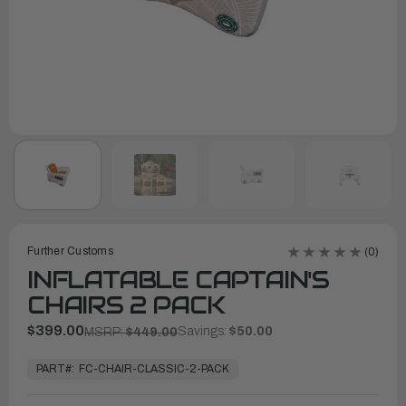
Further Customs
(0)
INFLATABLE CAPTAIN'S
CHAIRS 2 PACK
$399.00
Savings:
$50.00
MSRP:
$449.00
In
Stock,
PART#:
FC-CHAIR-CLASSIC-2-PACK
Ready
to
Ship