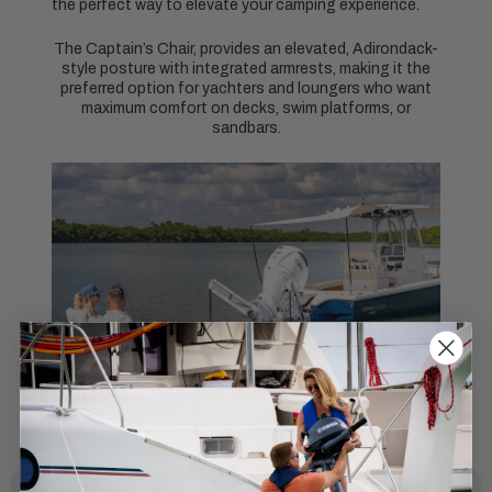
the perfect way to elevate your camping experience.
The Captain’s Chair, provides an elevated, Adirondack-
style posture with integrated armrests, making it the
preferred option for yachters and loungers who want
maximum comfort on decks, swim platforms, or
sandbars.