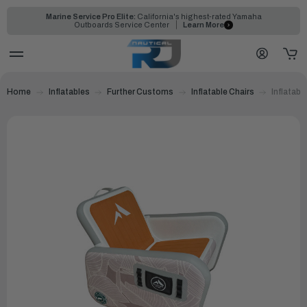
Marine Service Pro Elite:
California's highest-rated Yamaha
Outboards Service Center
Learn More
Home
Inflatables
Further Customs
Inflatable Chairs
Inflatabl