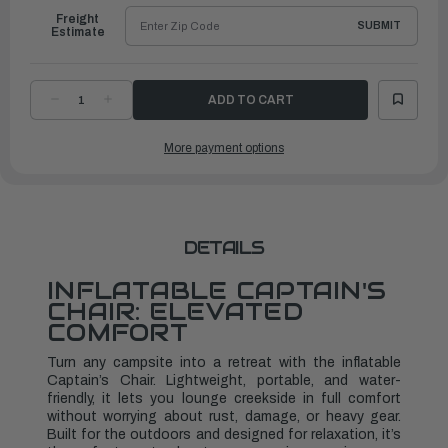
Freight
SUBMIT
Estimate
DECREASE
INCREASE
QUANTITY
QUANTITY
OF
OF
INFLATABLE
INFLATABLE
More payment options
CAPTAIN'S
CAPTAIN'S
CHAIRS
CHAIRS
2
2
PACK
PACK
DETAILS
INFLATABLE CAPTAIN'S
CHAIR: ELEVATED
COMFORT
Turn any campsite into a retreat with the inflatable
Captain’s Chair. Lightweight, portable, and water-
friendly, it lets you lounge creekside in full comfort
without worrying about rust, damage, or heavy gear.
Built for the outdoors and designed for relaxation, it’s