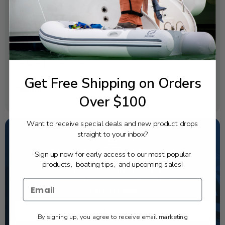
SPECIFICATIONS
Inflated Dimensions::
32" x 29" x 28"
Deflated Dimensions::
24" x 22" x 4.5"
Get Free Shipping on Orders
Quantity::
Over $100
2 Pack (Includes Hand Pump & Backpack)
Want to receive special deals and new product drops
straight to your inbox?
NEED SOME HELP?
Sign up now for early access to our most popular
products, boating tips, and upcoming sales!
California's highest-credentialed Yamaha Outboards
dealer. Have a question, we have the answer!
1-844-777-8008
TEXT US
By signing up, you agree to receive email marketing