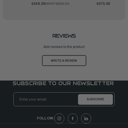
$249.00
MSRP:
$299.00
$375.00
REVIEWS
Add reviews to the product
WRITE A REVIEW
SUBSCRIBE TO OUR NEWSLETTER
Email
Address
FOLLOW: