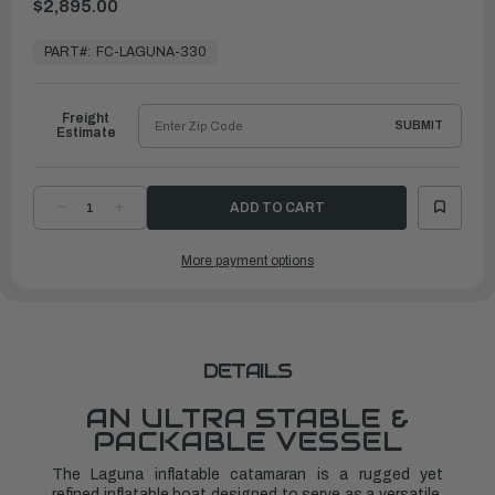
$2,895.00
In
Stock,
PART#:
FC-LAGUNA-330
Ready
to
Ship
Freight
SUBMIT
Estimate
DECREASE
INCREASE
QUANTITY
QUANTITY
OF
OF
LAGUNA
LAGUNA
More payment options
330
330
INFLATABLE
INFLATABLE
CATAMARAN
CATAMARAN
DETAILS
AN ULTRA STABLE &
PACKABLE VESSEL
The Laguna inflatable catamaran is a rugged yet
refined inflatable boat designed to serve as a versatile,