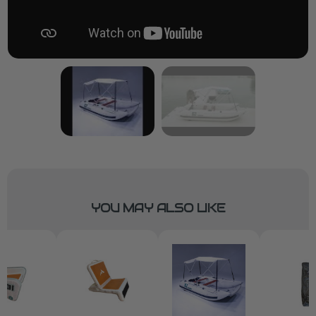
YOU MAY ALSO LIKE