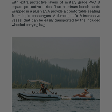
with extra protective layers of military grade PVC &
impact protective strips. Two aluminum bench seats
wrapped in a plush EVA provide a comfortable seating
for multiple passengers. A durable, safe & impressive
vessel that can be easily transported by the included
wheeled carrying bag.