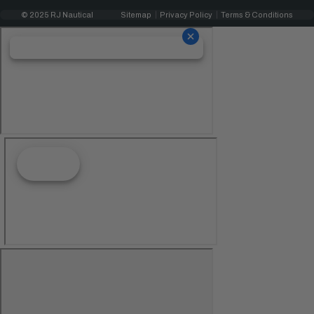
© 2025 RJ Nautical
Sitemap
Privacy Policy
Terms & Conditions