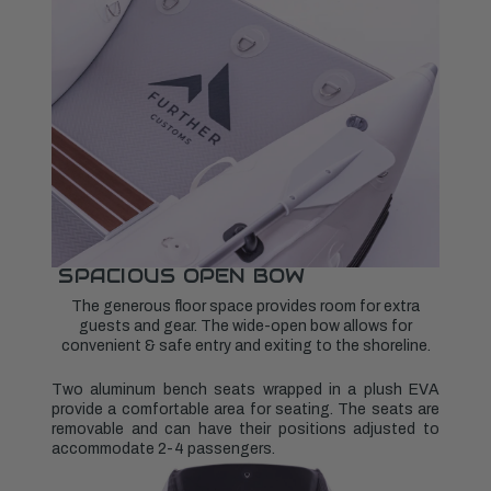
SPACIOUS OPEN BOW
The generous floor space provides room for extra
guests and gear. The wide-open bow allows for
convenient & safe entry and exiting to the shoreline.
Two aluminum bench seats wrapped in a plush EVA
provide a comfortable area for seating. The seats are
removable and can have their positions adjusted to
accommodate 2-4 passengers.