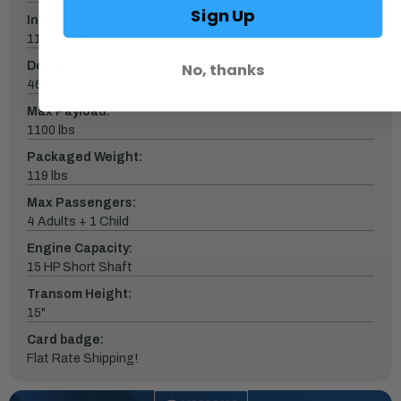
Sign Up
Inflated Dimensions:
11'0" x 70"
Deflated Dimensions:
No, thanks
46" x 24" x 18"
Max Payload:
1100 lbs
Packaged Weight:
119 lbs
Max Passengers:
4 Adults + 1 Child
Engine Capacity:
15 HP Short Shaft
Transom Height:
15"
Card badge:
Flat Rate Shipping!