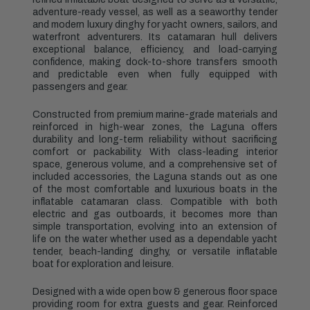
adventure-ready vessel, as well as a seaworthy tender
and modern luxury dinghy for yacht owners, sailors, and
waterfront adventurers. Its catamaran hull delivers
exceptional balance, efficiency, and load-carrying
confidence, making dock-to-shore transfers smooth
and predictable even when fully equipped with
passengers and gear.
Constructed from premium marine-grade materials and
reinforced in high-wear zones, the Laguna offers
durability and long-term reliability without sacrificing
comfort or packability. With class-leading interior
space, generous volume, and a comprehensive set of
included accessories, the Laguna stands out as one
of the most comfortable and luxurious boats in the
inflatable catamaran class. Compatible with both
electric and gas outboards, it becomes more than
simple transportation, evolving into an extension of
life on the water whether used as a dependable yacht
tender, beach-landing dinghy, or versatile inflatable
boat for exploration and leisure.
Designed with a wide open bow & generous floor space
providing room for extra guests and gear. Reinforced