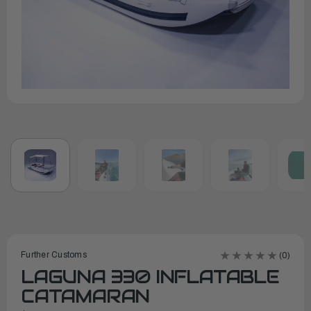
Further Customs
(0)
LAGUNA 330 INFLATABLE
CATAMARAN