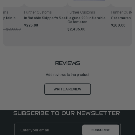
stoms
Further Customs
Further Customs
Further Custo
Captain's
Inflatable Skipper's Seat
Laguna 290 Inflatable
Catamaran B
Catamaran
$225.00
$169.00
RP:
$299.00
$2,495.00
REVIEWS
Add reviews to the product
WRITE A REVIEW
SUBSCRIBE TO OUR NEWSLETTER
Email
Address