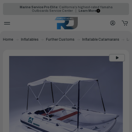
Marine Service Pro Elite:
California's highest-rated Yamaha
Outboards Service Center
Learn More
Home
Inflatables
Further Customs
Inflatable Catamarans
Lag