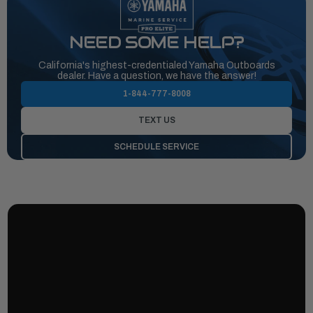
NEED SOME HELP?
California's highest-credentialed Yamaha Outboards
dealer. Have a question, we have the answer!
1-844-777-8008
TEXT US
SCHEDULE SERVICE