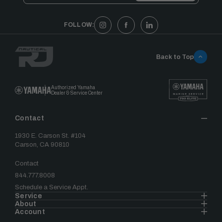
FOLLOW:
Back to Top
Authorized Yamaha
Dealer & Service Center
Contact
1930 E. Carson St. #104
Carson, CA 90810
Contact
844.777.8008
Schedule a Service Appt.
Service
About
Account