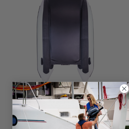
REINFORCED IMPACT BOTTOM
The entire bottom of catamaran is reinforced with a
secondary, protective layer of military grade PVC, so
she's designed to go places other inflatable
catamarans cannot.