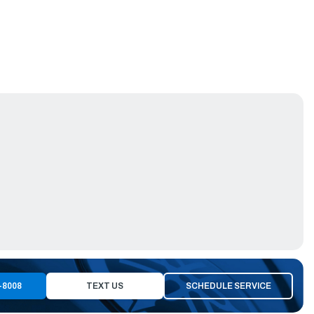
-8008
TEXT US
SCHEDULE SERVICE