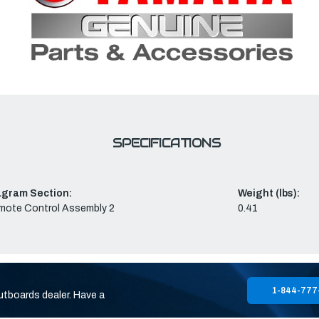
SPECIFICATIONS
agram Section:
Weight (lbs):
mote Control Assembly 2
0.41
1-844-777
utboards dealer. Have a