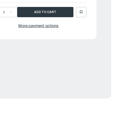
ECREASE
INCREASE
UANTITY
QUANTITY
F
OF
AMAHA
YAMAHA
RM,
ARM,
More payment options
HROTTLE
THROTTLE
|
03-
703-
8261-
48261-
1-
01-
0
00