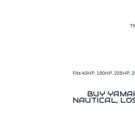
Th
Fits 40HP, 150HP, 225HP, 250
BUY YAMAH
NAUTICAL, L