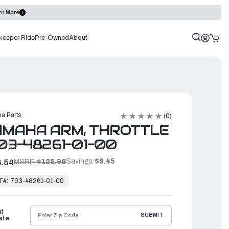
rn More
keeper Ride
Pre-Owned
About
a Parts
(0)
AMAHA ARM, THROTTLE
703-48261-01-00
Savings:
$9.45
.54
MSRP:
$125.99
T#:
703-48261-01-00
ht
SUBMIT
ate