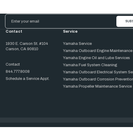
Email
Address
Contact
Service
1930 E. Carson St. #104
Yamaha Service
Carson, CA 90810
Yamaha Outboard Engine Maintenance
Yamaha Engine Oil and Lube Services
Contact
Yamaha Fuel System Cleaning
844.777.8008
Yamaha Outboard Electrical System Se
Schedule a Service Appt.
Yamaha Outboard Corrosion Prevention
Yamaha Propeller Maintenance Service