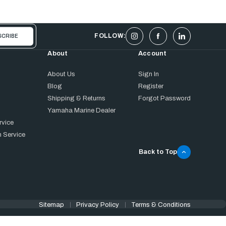
FOLLOW:
About
Account
About Us
Sign In
Blog
Register
Shipping & Returns
Forgot Password
Yamaha Marine Dealer
rvice
 Service
Back to Top
Sitemap
Privacy Policy
Terms & Conditions