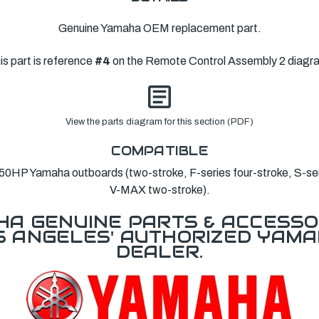
Genuine Yamaha OEM replacement part.
is part is reference
#4
on the Remote Control Assembly 2 diagr
View the parts diagram for this section (PDF)
COMPATIBLE
HP Yamaha outboards (two-stroke, F-series four-stroke, S-ser
V-MAX two-stroke).
A GENUINE PARTS & ACCESSO
OS ANGELES' AUTHORIZED YAM
DEALER.