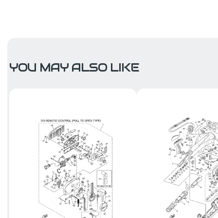
YOU MAY ALSO LIKE