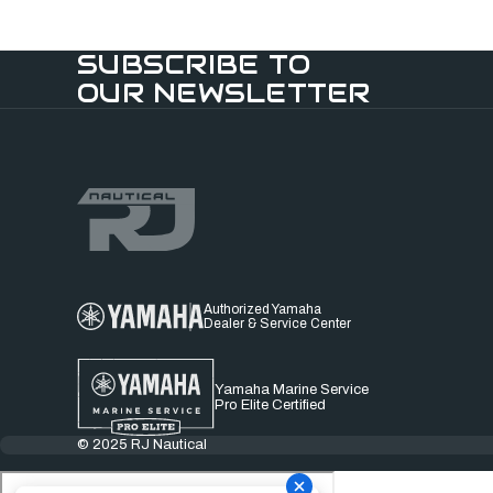
SUBSCRIBE TO
OUR NEWSLETTER
Authorized Yamaha
Dealer & Service Center
Yamaha Marine Service
Pro Elite Certified
© 2025 RJ Nautical