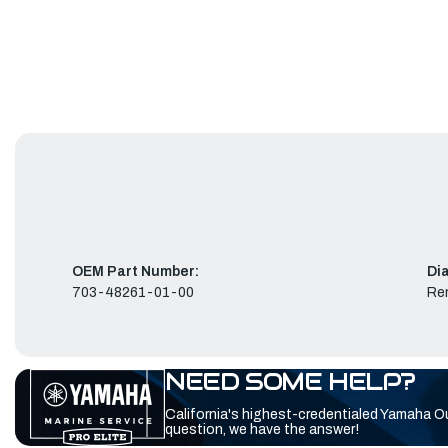
OEM Part Number:
Di
703-48261-01-00
Re
NEED SOME HELP?
California's highest-credentialed Yamaha O
question, we have the answer!