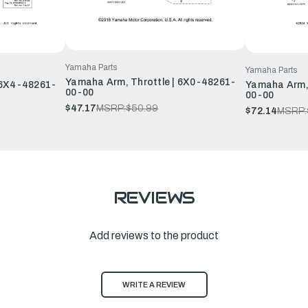
Yamaha Parts
Yamaha Parts
Yamaha Arm, Throttle | 6X0-48261-
 6X4-48261-
Yamaha Arm, 
00-00
00-00
$47.17
MSRP:
$50.99
$72.14
MSRP:
REVIEWS
Add reviews to the product
WRITE A REVIEW