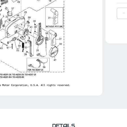
D
Q
O
Y
A
T
|
7
4
0
0
DETAILS