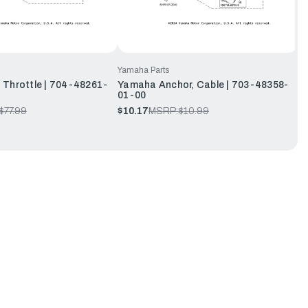
Yamaha Parts
Throttle | 704-48261-
Yamaha Anchor, Cable | 703-48358-
01-00
$77.99
$10.17
MSRP:
$10.99