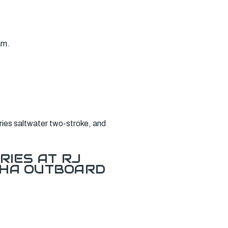
am.
ies saltwater two-stroke, and
RIES AT RJ
AHA OUTBOARD