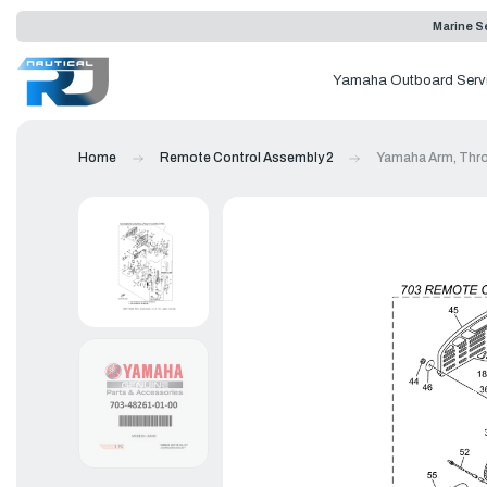
Marine Se
Yamaha Outboard Serv
Home
Remote Control Assembly 2
Yamaha Arm, Thro