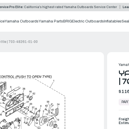
rvice Pro Elite:
California's highest-rated Yamaha Outboards Service Center
Lea
ice
Yamaha Outboards
Yamaha Parts
BRIG
Electric Outboards
Inflatables
Sea
ttle | 703-48261-01-00
Yamah
Y
| 
$116
In
Stock,
PAR
Ready
to
Ship
Freig
Estim