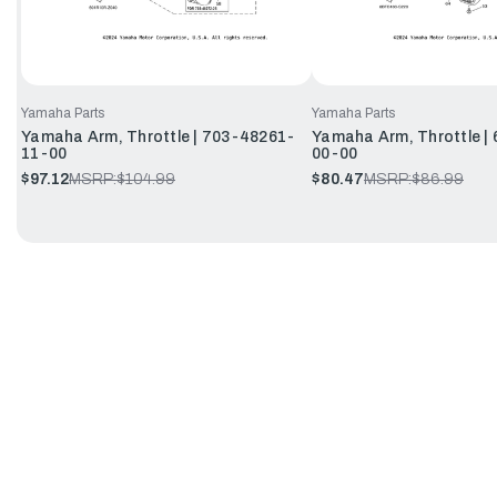
Yamaha Parts
Yamaha Parts
Yamaha Arm, Throttle | 703-48261-
Yamaha Arm, Throttle |
11-00
00-00
$97.12
MSRP:
$104.99
$80.47
MSRP:
$86.99