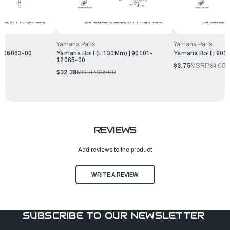
Yamaha Parts
Yamaha Parts
1-06063-00
Yamaha Bolt (L:130Mm) | 90101-
Yamaha Bolt | 901
12065-00
$3.75
MSRP:
$4.05
$32.38
MSRP:
$35.00
REVIEWS
Add reviews to the product
WRITE A REVIEW
SUBSCRIBE TO OUR NEWSLETTER