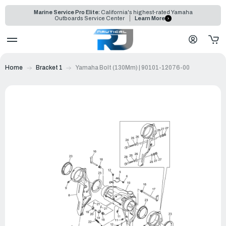
Marine Service Pro Elite:
California's highest-rated Yamaha
Outboards Service Center
Learn More
Home
Bracket 1
Yamaha Bolt (130Mm) | 90101-12076-00