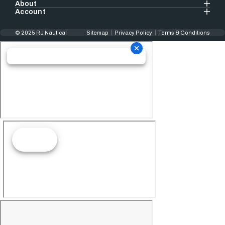
About
Account
© 2025 RJ Nautical
Sitemap
Privacy Policy
Terms & Conditions