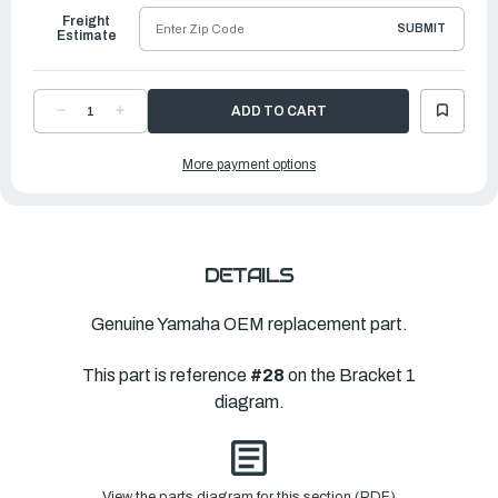
Freight
SUBMIT
Estimate
DECREASE
INCREASE
QUANTITY
QUANTITY
OF
OF
YAMAHA
YAMAHA
More payment options
BOLT
BOLT
(130MM)
(130MM)
|
|
90101-
90101-
12076-
12076-
00
00
DETAILS
Genuine Yamaha OEM replacement part.
This part is reference
#28
on the Bracket 1
diagram.
View the parts diagram for this section (PDF)