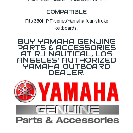
COMPATIBLE
Fits 350HP F-series Yamaha four-stroke
outboards.
BUY YAMAHA GENUINE
PARTS & ACCESSORIES
AT RJ NAUTICAL, LOS
ANGELES' AUTHORIZED
YAMAHA OUTBOARD
DEALER.