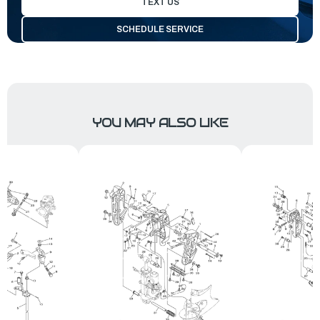
TEXT US
SCHEDULE SERVICE
YOU MAY ALSO LIKE