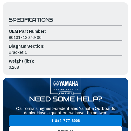
SPECIFICATIONS
OEM Part Number:
90101-12076-00
Diagram Section:
Bracket 1
Weight (lbs):
0.268
NEED SOME HELP?
California's highest-credentialed Yamaha Outboards
dealer. Have a question, we have the answer!
1-844-777-8008