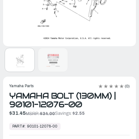
Yamaha Parts
(0)
YAMAHA BOLT (130MM) |
90101-12076-00
$31.45
Savings:
$2.55
MSRP:
$34.00
In
Stock,
PART#:
90101-12076-00
Ready
to
Ship