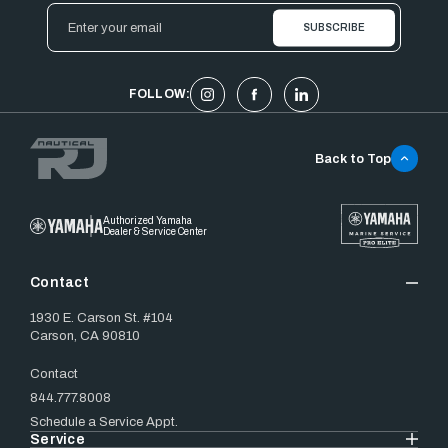
Email
Address
FOLLOW:
Back to Top
Authorized Yamaha
Dealer & Service Center
Contact
1930 E. Carson St. #104
Carson, CA 90810
Contact
844.777.8008
Schedule a Service Appt.
Service