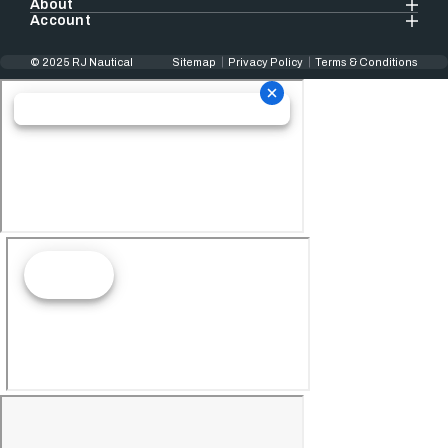
About
Account
© 2025 RJ Nautical
Sitemap
Privacy Policy
Terms & Conditions