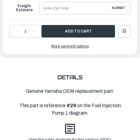
Freight
SUBMIT
Estimate
DECREASE
INCREASE
QUANTITY
QUANTITY
OF
OF
YAMAHA
YAMAHA
More payment options
BOLT
BOLT
|
|
6P2-
6P2-
14446-
14446-
00-
00-
00
00
DETAILS
Genuine Yamaha OEM replacement part.
This part is reference
#29
on the Fuel Injection
Pump 1 diagram.
View the parts diagram for this section (PDF)