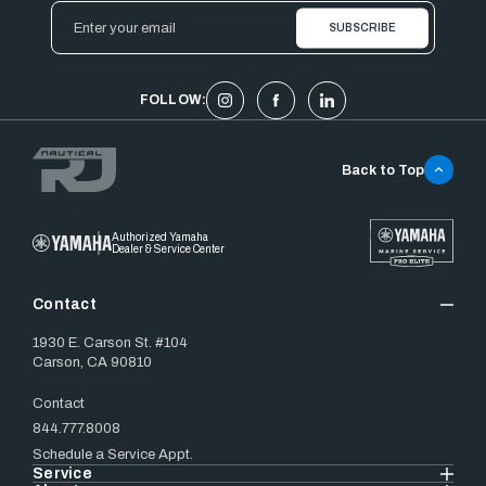
Email
Address
FOLLOW:
Back to Top
Authorized Yamaha
Dealer & Service Center
Contact
1930 E. Carson St. #104
Carson, CA 90810
Contact
844.777.8008
Schedule a Service Appt.
Service