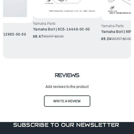
Yamaha Parts
Yamaha Parts
Yamaha Bolt | 6C5-14446-00-00
Yamaha Bolt | 68
P2-12663-00-00
$6.47
MSRP:
$6.99
$9.24
MSRP:
$9.99
REVIEWS
Add reviews to the product
WRITE A REVIEW
SUBSCRIBE TO OUR NEWSLETTER