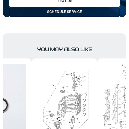
TEXT US
SCHEDULE SERVICE
YOU MAY ALSO LIKE