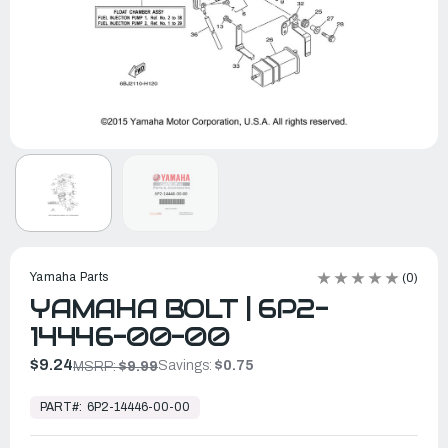
Yamaha Parts
(0)
YAMAHA BOLT | 6P2-
14446-00-00
$9.24
Savings:
$0.75
MSRP:
$9.99
In
Stock,
PART#:
6P2-14446-00-00
Ready
to
Ship