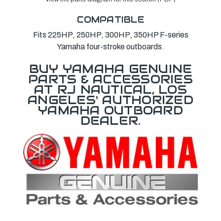
COMPATIBLE
Fits 225HP, 250HP, 300HP, 350HP F-series
Yamaha four-stroke outboards.
BUY YAMAHA GENUINE
PARTS & ACCESSORIES
AT RJ NAUTICAL, LOS
ANGELES' AUTHORIZED
YAMAHA OUTBOARD
DEALER.