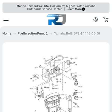
Marine Service Pro Elite:
California's highest-rated Yamaha
Outboards Service Center
Learn More
Home
Fuel Injection Pump 1
Yamaha Bolt | 6P2-14446-00-00