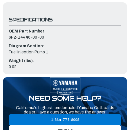
SPECIFICATIONS
OEM Part Number:
6P2-14446-00-00
Diagram Section:
Fuel Injection Pump 1
Weight (lbs):
0.02
NEED SOME HELP?
California's highest-credentialed Yamaha Outboards
dealer. Have a question, we have the answer!
1-844-777-8008