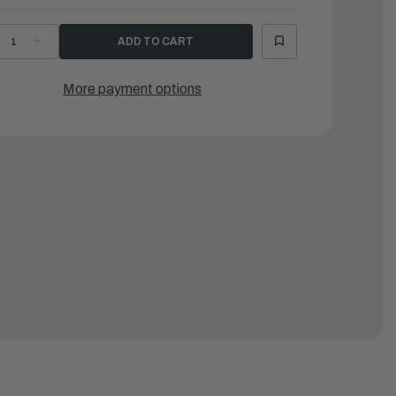
ECREASE
INCREASE
UANTITY
QUANTITY
F
OF
AMAHA
YAMAHA
OLT
BOLT
More payment options
|
0109-
90109-
5M32-
05M32-
0
00