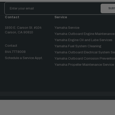
Email
Address
Contact
Service
1930 E. Carson St. #104
Yamaha Service
Carson, CA 90810
Yamaha Outboard Engine Maintenance
Yamaha Engine Oil and Lube Services
Contact
Yamaha Fuel System Cleaning
844.777.8008
Yamaha Outboard Electrical System Se
Schedule a Service Appt.
Yamaha Outboard Corrosion Prevention
Yamaha Propeller Maintenance Service