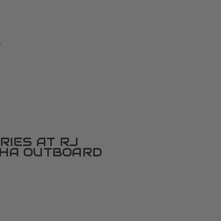
.
RIES AT RJ
AHA OUTBOARD