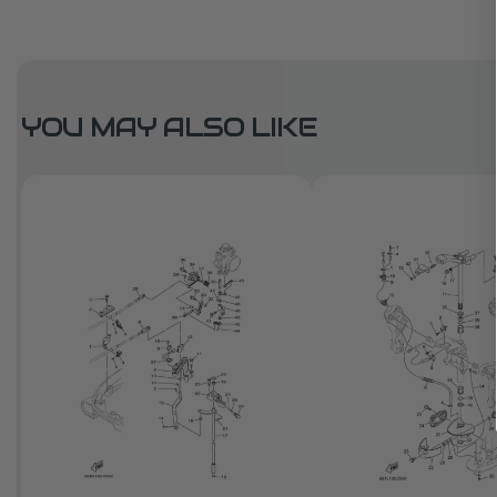
YOU MAY ALSO LIKE