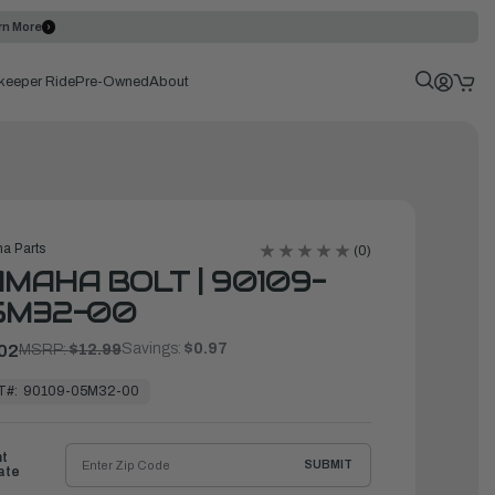
rn More
keeper Ride
Pre-Owned
About
a Parts
(0)
MAHA BOLT | 90109-
5M32-00
Savings:
$0.97
02
MSRP:
$12.99
T#:
90109-05M32-00
ht
SUBMIT
ate