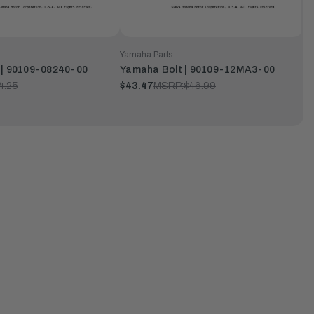
Yamaha Parts
 | 90109-08240-00
Yamaha Bolt | 90109-12MA3-00
4.25
$43.47
MSRP:
$46.99