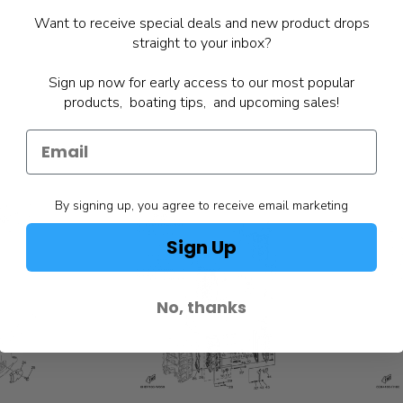
Want to receive special deals and new product drops
straight to your inbox?
Sign up now for early access to our most popular
products, boating tips, and upcoming sales!
By signing up, you agree to receive email marketing
Sign Up
No, thanks