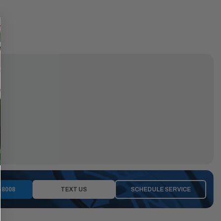
-8008
TEXT US
SCHEDULE SERVICE