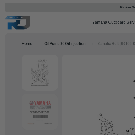
Marine Se
Yamaha Outboard Serv
Home
Oil Pump 30 Oil Injection
Yamaha Bolt | 90109