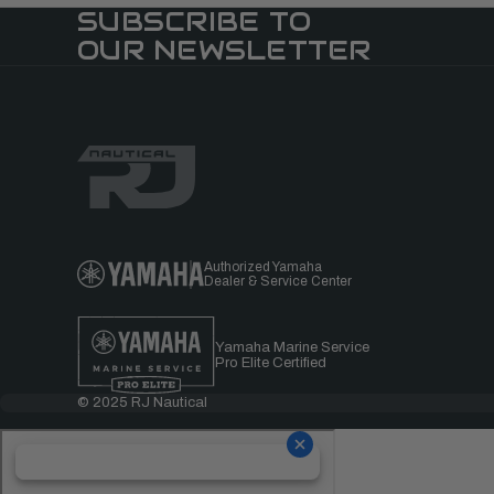
SUBSCRIBE TO
OUR NEWSLETTER
Authorized Yamaha
Dealer & Service Center
Yamaha Marine Service
Pro Elite Certified
© 2025 RJ Nautical