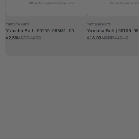
Yamaha Parts
Yamaha Parts
Yamaha Bolt | 90109-06M81-00
Yamaha Bolt | 90109-0
$2.50
MSRP:
$2.70
$18.03
MSRP:
$19.49