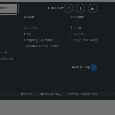
FOLLOW:
About
Account
About Us
Sign In
Blog
Register
Shipping & Returns
Forgot Password
Yamaha Marine Dealer
rvice
 Service
Back to Top
Sitemap
Privacy Policy
Terms & Conditions