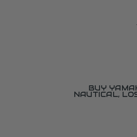
BUY YAMAH
NAUTICAL, L