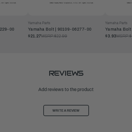
Yamaha Parts
Yamaha Parts
8229-00
Yamaha Bolt | 90109-06277-00
Yamaha Bolt
$21.27
MSRP:
$22.99
$3.93
MSRP:
$
REVIEWS
Add reviews to the product
WRITE A REVIEW