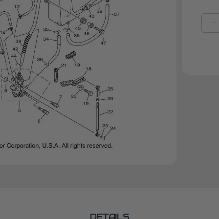
D
Q
O
Y
B
|
9
0
0
DETAILS