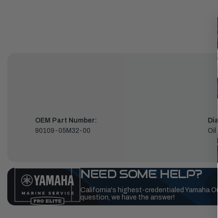
OEM Part Number:
Di
90109-05M32-00
Oil
NEED SOME HELP?
California's highest-credentialed Yamaha O
question, we have the answer!