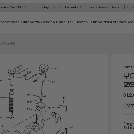
rvice Pro Elite:
California's highest-rated Yamaha Outboards Service Center
Lea
ice
Yamaha Outboards
Yamaha Parts
BRIG
Electric Outboards
Inflatables
Sea
-05M32-00
Yamah
YA
0
$12.
In
Stock,
PAR
Ready
to
Ship
Freig
Estim