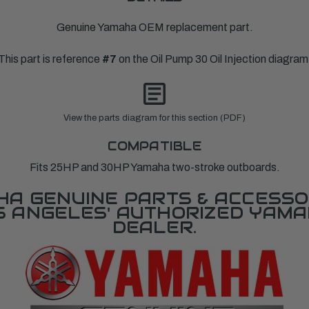
Genuine Yamaha OEM replacement part.
This part is reference
#7
on the Oil Pump 30 Oil Injection diagram
View the parts diagram for this section (PDF)
COMPATIBLE
Fits 25HP and 30HP Yamaha two-stroke outboards.
A GENUINE PARTS & ACCESSO
OS ANGELES' AUTHORIZED YAM
DEALER.