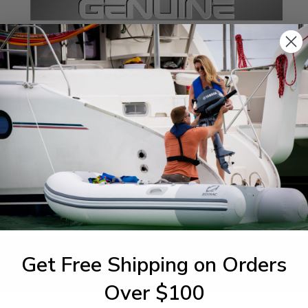
SPECIFICATIONS
agram Section:
Weight (lbs):
 Pump 30 Oil Injection
0.017
Get Free Shipping on Orders
1-844-777
utboards dealer. Have a
Over $100