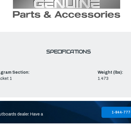
SPECIFICATIONS
agram Section:
Weight (lbs):
cket 1
1.473
1-844-777
utboards dealer. Have a