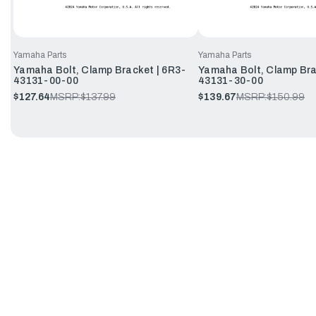
Yamaha Parts
Yamaha Parts
Yamaha Bolt, Clamp Bracket | 6R3-
Yamaha Bolt, Clamp Bra
43131-00-00
43131-30-00
$127.64
MSRP:
$137.99
$139.67
MSRP:
$150.99