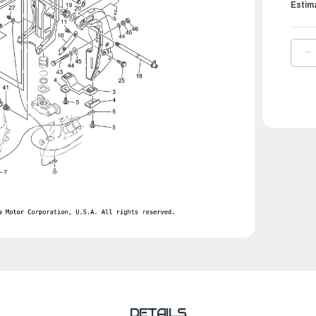
Estim
D
Q
O
Y
B
C
B
|
6
4
3
0
DETAILS