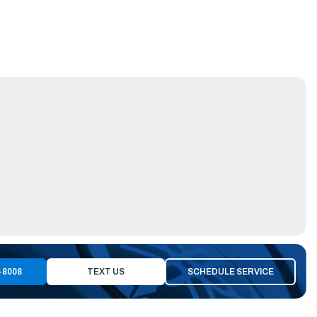
-8008
TEXT US
SCHEDULE SERVICE