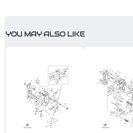
YOU MAY ALSO LIKE