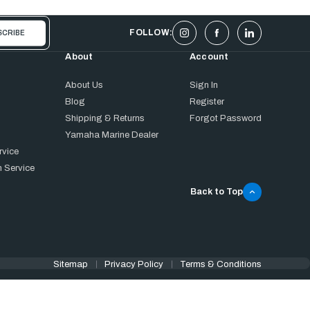
FOLLOW:
About
Account
About Us
Sign In
Blog
Register
Shipping & Returns
Forgot Password
Yamaha Marine Dealer
rvice
 Service
Back to Top
Sitemap
Privacy Policy
Terms & Conditions