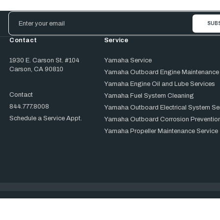
Email
Address
Contact
Service
1930 E. Carson St. #104
Yamaha Service
Carson, CA 90810
Yamaha Outboard Engine Maintenance
Yamaha Engine Oil and Lube Services
Contact
Yamaha Fuel System Cleaning
844.777.8008
Yamaha Outboard Electrical System Se
Schedule a Service Appt.
Yamaha Outboard Corrosion Prevention
Yamaha Propeller Maintenance Service