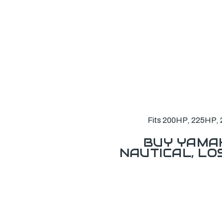
Fits 200HP, 225HP, 
BUY YAMAH
NAUTICAL, L