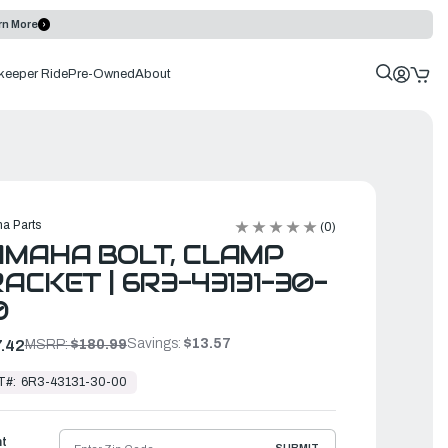
rn More
keeper Ride
Pre-Owned
About
a Parts
(0)
MAHA BOLT, CLAMP
ACKET | 6R3-43131-30-
0
Savings:
$13.57
.42
MSRP:
$180.99
T#:
6R3-43131-30-00
ht