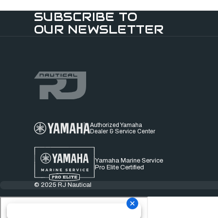
SUBSCRIBE TO
OUR NEWSLETTER
Authorized Yamaha
Dealer & Service Center
Yamaha Marine Service
Pro Elite Certified
© 2025 RJ Nautical