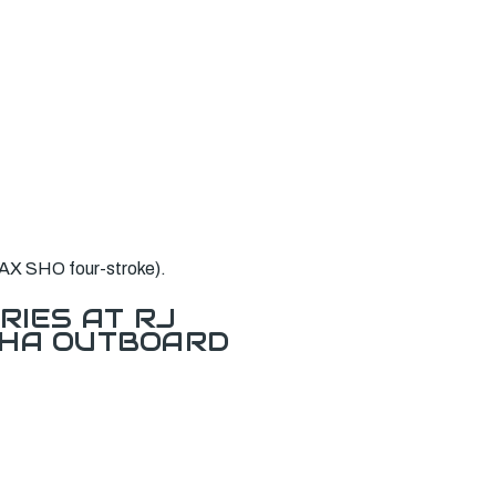
AX SHO four-stroke).
RIES AT RJ
AHA OUTBOARD