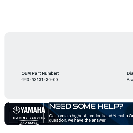
OEM Part Number:
Di
6R3-43131-30-00
Bra
NEED SOME HELP?
California's highest-credentialed Yamaha O
question, we have the answer!