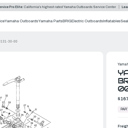
rvice Pro Elite:
California's highest-rated Yamaha Outboards Service Center
Lea
ice
Yamaha Outboards
Yamaha Parts
BRIG
Electric Outboards
Inflatables
Sea
3131-30-00
Yamah
YA
BR
0
$167
In
Stock,
PAR
Ready
to
Ship
Freig