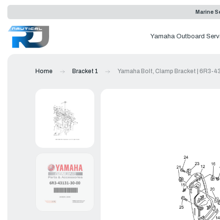
Marine Se
Yamaha Outboard Serv
Home
Bracket 1
Yamaha Bolt, Clamp Bracket | 6R3-4