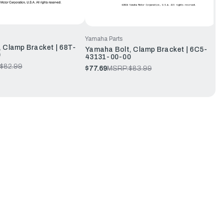
Yamaha Parts
 Clamp Bracket | 68T-
Yamaha Bolt, Clamp Bracket | 6C5-
0
43131-00-00
$82.99
$77.69
MSRP:
$83.99