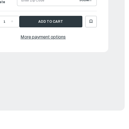
SUBMIT
ate
ECREASE
INCREASE
UANTITY
QUANTITY
F
OF
AMAHA
YAMAHA
OLT,
BOLT,
More payment options
LAMP
CLAMP
RACKET
BRACKET
|
R3-
6R3-
3131-
43131-
0-
30-
0
00