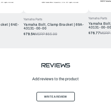
Yamaha Parts
Yamaha Parts
Yamaha Bolt,
cket | 64E-
Yamaha Bolt, Clamp Bracket | 69A-
43131-00-0
43131-00-00
$76.77
MSRP:
$79.54
MSRP:
$85.99
REVIEWS
Add reviews to the product
WRITE A REVIEW