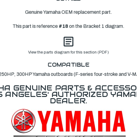
Genuine Yamaha OEM replacement part.
This part is reference
#18
on the Bracket 1 diagram.
View the parts diagram for this section (PDF)
COMPATIBLE
250HP, 300HP Yamaha outboards (F-series four-stroke and V-M
A GENUINE PARTS & ACCESSO
OS ANGELES' AUTHORIZED YAM
DEALER.