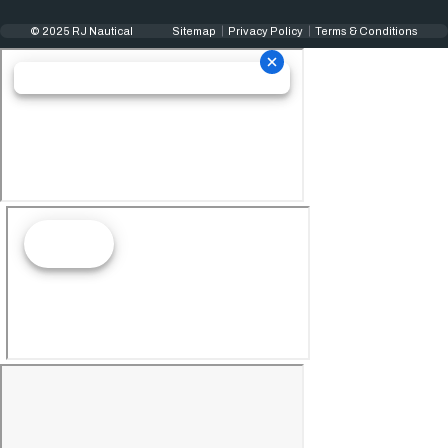
© 2025 RJ Nautical
Sitemap
Privacy Policy
Terms & Conditions