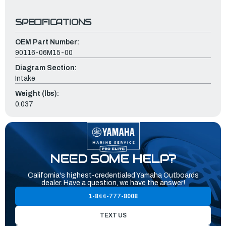
SPECIFICATIONS
OEM Part Number:
90116-06M15-00
Diagram Section:
Intake
Weight (lbs):
0.037
NEED SOME HELP?
California's highest-credentialed Yamaha Outboards
dealer. Have a question, we have the answer!
1-844-777-8008
TEXT US