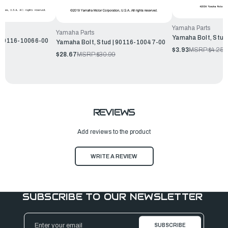
Yamaha Parts
Yamaha Parts
Yamaha Bolt, Stud
| 90116-10066-00
Yamaha Bolt, Stud | 90116-10047-00
$3.93
MSRP:
$4.25
$28.67
MSRP:
$30.99
REVIEWS
Add reviews to the product
WRITE A REVIEW
SUBSCRIBE TO OUR NEWSLETTER
Email