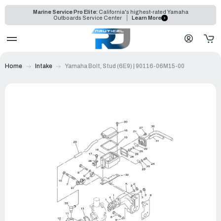
Marine Service Pro Elite:
California's highest-rated Yamaha
Outboards Service Center
Learn More
Home
Intake
Yamaha Bolt, Stud (6E9) | 90116-06M15-00