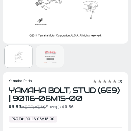
Yamaha Parts
(0)
YAMAHA BOLT, STUD (6E9)
| 90116-06M15-00
$6.93
Savings:
$0.56
MSRP:
$7.49
In
Stock,
PART#:
90116-06M15-00
Ready
to
Ship