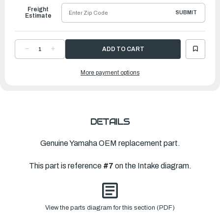
Freight
SUBMIT
Estimate
DECREASE
INCREASE
QUANTITY
QUANTITY
OF
OF
YAMAHA
YAMAHA
More payment options
BOLT,
BOLT,
STUD
STUD
(6E9)
(6E9)
|
|
90116-
90116-
06M15-
06M15-
00
00
DETAILS
Genuine Yamaha OEM replacement part.
This part is reference
#7
on the Intake diagram.
View the parts diagram for this section (PDF)