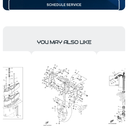
SCHEDULE SERVICE
YOU MAY ALSO LIKE