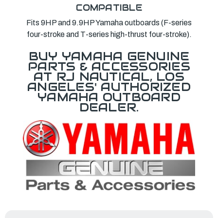
COMPATIBLE
Fits 9HP and 9.9HP Yamaha outboards (F-series
four-stroke and T-series high-thrust four-stroke).
BUY YAMAHA GENUINE
PARTS & ACCESSORIES
AT RJ NAUTICAL, LOS
ANGELES' AUTHORIZED
YAMAHA OUTBOARD
DEALER.