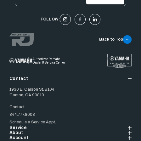
Address
FOLLOW:
Back to Top
Authorized Yamaha
Dealer & Service Center
Contact
1930 E. Carson St. #104
Carson, CA 90810
Contact
844.777.8008
Schedule a Service Appt.
Service
About
Account