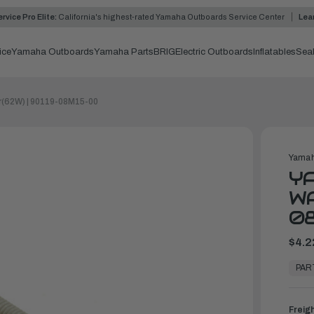
rvice Pro Elite:
California's highest-rated Yamaha Outboards Service Center
Lea
ice
Yamaha Outboards
Yamaha Parts
BRIG
Electric Outboards
Inflatables
Sea
r(62W) | 90119-08M15-00
Yamah
YA
WA
0
$4.2
In
Stock,
PAR
Ready
to
Ship
Freig