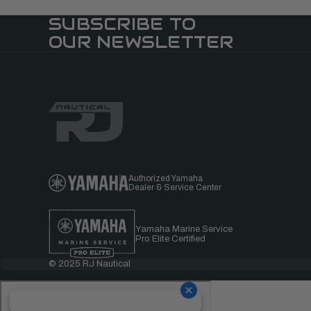
SUBSCRIBE TO
OUR NEWSLETTER
Authorized Yamaha
Dealer & Service Center
Yamaha Marine Service
Pro Elite Certified
© 2025 RJ Nautical