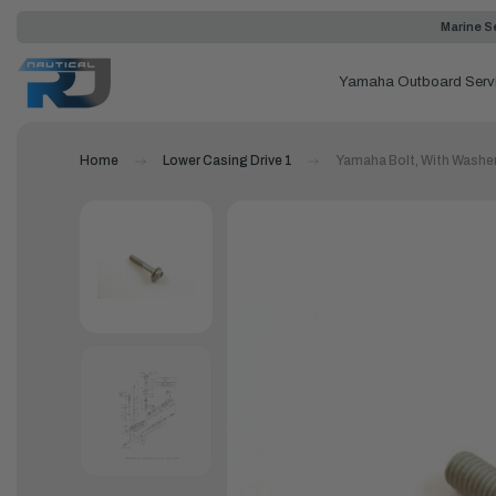
Marine Se
Yamaha Outboard Serv
Home
Lower Casing Drive 1
Yamaha Bolt, With Washe