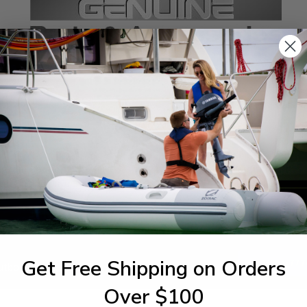
SPECIFICATIONS
agram Section:
Weight (lbs):
er Casing Drive 1
0.04
Get Free Shipping on Orders
1-844-777
utboards dealer. Have a
Over $100