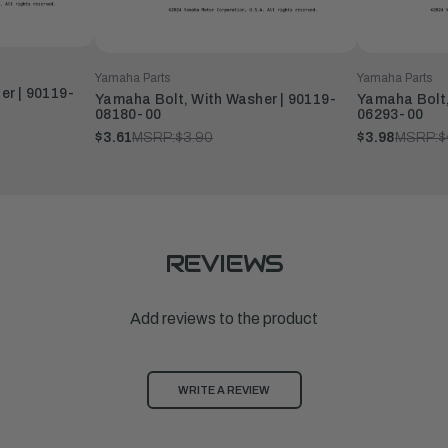
Yamaha Parts
Yamaha Parts
er | 90119-
Yamaha Bolt, With Washer | 90119-
Yamaha Bolt,
08180-00
06293-00
$3.61
MSRP:
$3.90
$3.98
MSRP:
$
REVIEWS
Add reviews to the product
WRITE A REVIEW