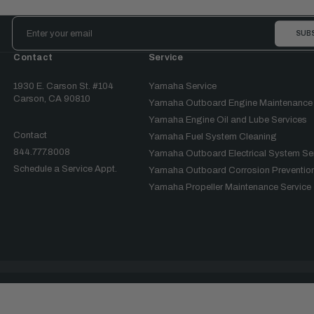
Email
Address
Contact
Service
1930 E. Carson St. #104
Yamaha Service
Carson, CA 90810
Yamaha Outboard Engine Maintenance
Yamaha Engine Oil and Lube Services
Contact
Yamaha Fuel System Cleaning
844.777.8008
Yamaha Outboard Electrical System Se
Schedule a Service Appt.
Yamaha Outboard Corrosion Prevention
Yamaha Propeller Maintenance Service