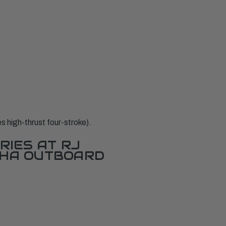
high-thrust four-stroke).
RIES AT RJ
AHA OUTBOARD