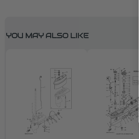
YOU MAY ALSO LIKE