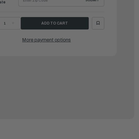
SUBMIT
ate
ECREASE
INCREASE
UANTITY
QUANTITY
F
OF
AMAHA
YAMAHA
OLT,
BOLT,
More payment options
ITH
WITH
ASHER(62W)
WASHER(62W)
|
0119-
90119-
8M15-
08M15-
0
00