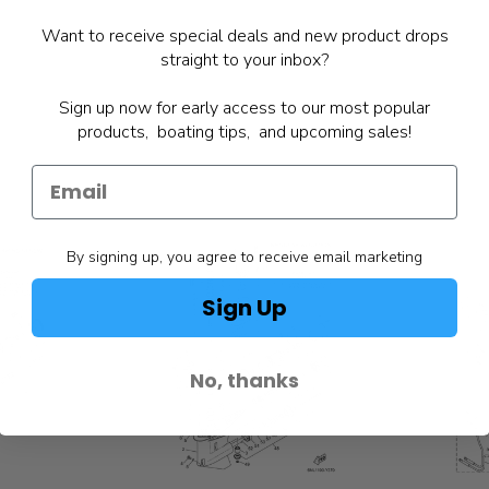
Want to receive special deals and new product drops
straight to your inbox?
Sign up now for early access to our most popular
products, boating tips, and upcoming sales!
By signing up, you agree to receive email marketing
Sign Up
No, thanks