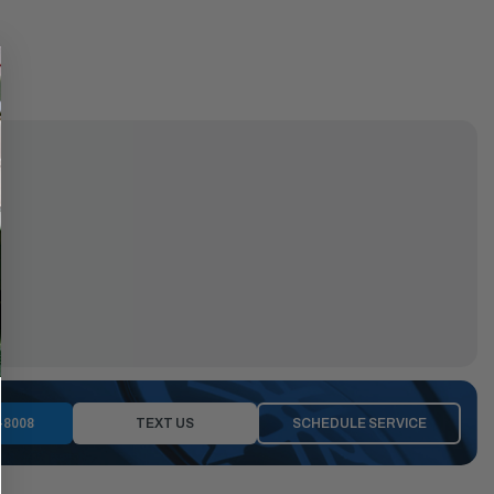
-8008
TEXT US
SCHEDULE SERVICE