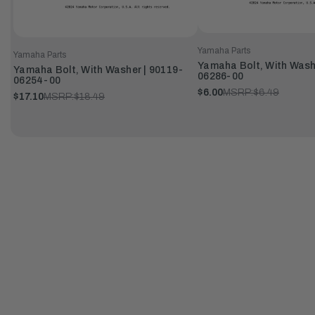
Yamaha Parts
Yamaha Parts
Yamaha Bolt, With Wash
Yamaha Bolt, With Washer | 90119-
06286-00
06254-00
$6.00
MSRP:
$6.49
$17.10
MSRP:
$18.49