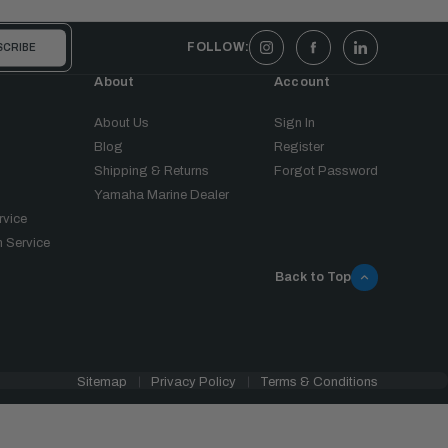
FOLLOW:
About
Account
About Us
Sign In
Blog
Register
Shipping & Returns
Forgot Password
Yamaha Marine Dealer
rvice
 Service
Back to Top
Sitemap
Privacy Policy
Terms & Conditions