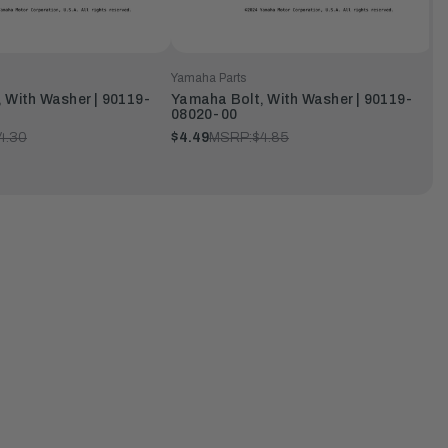
Yamaha Parts
 With Washer | 90119-
Yamaha Bolt, With Washer | 90119-
08020-00
4.30
$4.49
MSRP:
$4.85