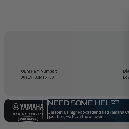
OEM Part Number:
Di
90119-08M15-00
Low
NEED SOME HELP?
California's highest-credentialed Yamaha O
question, we have the answer!