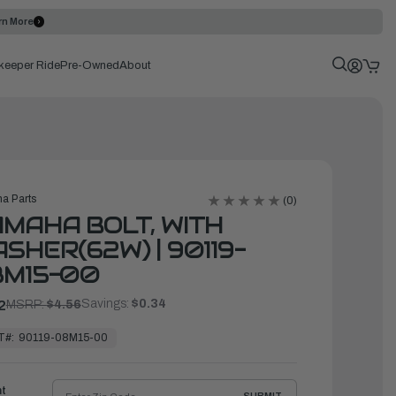
rn More
keeper Ride
Pre-Owned
About
a Parts
(0)
MAHA BOLT, WITH
SHER(62W) | 90119-
8M15-00
Savings:
$0.34
2
MSRP:
$4.56
T#:
90119-08M15-00
ht