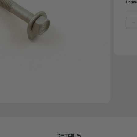
Estim
D
Q
O
Y
B
W
W
|
9
0
0
DETAILS