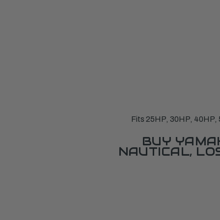
Fits 25HP, 30HP, 40HP, 5
BUY YAMAH
NAUTICAL, L