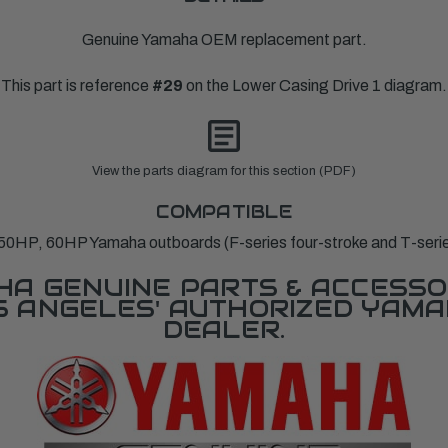
Genuine Yamaha OEM replacement part.
This part is reference
#29
on the Lower Casing Drive 1 diagram.
View the parts diagram for this section (PDF)
COMPATIBLE
0HP, 60HP Yamaha outboards (F-series four-stroke and T-series 
A GENUINE PARTS & ACCESSO
OS ANGELES' AUTHORIZED YAM
DEALER.