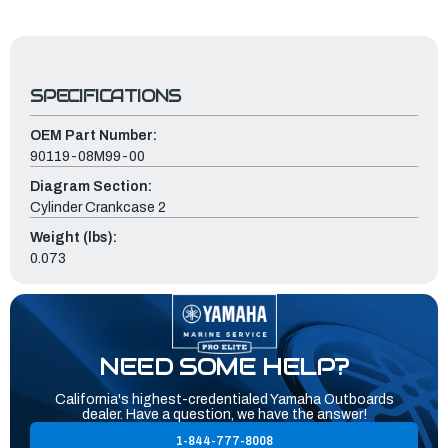
SPECIFICATIONS
OEM Part Number:
90119-08M99-00
Diagram Section:
Cylinder Crankcase 2
Weight (lbs):
0.073
NEED SOME HELP?
California's highest-credentialed Yamaha Outboards
dealer. Have a question, we have the answer!
1-844-777-8008