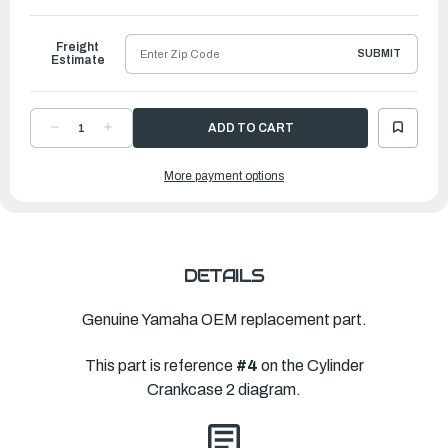
to
Ship
Freight
SUBMIT
Estimate
DECREASE
INCREASE
QUANTITY
QUANTITY
OF
OF
YAMAHA
YAMAHA
More payment options
BOLT,
BOLT,
WITH
WITH
WASHER
WASHER
|
|
90119-
90119-
08M99-
08M99-
00
00
DETAILS
Genuine Yamaha OEM replacement part.
This part is reference
#4
on the Cylinder
Crankcase 2 diagram.