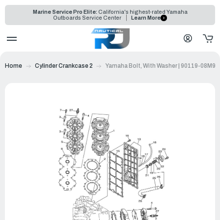
Marine Service Pro Elite:
California's highest-rated Yamaha
Outboards Service Center
Learn More
Home
Cylinder Crankcase 2
Yamaha Bolt, With Washer | 90119-08M99