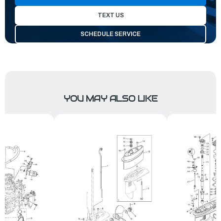
TEXT US
SCHEDULE SERVICE
YOU MAY ALSO LIKE