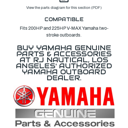
View the parts diagram for this section (PDF)
COMPATIBLE
Fits 200HP and 225HP V-MAX Yamaha two-
stroke outboards.
BUY YAMAHA GENUINE
PARTS & ACCESSORIES
AT RJ NAUTICAL, LOS
ANGELES' AUTHORIZED
YAMAHA OUTBOARD
DEALER.