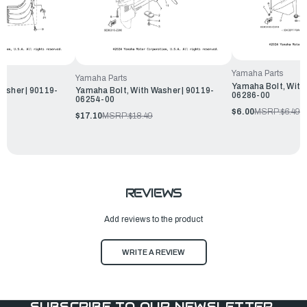
Yamaha Parts
Yamaha Parts
Yamaha Bolt, With
asher | 90119-
Yamaha Bolt, With Washer | 90119-
06286-00
06254-00
$6.00
MSRP:
$6.49
$17.10
MSRP:
$18.49
REVIEWS
Add reviews to the product
WRITE A REVIEW
SUBSCRIBE TO OUR NEWSLETTER