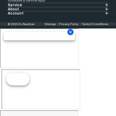
Schedule a Service Appt.
Service
About
Account
© 2025 RJ Nautical
Sitemap
Privacy Policy
Terms & Conditions