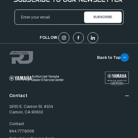
Email
Address
FOLLOW:
Back to Top
Authorized Yamaha
Dealer & Service Center
Contact
1930 E. Carson St. #104
Carson, CA 90810
Contact
844.777.8008