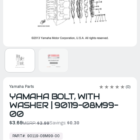
Yamaha Parts
(0)
YAMAHA BOLT, WITH
WASHER | 90119-08M99-
00
$3.69
Savings:
$0.30
MSRP:
$3.99
In
Stock,
PART#:
90119-08M99-00
Ready