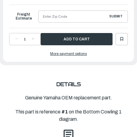
to
Ship
Freight
SUBMIT
Estimate
DECREASE
INCREASE
QUANTITY
QUANTITY
OF
OF
YAMAHA
YAMAHA
More payment options
BOTTOM
BOTTOM
COWLING
COWLING
ASS
ASS
|
|
6LH-
6LH-
42710-
42710-
00-
00-
8D
8D
DETAILS
Genuine Yamaha OEM replacement part.
This part is reference
#1
on the Bottom Cowling 1
diagram.