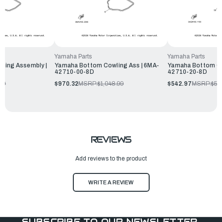
Yamaha Parts
Yamaha Parts
ling Assembly |
Yamaha Bottom Cowling Ass | 6MA-
Yamaha Bottom Co
42710-00-8D
42710-20-8D
99
$970.32
MSRP:
$1,048.99
$542.97
MSRP:
$58
REVIEWS
Add reviews to the product
WRITE A REVIEW
SUBSCRIBE TO OUR NEWSLETTER