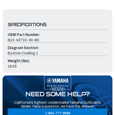
SPECIFICATIONS
OEM Part Number:
6LH-42710-00-8D
Diagram Section:
Bottom Cowling 1
Weight (lbs):
16.05
NEED SOME HELP?
California's highest-credentialed Yamaha Outboards
dealer. Have a question, we have the answer!
1-844-777-8008