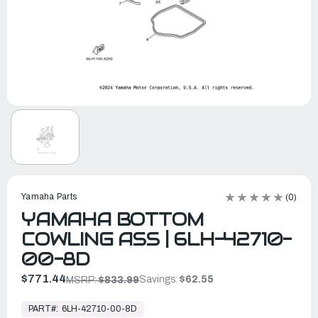
Yamaha Parts
(0)
YAMAHA BOTTOM
COWLING ASS | 6LH-42710-
00-8D
$771.44
Savings:
$62.55
MSRP:
$833.99
In
Stock,
PART#:
6LH-42710-00-8D
Ready