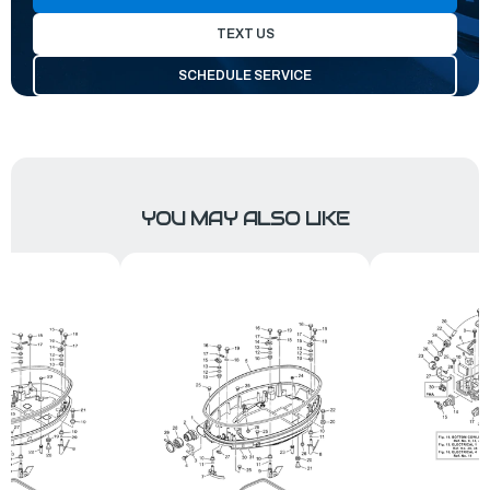
TEXT US
SCHEDULE SERVICE
YOU MAY ALSO LIKE