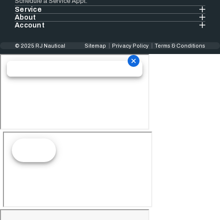
Schedule a Service Appt.
Service
About
Account
© 2025 RJ Nautical
Sitemap
Privacy Policy
Terms & Conditions