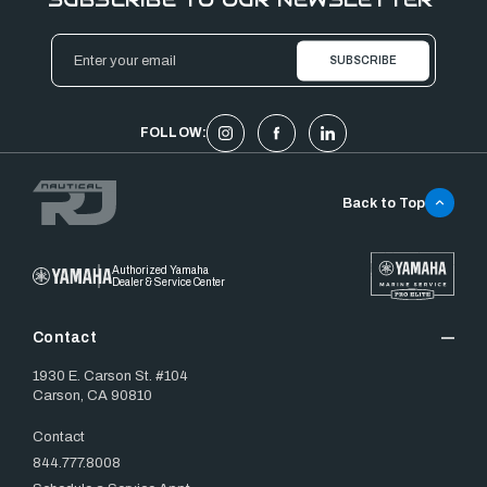
Email
Address
FOLLOW:
Back to Top
Authorized Yamaha
Dealer & Service Center
Contact
1930 E. Carson St. #104
Carson, CA 90810
Contact
844.777.8008