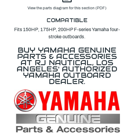
View the parts diagram for this section (PDF)
COMPATIBLE
Fits 150HP, 175HP, 200HP F-series Yamaha four-
stroke outboards.
BUY YAMAHA GENUINE
PARTS & ACCESSORIES
AT RJ NAUTICAL, LOS
ANGELES' AUTHORIZED
YAMAHA OUTBOARD
DEALER.