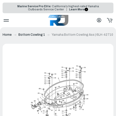
Marine Service Pro Elite:
California's highest-rated Yamaha
Outboards Service Center
Learn More
Home
Bottom Cowling 1
Yamaha Bottom Cowling Ass | 6LH-42710-