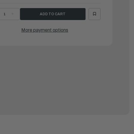
ECREASE
INCREASE
UANTITY
QUANTITY
F
OF
AMAHA
YAMAHA
RACKET,
BRACKET,
More payment options
LAMP
CLAMP
1
|
9A-
69A-
3111-
43111-
1-
01-
E
CE