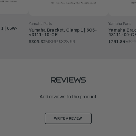
Yamaha Parts
Yamaha Parts
1 | 65W-
Yamaha Bracket, Clamp 1 | 6C5-
Yamaha Brack
43111-10-CE
43111-00-C
$304.32
MSRP:
$328.99
$741.84
MSRP
REVIEWS
Add reviews to the product
WRITE A REVIEW