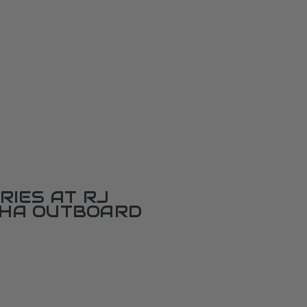
RIES AT RJ
AHA OUTBOARD