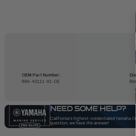
OEM Part Number:
Di
69A-43111-01-CE
Bra
NEED SOME HELP?
California's highest-credentialed Yamaha O
question, we have the answer!