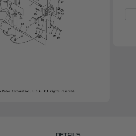
D
Q
O
Y
B
C
1
|
6
4
0
C
DETAILS