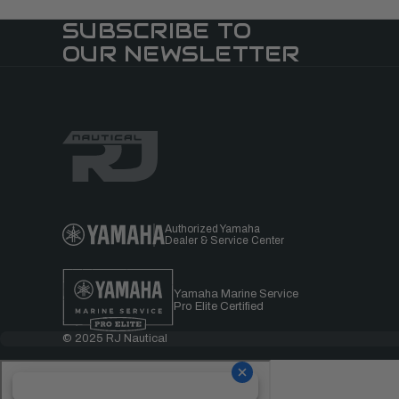
SUBSCRIBE TO
OUR NEWSLETTER
Authorized Yamaha
Dealer & Service Center
Yamaha Marine Service
Pro Elite Certified
© 2025 RJ Nautical