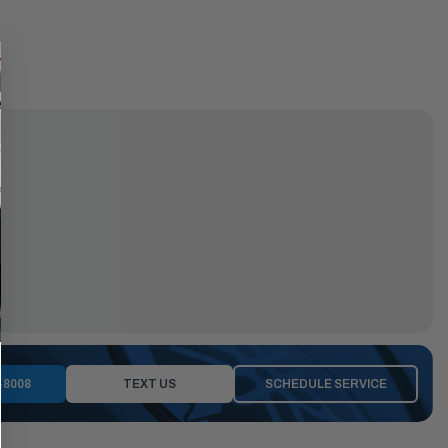
-8008
TEXT US
SCHEDULE SERVICE