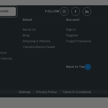
FOLLOW:
About
Account
About Us
Sign In
Blog
Register
Shipping & Returns
Forgot Password
Yamaha Marine Dealer
rvice
 Service
Back to Top
Sitemap
Privacy Policy
Terms & Conditions