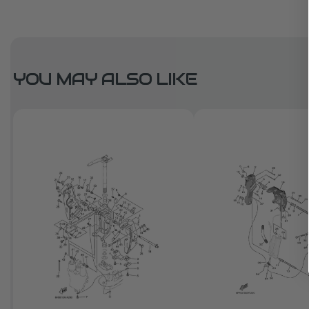
YOU MAY ALSO LIKE