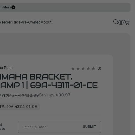
rn More
keeper Ride
Pre-Owned
About
a Parts
(0)
AMAHA BRACKET,
AMP 1 | 69A-43111-01-CE
Savings:
$30.97
.02
MSRP:
$412.99
T#:
69A-43111-01-CE
ht
SUBMIT
ate