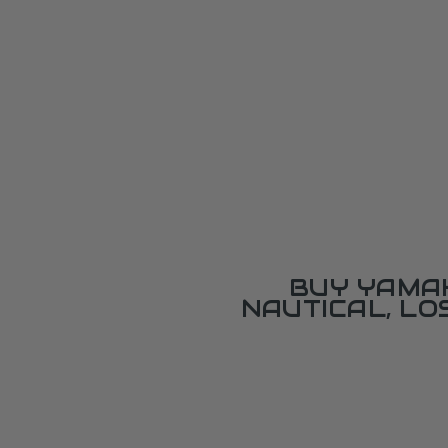
BUY YAMAH
NAUTICAL, L