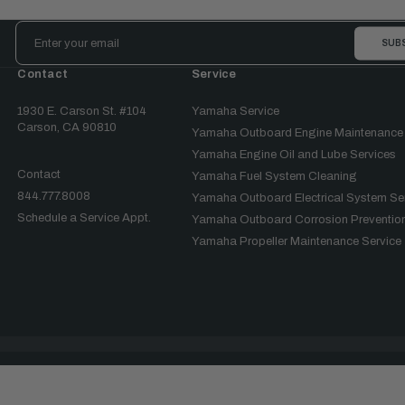
Email
Address
Contact
Service
1930 E. Carson St. #104
Yamaha Service
Carson, CA 90810
Yamaha Outboard Engine Maintenance
Yamaha Engine Oil and Lube Services
Contact
Yamaha Fuel System Cleaning
844.777.8008
Yamaha Outboard Electrical System Se
Schedule a Service Appt.
Yamaha Outboard Corrosion Prevention
Yamaha Propeller Maintenance Service