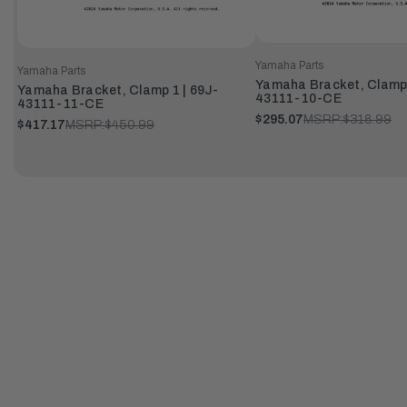
Yamaha Parts
Yamaha Parts
Yamaha Bracket, Clamp 
Yamaha Bracket, Clamp 1 | 69J-
43111-10-CE
43111-11-CE
$295.07
MSRP:
$318.99
$417.17
MSRP:
$450.99