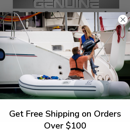
SPECIFICATIONS
agram Section:
Weight (lbs):
cket 1
3.5
Get Free Shipping on Orders
1-844-777
utboards dealer. Have a
Over $100