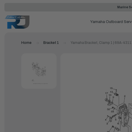
Marine Se
Yamaha Outboard Serv
Home
Bracket 1
Yamaha Bracket, Clamp 1 | 69A-431