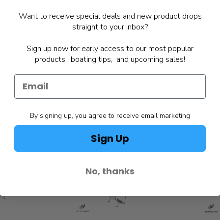
Want to receive special deals and new product drops
straight to your inbox?
Sign up now for early access to our most popular
products, boating tips, and upcoming sales!
By signing up, you agree to receive email marketing
Sign Up
No, thanks