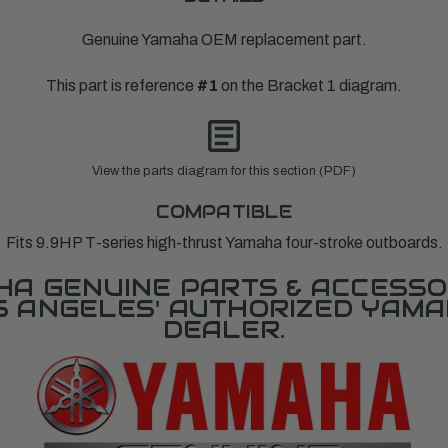
Genuine Yamaha OEM replacement part.
This part is reference
#1
on the Bracket 1 diagram.
View the parts diagram for this section (PDF)
COMPATIBLE
Fits 9.9HP T-series high-thrust Yamaha four-stroke outboards.
A GENUINE PARTS & ACCESSO
OS ANGELES' AUTHORIZED YAM
DEALER.