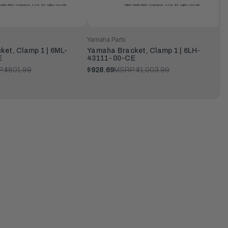
Yamaha Parts
et, Clamp 1 | 6ML-
Yamaha Bracket, Clamp 1 | 6LH-
E
43111-00-CE
:
$801.99
$928.69
MSRP:
$1,003.99