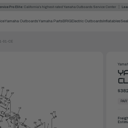
rvice Pro Elite:
California's highest-rated Yamaha Outboards Service Center
Lea
ice
Yamaha Outboards
Yamaha Parts
BRIG
Electric Outboards
Inflatables
Sea
11-01-CE
Yamah
Y
CL
$382
In
Stock,
PAR
Ready
to
Ship
Freig
Estim