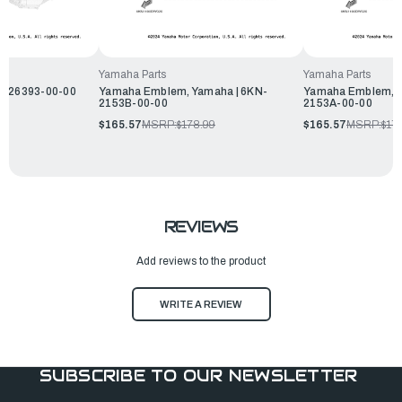
Yamaha Parts
Yamaha Parts
N-26393-00-00
Yamaha Emblem, Yamaha | 6KN-
Yamaha Emblem, Y
2153B-00-00
2153A-00-00
$165.57
MSRP:
$178.99
$165.57
MSRP:
$17
REVIEWS
Add reviews to the product
WRITE A REVIEW
SUBSCRIBE TO OUR NEWSLETTER