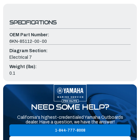
SPECIFICATIONS
OEM Part Number:
6KN-85112-00-00
Diagram Section:
Electrical 7
Weight (lbs):
0.1
NEED SOME HELP?
California's highest-credentialed Yamaha Outboards
dealer. Have a question, we have the answer!
1-844-777-8008