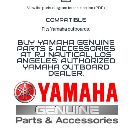
View the parts diagram for this section (PDF)
COMPATIBLE
Fits Yamaha outboards.
BUY YAMAHA GENUINE
PARTS & ACCESSORIES
AT RJ NAUTICAL, LOS
ANGELES' AUTHORIZED
YAMAHA OUTBOARD
DEALER.