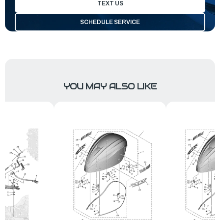
TEXT US
SCHEDULE SERVICE
YOU MAY ALSO LIKE