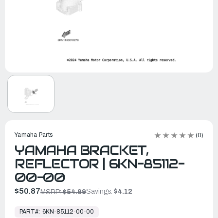
Yamaha Parts
(0)
YAMAHA BRACKET,
REFLECTOR | 6KN-85112-
00-00
$50.87
Savings:
$4.12
MSRP:
$54.99
In
Stock,
PART#:
6KN-85112-00-00
Ready