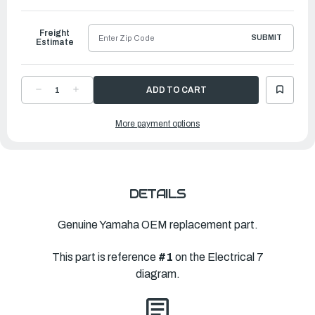
to
Ship
Freight
SUBMIT
Estimate
DECREASE
INCREASE
QUANTITY
QUANTITY
OF
OF
YAMAHA
YAMAHA
More payment options
BRACKET,
BRACKET,
REFLECTOR
REFLECTOR
|
|
6KN-
6KN-
85112-
85112-
00-
00-
00
00
DETAILS
Genuine Yamaha OEM replacement part.
This part is reference
#1
on the Electrical 7
diagram.