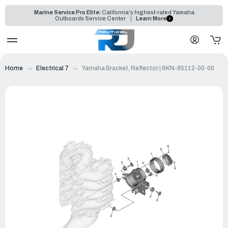
Marine Service Pro Elite:
California's highest-rated Yamaha
Outboards Service Center
Learn More
Home
Electrical 7
Yamaha Bracket, Reflector | 6KN-85112-00-00