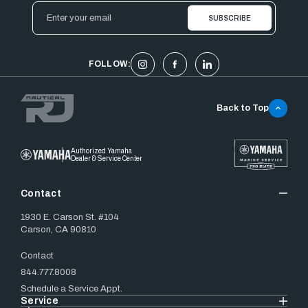
Email
Address
FOLLOW:
Back to Top
Authorized Yamaha
Dealer & Service Center
Contact
1930 E. Carson St. #104
Carson, CA 90810
Contact
844.777.8008
Schedule a Service Appt.
Service