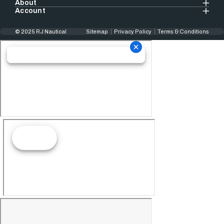
About
Account
© 2025 RJ Nautical
Sitemap
Privacy Policy
Terms & Conditions