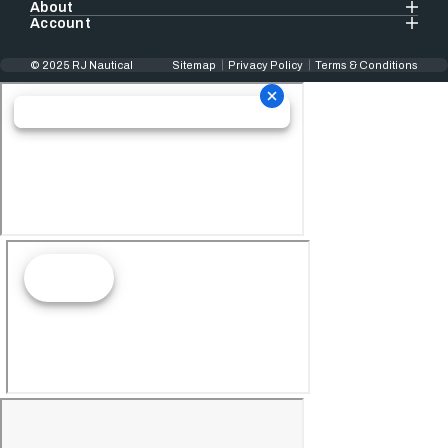
About
Account
© 2025 RJ Nautical
Sitemap
Privacy Policy
Terms & Conditions