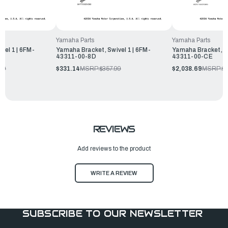
Yamaha Parts
Yamaha Parts
vel 1 | 6FM-
Yamaha Bracket, Swivel 1 | 6FM-
Yamaha Bracket, Sw
43311-00-8D
43311-00-CE
99
$331.14
MSRP:
$357.99
$2,038.69
MSRP:
$
REVIEWS
Add reviews to the product
WRITE A REVIEW
SUBSCRIBE TO OUR NEWSLETTER