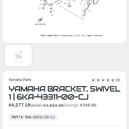
Yamaha Parts
(0)
YAMAHA BRACKET, SWIVEL
1 | 6KA-43311-00-CJ
$4,277.19
Savings:
$346.80
MSRP:
$4,623.99
In
Stock,
PART#:
6KA-43311-00-CJ
Ready
to
Ship