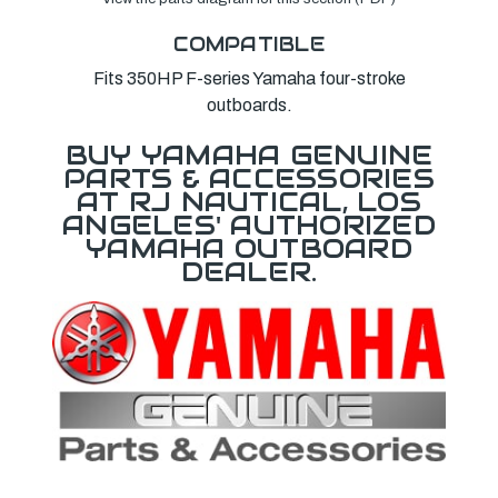
COMPATIBLE
Fits 350HP F-series Yamaha four-stroke
outboards.
BUY YAMAHA GENUINE
PARTS & ACCESSORIES
AT RJ NAUTICAL, LOS
ANGELES' AUTHORIZED
YAMAHA OUTBOARD
DEALER.