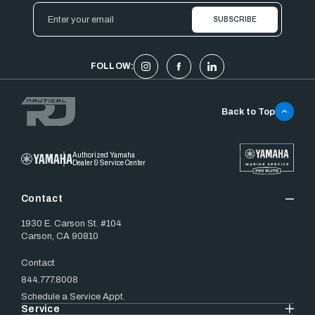
Email
Address
FOLLOW:
Back to Top
Authorized Yamaha
Dealer & Service Center
Contact
1930 E. Carson St. #104
Carson, CA 90810
Contact
844.777.8008
Schedule a Service Appt.
Service