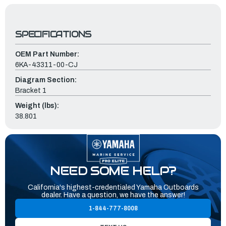
SPECIFICATIONS
OEM Part Number:
6KA-43311-00-CJ
Diagram Section:
Bracket 1
Weight (lbs):
38.801
NEED SOME HELP?
California's highest-credentialed Yamaha Outboards
dealer. Have a question, we have the answer!
1-844-777-8008