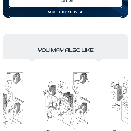
TEXT US
SCHEDULE SERVICE
YOU MAY ALSO LIKE