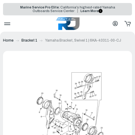
Marine Service Pro Elite:
California's highest-rated Yamaha
Outboards Service Center
Learn More
Home
Bracket 1
Yamaha Bracket, Swivel 1 | 6KA-43311-00-CJ