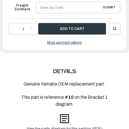
Freight
SUBMIT
Estimate
DECREASE
INCREASE
QUANTITY
QUANTITY
OF
OF
YAMAHA
YAMAHA
More payment options
BRACKET,
BRACKET,
SWIVEL
SWIVEL
1
1
|
|
6KA-
6KA-
43311-
43311-
00-
00-
CJ
CJ
DETAILS
Genuine Yamaha OEM replacement part.
This part is reference
#10
on the Bracket 1
diagram.
View the parts diagram for this section (PDF)