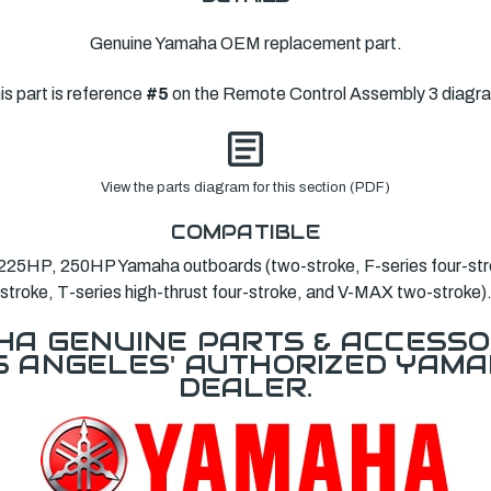
Genuine Yamaha OEM replacement part.
is part is reference
#5
on the Remote Control Assembly 3 diagr
View the parts diagram for this section (PDF)
COMPATIBLE
25HP, 250HP Yamaha outboards (two-stroke, F-series four-stro
stroke, T-series high-thrust four-stroke, and V-MAX two-stroke)
A GENUINE PARTS & ACCESSO
OS ANGELES' AUTHORIZED YAM
DEALER.