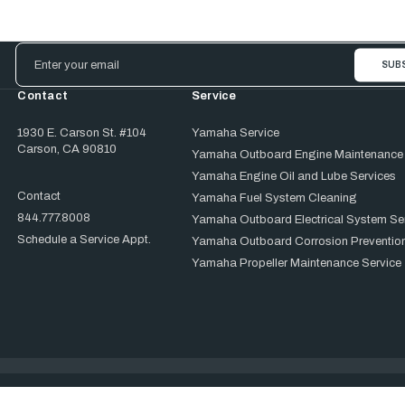
Email
Address
Contact
Service
1930 E. Carson St. #104
Yamaha Service
Carson, CA 90810
Yamaha Outboard Engine Maintenance
Yamaha Engine Oil and Lube Services
Contact
Yamaha Fuel System Cleaning
844.777.8008
Yamaha Outboard Electrical System Se
Schedule a Service Appt.
Yamaha Outboard Corrosion Prevention
Yamaha Propeller Maintenance Service