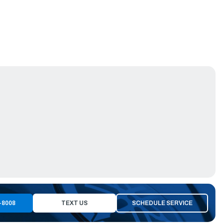
-8008
TEXT US
SCHEDULE SERVICE