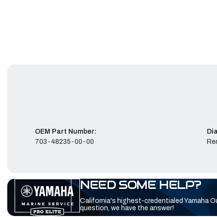
OEM Part Number:
Di
703-48235-00-00
Re
NEED SOME HELP?
California's highest-credentialed Yamaha O
question, we have the answer!