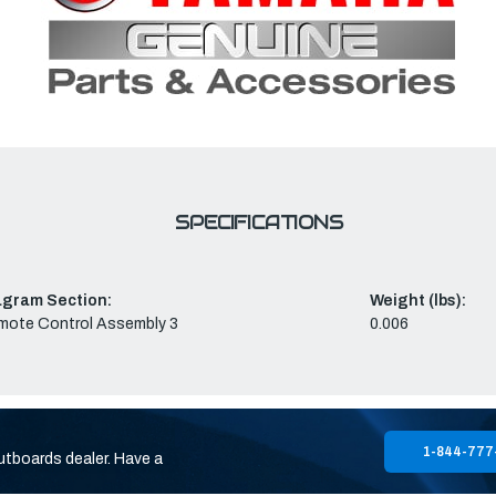
SPECIFICATIONS
agram Section:
Weight (lbs):
mote Control Assembly 3
0.006
1-844-777
utboards dealer. Have a