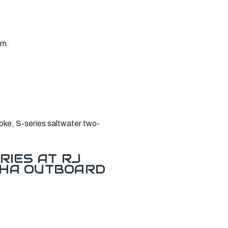
am.
ke, S-series saltwater two-
.
RIES AT RJ
AHA OUTBOARD