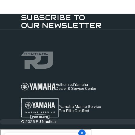
SUBSCRIBE TO
OUR NEWSLETTER
Authorized Yamaha
Dealer & Service Center
Yamaha Marine Service
Pro Elite Certified
© 2025 RJ Nautical