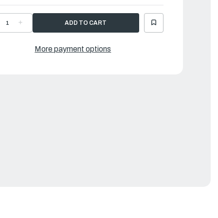
ECREASE
INCREASE
UANTITY
QUANTITY
F
OF
AMAHA
YAMAHA
USHING
BUSHING
More payment options
|
03-
703-
8235-
48235-
0-
00-
0
00