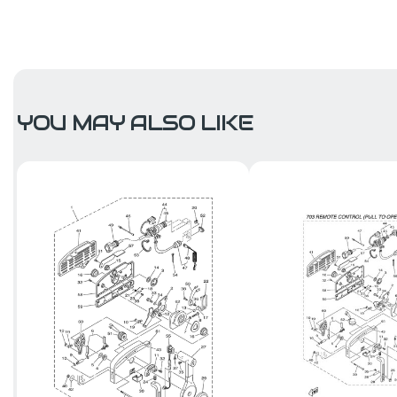
YOU MAY ALSO LIKE