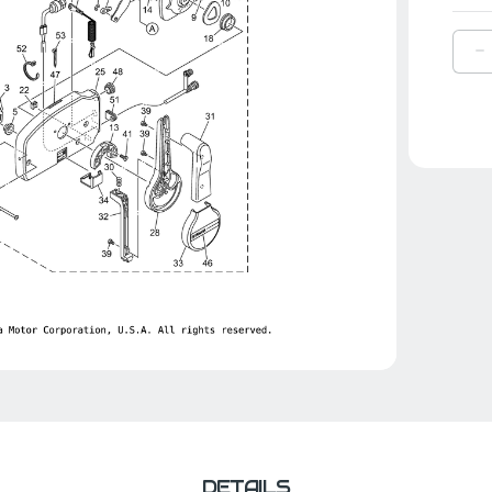
D
Q
O
Y
B
|
7
4
0
0
DETAILS