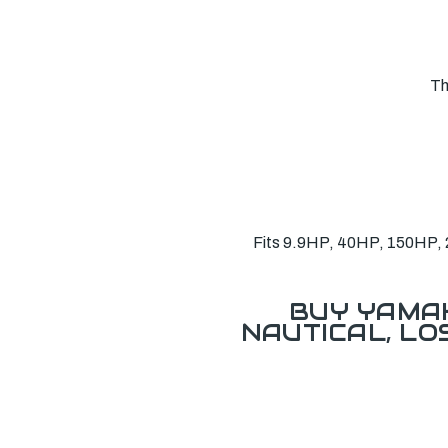
Th
Fits 9.9HP, 40HP, 150HP, 2
BUY YAMAH
NAUTICAL, L