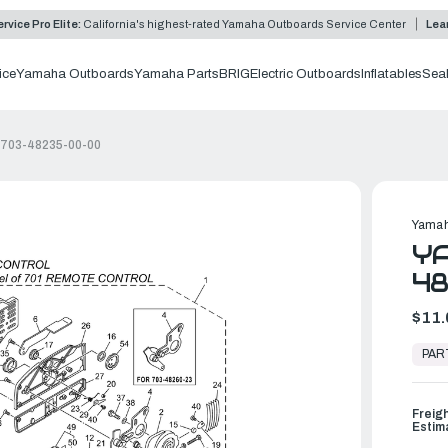
rvice Pro Elite:
California's highest-rated Yamaha Outboards Service Center
Lea
ice
Yamaha Outboards
Yamaha Parts
BRIG
Electric Outboards
Inflatables
Sea
 703-48235-00-00
Yamah
YA
4
$11.
In
Stock,
PAR
Ready
to
Ship
Freig
Estim