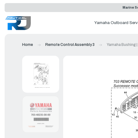
Marine Se
Yamaha Outboard Serv
Home
Remote Control Assembly 3
Yamaha Bushing |