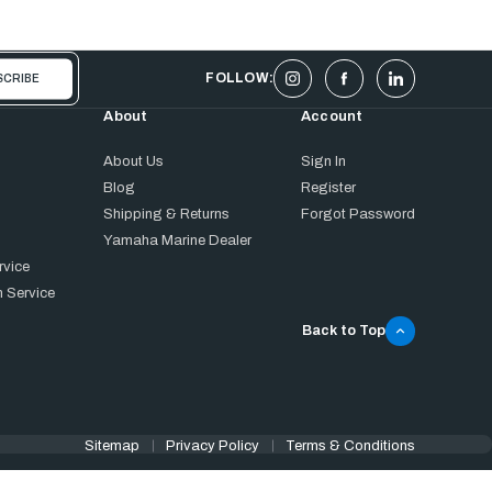
FOLLOW:
About
Account
About Us
Sign In
Blog
Register
Shipping & Returns
Forgot Password
Yamaha Marine Dealer
rvice
 Service
Back to Top
Sitemap
Privacy Policy
Terms & Conditions