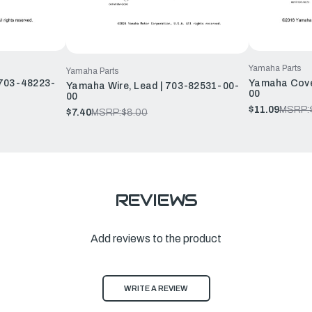
Yamaha Parts
Yamaha Parts
 703-48223-
Yamaha Cove
Yamaha Wire, Lead | 703-82531-00-
00
00
$11.09
MSRP:
$7.40
MSRP:
$8.00
REVIEWS
Add reviews to the product
WRITE A REVIEW