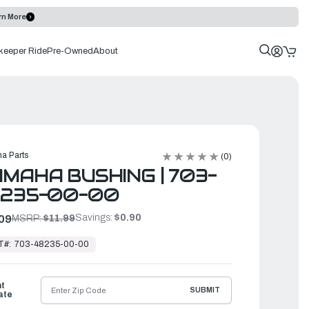
rn More
keeper Ride
Pre-Owned
About
a Parts
(0)
MAHA BUSHING | 703-
8235-00-00
Savings:
$0.90
09
MSRP:
$11.99
T#:
703-48235-00-00
ht
SUBMIT
ate