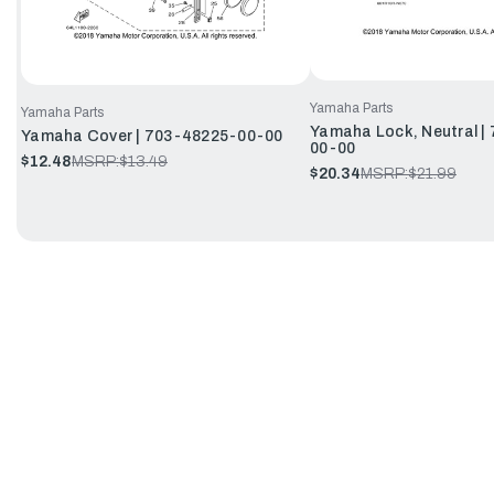
Yamaha Parts
Yamaha Parts
Yamaha Lock, Neutral |
Yamaha Cover | 703-48225-00-00
00-00
$12.48
MSRP:
$13.49
$20.34
MSRP:
$21.99