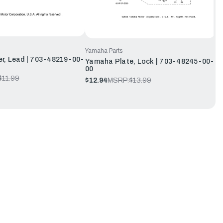
Yamaha Parts
r, Lead | 703-48219-00-
Yamaha Plate, Lock | 703-48245-00-
00
$11.99
$12.94
MSRP:
$13.99