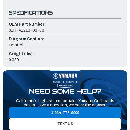
SPECIFICATIONS
OEM Part Number:
61H-41213-00-00
Diagram Section:
Control
Weight (lbs):
0.059
NEED SOME HELP?
California's highest-credentialed Yamaha Outboards
dealer. Have a question, we have the answer!
1-844-777-8008
TEXT US