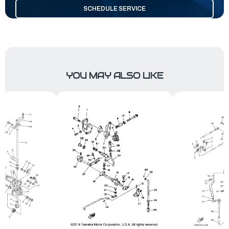
SCHEDULE SERVICE
YOU MAY ALSO LIKE