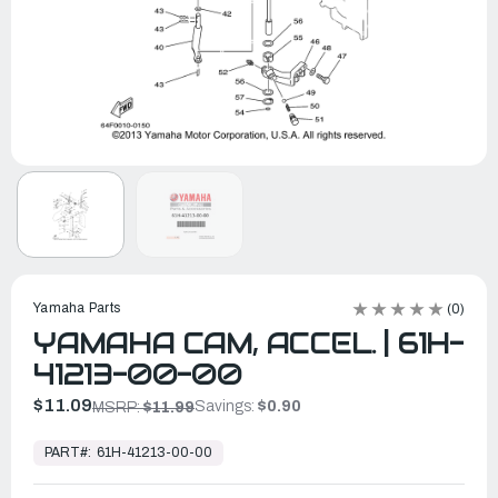
Yamaha Parts
(0)
YAMAHA CAM, ACCEL. | 61H-
41213-00-00
$11.09
Savings:
$0.90
MSRP:
$11.99
In
Stock,
PART#:
61H-41213-00-00
Ready
to
Ship