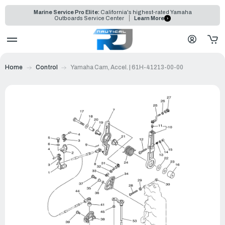
Marine Service Pro Elite:
California's highest-rated Yamaha
Outboards Service Center
Learn More
Home
Control
Yamaha Cam, Accel. | 61H-41213-00-00