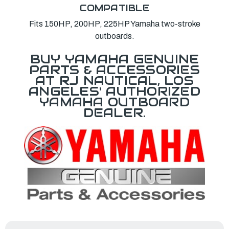
COMPATIBLE
Fits 150HP, 200HP, 225HP Yamaha two-stroke
outboards.
BUY YAMAHA GENUINE
PARTS & ACCESSORIES
AT RJ NAUTICAL, LOS
ANGELES' AUTHORIZED
YAMAHA OUTBOARD
DEALER.