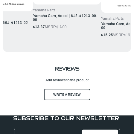
Yamaha Parts
Yamaha Cam, Accel. | 6J8-41213-00-
Yamaha Parts
00
 | 69J-41213-02-
Yamaha Cam, Accel
$13.87
MSRP:
$14.99
00
$15.25
MSRP:
$16.4
REVIEWS
Add reviews to the product
WRITE A REVIEW
SUBSCRIBE TO OUR NEWSLETTER
Email