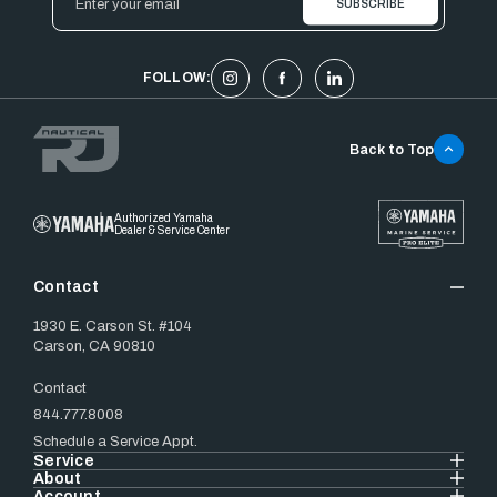
Address
FOLLOW:
Back to Top
Authorized Yamaha
Dealer & Service Center
Contact
1930 E. Carson St. #104
Carson, CA 90810
Contact
844.777.8008
Schedule a Service Appt.
Service
About
Account