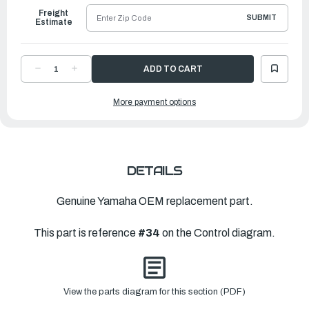
Freight
SUBMIT
Estimate
DECREASE
INCREASE
QUANTITY
QUANTITY
OF
OF
YAMAHA
YAMAHA
More payment options
CAM,
CAM,
ACCEL.
ACCEL.
|
|
61H-
61H-
41213-
41213-
00-
00-
00
00
DETAILS
Genuine Yamaha OEM replacement part.
This part is reference
#34
on the Control diagram.
View the parts diagram for this section (PDF)