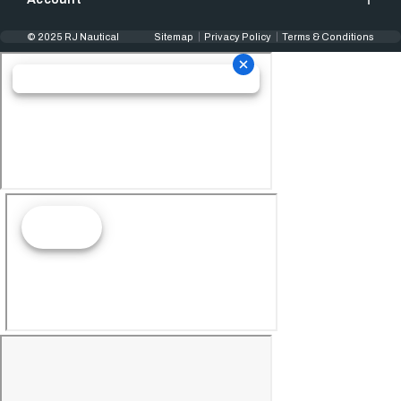
© 2025 RJ Nautical
Sitemap
Privacy Policy
Terms & Conditions