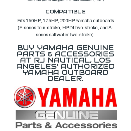
COMPATIBLE
Fits 150HP, 175HP, 200HP Yamaha outboards
(F-series four-stroke, HPDI two-stroke, and S-
series saltwater two-stroke).
BUY YAMAHA GENUINE
PARTS & ACCESSORIES
AT RJ NAUTICAL, LOS
ANGELES' AUTHORIZED
YAMAHA OUTBOARD
DEALER.