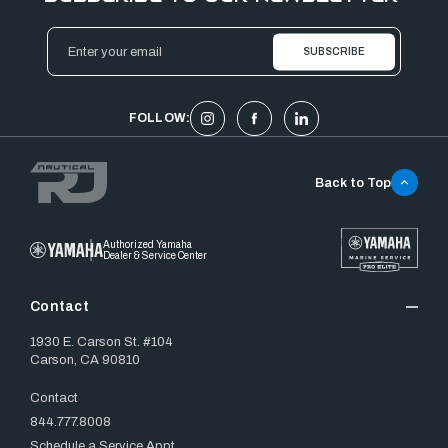
Email
Address
FOLLOW:
Back to Top
Authorized Yamaha
Dealer & Service Center
Contact
1930 E. Carson St. #104
Carson, CA 90810
Contact
844.777.8008
Schedule a Service Appt.