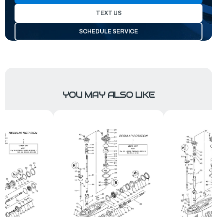
TEXT US
SCHEDULE SERVICE
YOU MAY ALSO LIKE