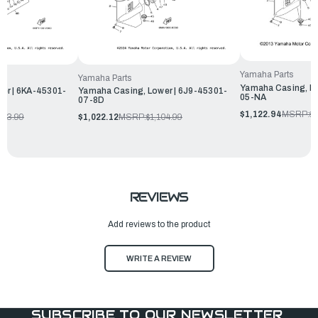
Yamaha Parts
Yamaha Parts
Yamaha Casing, Lo
er | 6KA-45301-
Yamaha Casing, Lower | 6J9-45301-
05-NA
07-8D
$1,122.94
MSRP:
$1
333.99
$1,022.12
MSRP:
$1,104.99
REVIEWS
Add reviews to the product
WRITE A REVIEW
SUBSCRIBE TO OUR NEWSLETTER