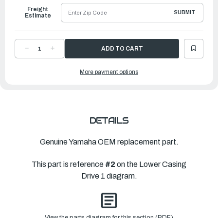
Freight
SUBMIT
Estimate
DECREASE
INCREASE
QUANTITY
QUANTITY
OF
OF
YAMAHA
YAMAHA
More payment options
CASING,
CASING,
LOWER
LOWER
|
|
6J9-
6J9-
45301-
45301-
05-
05-
8D
8D
DETAILS
Genuine Yamaha OEM replacement part.
This part is reference
#2
on the Lower Casing
Drive 1 diagram.
View the parts diagram for this section (PDF)