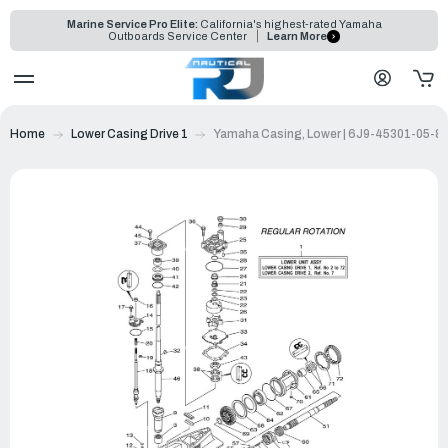
Marine Service Pro Elite:
California's highest-rated Yamaha
Outboards Service Center
Learn More
Home
Lower Casing Drive 1
Yamaha Casing, Lower | 6J9-45301-05-8