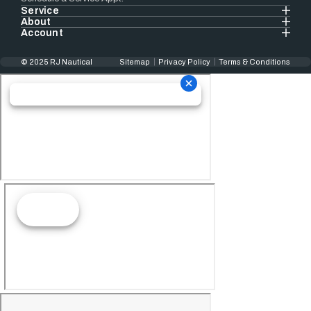
Service
About
Account
© 2025 RJ Nautical
Sitemap
Privacy Policy
Terms & Conditions