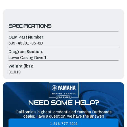
SPECIFICATIONS
OEM Part Number:
6J9-45301-05-8D
Diagram Section:
Lower Casing Drive 1
Weight (lbs):
31.019
NEED SOME HELP?
California's highest-credentialed Yamaha Outboards
dealer. Have a question, we have the answer!
1-844-777-8008