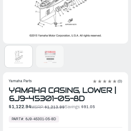
Yamaha Parts
(0)
YAMAHA CASING, LOWER |
6J9-45301-05-8D
$1,122.94
Savings:
$91.05
MSRP:
$1,213.99
In
Stock,
PART#:
6J9-45301-05-8D
Ready
to
Ship