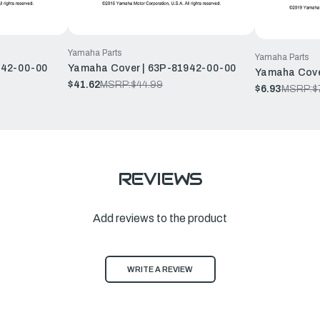
Yamaha Parts
Yamaha Parts
942-00-00
Yamaha Cover | 63P-81942-00-00
Yamaha Cove
$41.62
MSRP:
$44.99
$6.93
MSRP:
$
REVIEWS
Add reviews to the product
WRITE A REVIEW