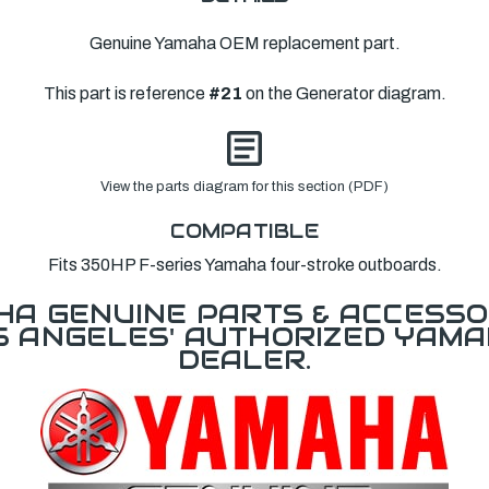
Genuine Yamaha OEM replacement part.
This part is reference
#21
on the Generator diagram.
View the parts diagram for this section (PDF)
COMPATIBLE
Fits 350HP F-series Yamaha four-stroke outboards.
A GENUINE PARTS & ACCESSO
OS ANGELES' AUTHORIZED YAM
DEALER.