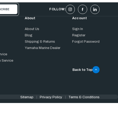
FOLLOW:
About
Account
About Us
Sign In
Blog
Register
Shipping & Returns
Forgot Password
Yamaha Marine Dealer
rvice
 Service
Back to Top
Sitemap
Privacy Policy
Terms & Conditions