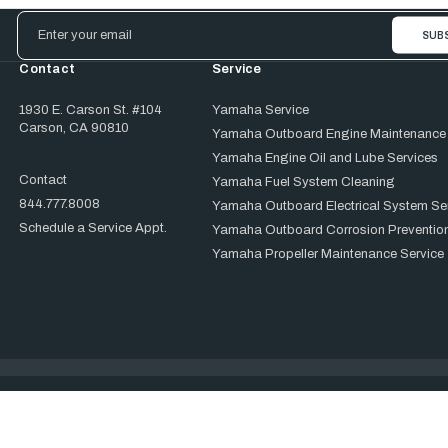
Email
Address
Contact
Service
1930 E. Carson St. #104
Yamaha Service
Carson, CA 90810
Yamaha Outboard Engine Maintenance
Yamaha Engine Oil and Lube Services
Contact
Yamaha Fuel System Cleaning
844.777.8008
Yamaha Outboard Electrical System Se
Schedule a Service Appt.
Yamaha Outboard Corrosion Prevention
Yamaha Propeller Maintenance Service