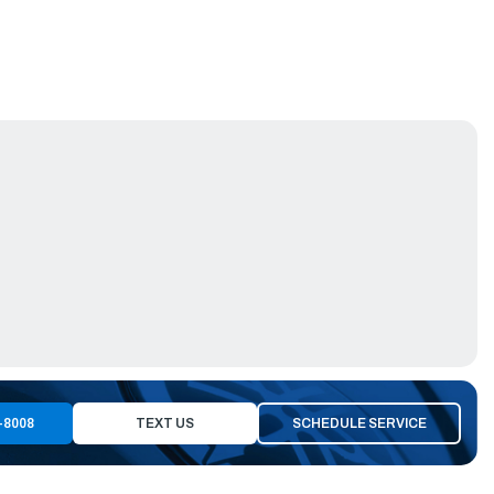
-8008
TEXT US
SCHEDULE SERVICE