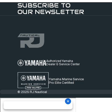
SUBSCRIBE TO
OUR NEWSLETTER
Authorized Yamaha
Dealer & Service Center
Yamaha Marine Service
Pro Elite Certified
© 2025 RJ Nautical