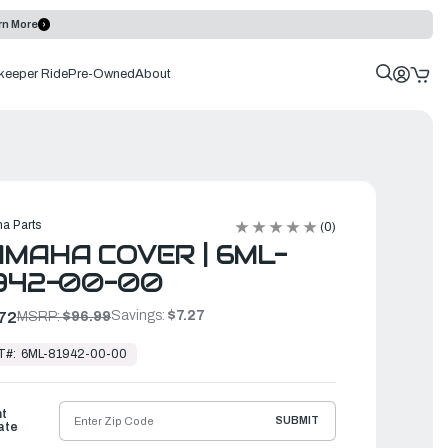
rn More
keeper Ride
Pre-Owned
About
a Parts
(0)
MAHA COVER | 6ML-
942-00-00
Savings:
$7.27
72
MSRP:
$96.99
T#:
6ML-81942-00-00
ht
SUBMIT
ate