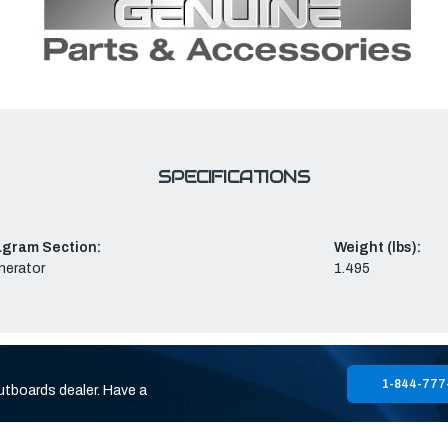
SPECIFICATIONS
agram Section:
Weight (lbs):
nerator
1.495
1-844-777
utboards dealer. Have a