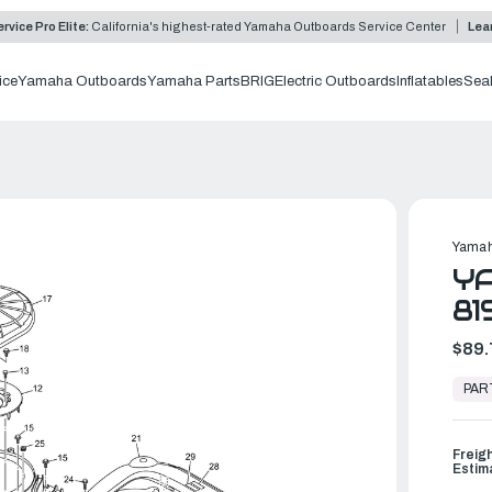
rvice Pro Elite:
California's highest-rated Yamaha Outboards Service Center
Lea
ice
Yamaha Outboards
Yamaha Parts
BRIG
Electric Outboards
Inflatables
Sea
Yamah
YA
81
$89.
In
Stock,
PAR
Ready
to
Ship
Freig
Estim