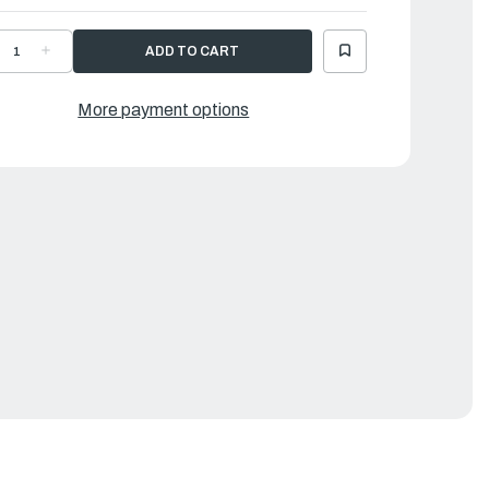
ECREASE
INCREASE
UANTITY
QUANTITY
F
OF
AMAHA
YAMAHA
OVER
COVER
More payment options
|
ML-
6ML-
1942-
81942-
0-
00-
0
00