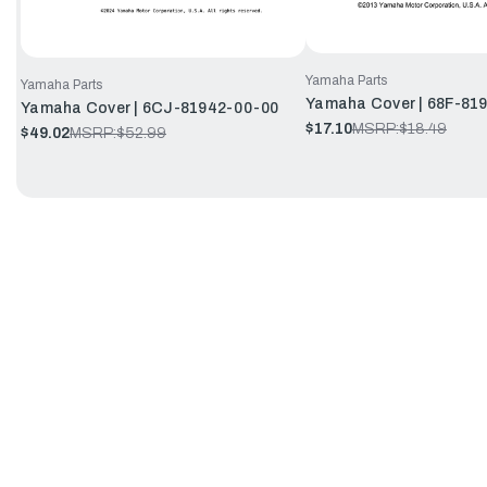
Yamaha Parts
Yamaha Parts
Yamaha Cover | 68F-81
Yamaha Cover | 6CJ-81942-00-00
$17.10
MSRP:
$18.49
$49.02
MSRP:
$52.99