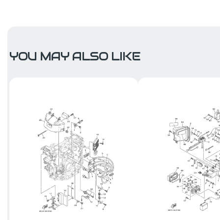
YOU MAY ALSO LIKE