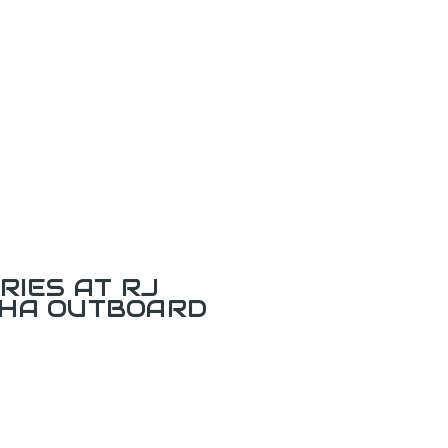
RIES AT RJ
AHA OUTBOARD