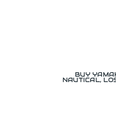
BUY YAMAH
NAUTICAL, L