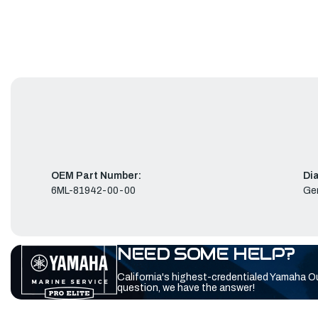
OEM Part Number:
Di
6ML-81942-00-00
Ge
NEED SOME HELP?
California's highest-credentialed Yamaha O
question, we have the answer!