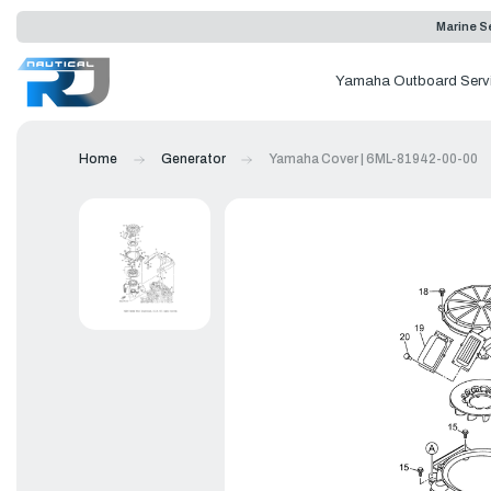
Marine Se
Yamaha Outboard Serv
Home
Generator
Yamaha Cover | 6ML-81942-00-00