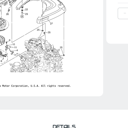
D
Q
O
Y
C
|
6
8
0
0
DETAILS