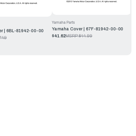
Yamaha Parts
Yamaha Cover | 67F-81942-00-00
r | 6BL-81942-00-00
$41.62
MSRP:
$44.99
7.49