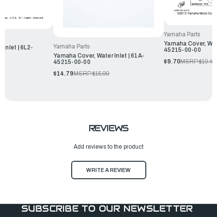
Yamaha Parts
Yamaha Cover, Wate
Yamaha Parts
Inlet | 6L2-
45215-00-00
Yamaha Cover, Water Inlet | 61A-
$9.70
MSRP:
$10.49
45215-00-00
$14.79
MSRP:
$15.99
REVIEWS
Add reviews to the product
WRITE A REVIEW
SUBSCRIBE TO OUR NEWSLETTER