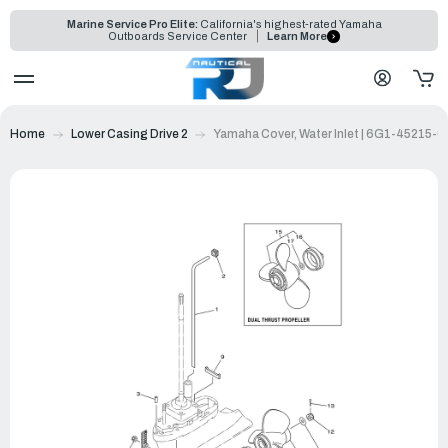
Marine Service Pro Elite:
California's highest-rated Yamaha
Outboards Service Center
Learn More
Home
Lower Casing Drive 2
Yamaha Cover, Water Inlet | 6G1-45215-0