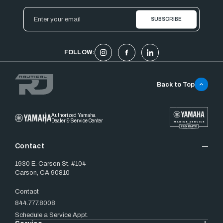
Email
Address
FOLLOW:
Back to Top
Authorized Yamaha
Dealer & Service Center
Contact
1930 E. Carson St. #104
Carson, CA 90810
Contact
844.777.8008
Schedule a Service Appt.