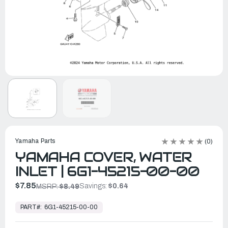
Yamaha Parts
(0)
YAMAHA COVER, WATER
INLET | 6G1-45215-00-00
$7.85
Savings:
$0.64
MSRP:
$8.49
In
Stock,
PART#:
6G1-45215-00-00
Ready
to
Ship