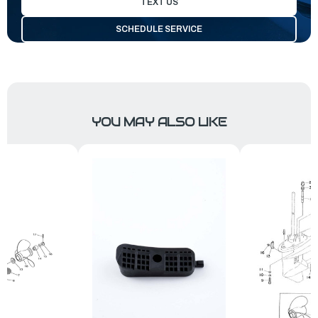
TEXT US
SCHEDULE SERVICE
YOU MAY ALSO LIKE