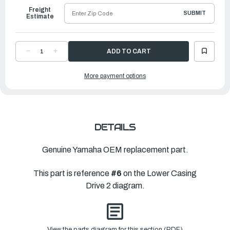
Freight
SUBMIT
Estimate
DECREASE
INCREASE
QUANTITY
QUANTITY
OF
OF
YAMAHA
YAMAHA
More payment options
COVER,
COVER,
WATER
WATER
INLET
INLET
|
|
6G1-
6G1-
45215-
45215-
00-
00-
00
00
DETAILS
Genuine Yamaha OEM replacement part.
This part is reference
#6
on the Lower Casing
Drive 2 diagram.
View the parts diagram for this section (PDF)