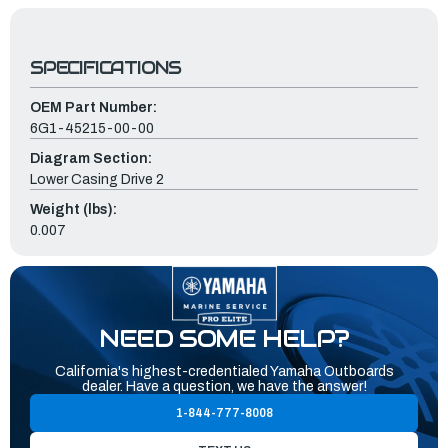
SPECIFICATIONS
OEM Part Number:
6G1-45215-00-00
Diagram Section:
Lower Casing Drive 2
Weight (lbs):
0.007
NEED SOME HELP?
California's highest-credentialed Yamaha Outboards
dealer. Have a question, we have the answer!
1-844-777-8008