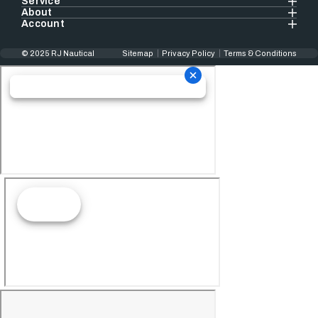
Service
About
Account
© 2025 RJ Nautical
Sitemap
Privacy Policy
Terms & Conditions