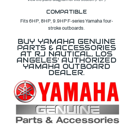
COMPATIBLE
Fits 6HP, 8HP, 9.9HP F-series Yamaha four-
stroke outboards.
BUY YAMAHA GENUINE
PARTS & ACCESSORIES
AT RJ NAUTICAL, LOS
ANGELES' AUTHORIZED
YAMAHA OUTBOARD
DEALER.