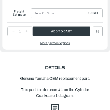
to
Ship
Freight
SUBMIT
Estimate
DECREASE
INCREASE
QUANTITY
QUANTITY
OF
OF
YAMAHA
YAMAHA
More payment options
CYLINDER
CYLINDER
BLOCK
BLOCK
ASSEMBLY
ASSEMBLY
|
|
6CJ-
6CJ-
W009B-
W009B-
04-
04-
9S
9S
DETAILS
Genuine Yamaha OEM replacement part.
This part is reference
#1
on the Cylinder
Crankcase 1 diagram.