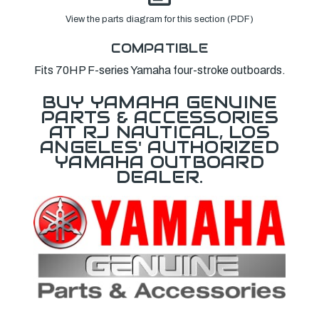
View the parts diagram for this section (PDF)
COMPATIBLE
Fits 70HP F-series Yamaha four-stroke outboards.
BUY YAMAHA GENUINE
PARTS & ACCESSORIES
AT RJ NAUTICAL, LOS
ANGELES' AUTHORIZED
YAMAHA OUTBOARD
DEALER.