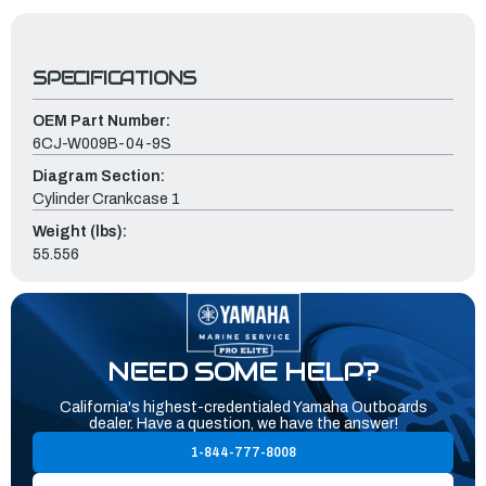
SPECIFICATIONS
OEM Part Number:
6CJ-W009B-04-9S
Diagram Section:
Cylinder Crankcase 1
Weight (lbs):
55.556
NEED SOME HELP?
California's highest-credentialed Yamaha Outboards
dealer. Have a question, we have the answer!
1-844-777-8008