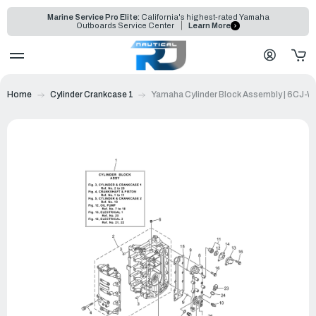
Marine Service Pro Elite:
California's highest-rated Yamaha
Outboards Service Center
Learn More
Home
Cylinder Crankcase 1
Yamaha Cylinder Block Assembly | 6CJ-