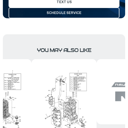
TEXT US
SCHEDULE SERVICE
YOU MAY ALSO LIKE