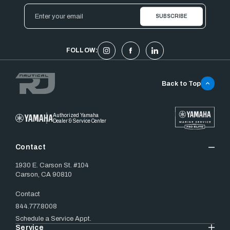
Email
Address
FOLLOW:
Back to Top
Authorized Yamaha
Dealer & Service Center
Contact
1930 E. Carson St. #104
Carson, CA 90810
Contact
844.777.8008
Schedule a Service Appt.
Service