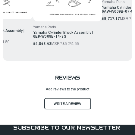
Yamaha Parts
Yamaha Cylinder B
6AW-W009B-07-9
$9,717.17
MSRP:
$
Yamaha Parts
ock Assembly |
Yamaha Cylinder Block Assembly |
6EK-W009B-14-9S
191.50
$4,848.43
MSRP:
$5,241.55
REVIEWS
Add reviews to the product
WRITE A REVIEW
SUBSCRIBE TO OUR NEWSLETTER