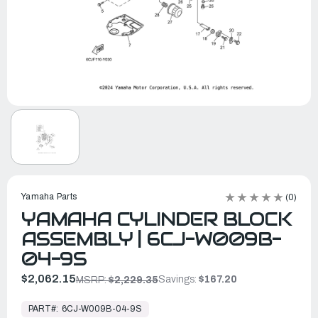
Yamaha Parts
(0)
YAMAHA CYLINDER BLOCK
ASSEMBLY | 6CJ-W009B-
04-9S
$2,062.15
Savings:
$167.20
MSRP:
$2,229.35
In
Stock,
PART#:
6CJ-W009B-04-9S
Ready