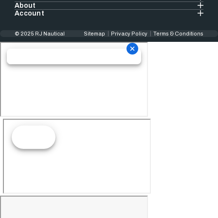
About
Account
© 2025 RJ Nautical
Sitemap
Privacy Policy
Terms & Conditions