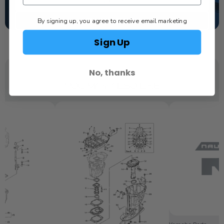
TEXT US
By signing up, you agree to receive email marketing
SCHEDULE SERVICE
Sign Up
No, thanks
YOU MAY ALSO LIKE