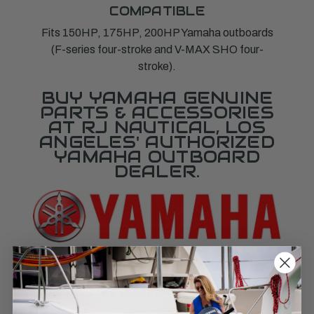
COMPATIBLE
Fits 150HP, 175HP, 200HP Yamaha outboards
(F-series four-stroke and V-MAX SHO four-
stroke).
BUY YAMAHA GENUINE
PARTS & ACCESSORIES
AT RJ NAUTICAL, LOS
ANGELES' AUTHORIZED
YAMAHA OUTBOARD
DEALER.