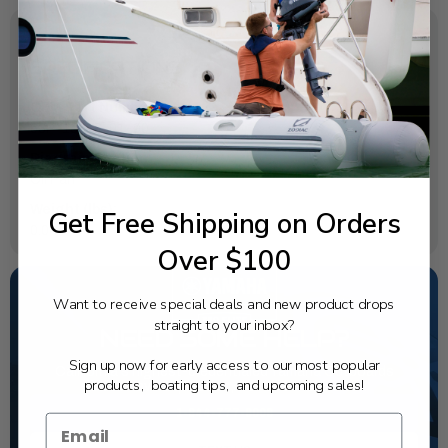
SPECIFICATIONS
OEM Part Number:
63P-15316-01-00
Diagram Section:
Oil Pan
Weight (lbs):
Get Free Shipping on Orders
0.04
Over $100
Want to receive special deals and new product drops
straight to your inbox?
NEED SOME HELP?
Sign up now for early access to our most popular
California's highest-credentialed Yamaha Outboards
products, boating tips, and upcoming sales!
dealer. Have a question, we have the answer!
1-844-777-8008