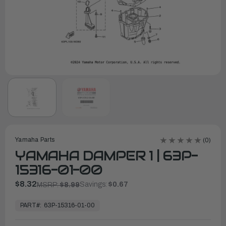
Yamaha Parts
(0)
YAMAHA DAMPER 1 | 63P-
15316-01-00
$8.32
Savings:
$0.67
MSRP:
$8.99
In
Stock,
PART#:
63P-15316-01-00
Ready
to
Ship