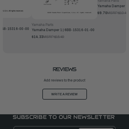
Yamaha Parts
Yamaha Damper 1 
$9.70
MSRP:
$10.49
Yamaha Parts
 6G8-15316-00-00
Yamaha Damper 1 | 6BB-15316-01-00
$14.33
MSRP:
$15.49
REVIEWS
Add reviews to the product
WRITE A REVIEW
SUBSCRIBE TO OUR NEWSLETTER