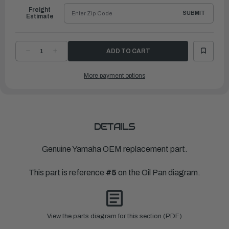
Freight
SUBMIT
Estimate
DECREASE
INCREASE
QUANTITY
QUANTITY
OF
OF
YAMAHA
YAMAHA
More payment options
DAMPER
DAMPER
1
1
|
|
63P-
63P-
15316-
15316-
01-
01-
00
00
DETAILS
Genuine Yamaha OEM replacement part.
This part is reference
#5
on the Oil Pan diagram.
View the parts diagram for this section (PDF)