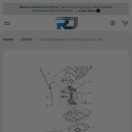
Marine Service Pro Elite:
California's highest-rated Yamaha
Outboards Service Center
Learn More
Home
Oil Pan
Yamaha Damper 1 | 63P-15316-01-00