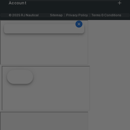
Account
© 2025 RJ Nautical
Sitemap
Privacy Policy
Terms & Conditions