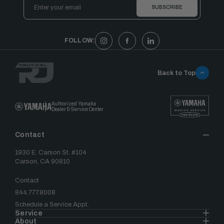
Email
Address
FOLLOW:
Back to Top
Authorized Yamaha
Dealer & Service Center
Contact
1930 E. Carson St. #104
Carson, CA 90810
Contact
844.777.8008
Schedule a Service Appt.
Service
About