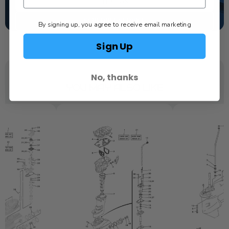
TEXT US
SCHEDULE SERVICE
By signing up, you agree to receive email marketing
Sign Up
No, thanks
YOU MAY ALSO LIKE