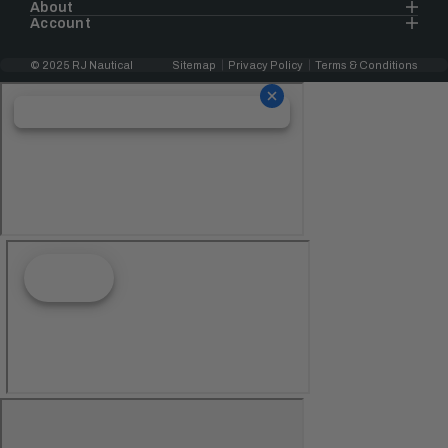
About
Account
© 2025 RJ Nautical
Sitemap
Privacy Policy
Terms & Conditions