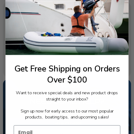
SPECIFICATIONS
OEM Part Number:
6L2-44367-11-00
Diagram Section:
Lower Casing Drive 1
Weight (lbs):
Get Free Shipping on Orders
0.008
Over $100
Want to receive special deals and new product drops
straight to your inbox?
NEED SOME HELP?
Sign up now for early access to our most popular
California's highest-credentialed Yamaha Outboards
dealer. Have a question, we have the answer!
products, boating tips, and upcoming sales!
1-844-777-8008