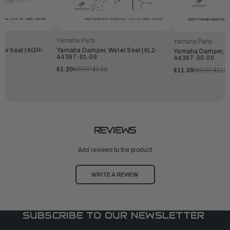
Yamaha Parts
Yamaha Parts
er Seal | 6GR-
Yamaha Damper, Water Seal | 6L2-
Yamaha Damper, Wa
44367-01-00
44367-00-00
$1.20
MSRP:
$1.30
$11.09
MSRP:
$11.9
REVIEWS
Add reviews to the product
WRITE A REVIEW
SUBSCRIBE TO OUR NEWSLETTER