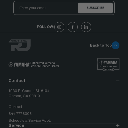
Email
Address
FOLLOW:
Back to Top
Authorized Yamaha
Dealer & Service Center
Contact
1930 E. Carson St. #104
Carson, CA 90810
Contact
844.777.8008
Schedule a Service Appt.
Service