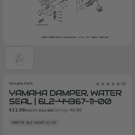
Yamaha Parts
(0)
YAMAHA DAMPER, WATER
SEAL | 6L2-44367-11-00
$11.09
Savings:
$0.90
MSRP:
$11.99
In
Stock,
PART#:
6L2-44367-11-00
Ready
to
Ship