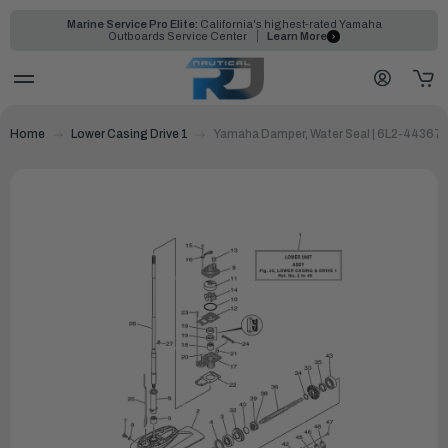
Marine Service Pro Elite:
California's highest-rated Yamaha
Outboards Service Center
Learn More
Home
Lower Casing Drive 1
Yamaha Damper, Water Seal | 6L2-44367