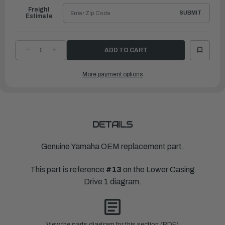
Freight
SUBMIT
Estimate
DECREASE
INCREASE
QUANTITY
QUANTITY
OF
OF
YAMAHA
YAMAHA
More payment options
DAMPER,
DAMPER,
WATER
WATER
SEAL
SEAL
|
|
6L2-
6L2-
44367-
44367-
11-
11-
00
00
DETAILS
Genuine Yamaha OEM replacement part.
This part is reference
#13
on the Lower Casing
Drive 1 diagram.
View the parts diagram for this section (PDF)