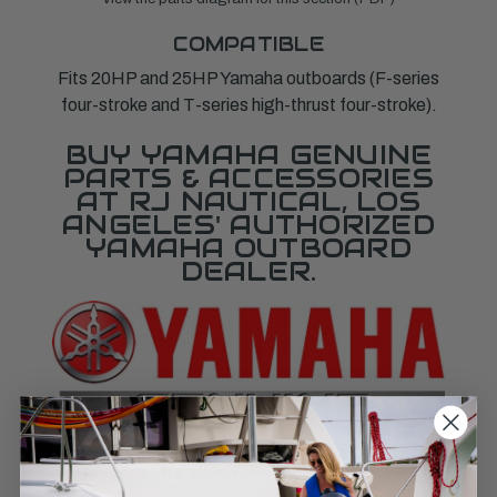
COMPATIBLE
Fits 20HP and 25HP Yamaha outboards (F-series
four-stroke and T-series high-thrust four-stroke).
BUY YAMAHA GENUINE
PARTS & ACCESSORIES
AT RJ NAUTICAL, LOS
ANGELES' AUTHORIZED
YAMAHA OUTBOARD
DEALER.