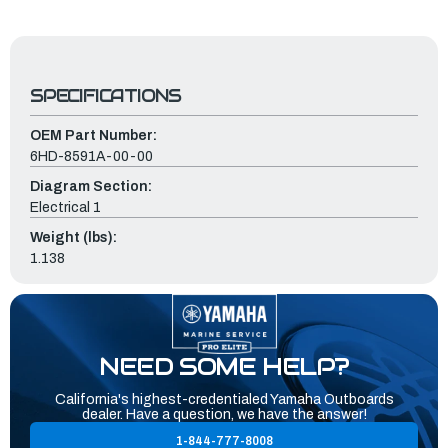
SPECIFICATIONS
OEM Part Number:
6HD-8591A-00-00
Diagram Section:
Electrical 1
Weight (lbs):
1.138
NEED SOME HELP?
California's highest-credentialed Yamaha Outboards
dealer. Have a question, we have the answer!
1-844-777-8008