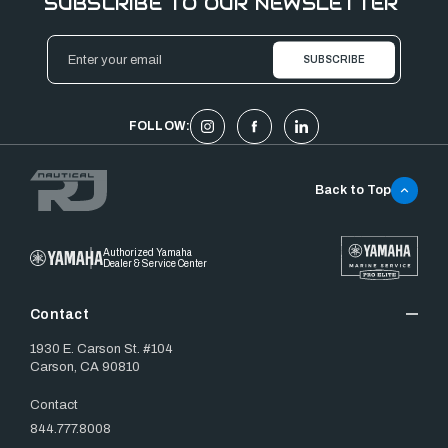
SUBSCRIBE TO OUR NEWSLETTER
Email
Address
FOLLOW:
Back to Top
Authorized Yamaha
Dealer & Service Center
Contact
1930 E. Carson St. #104
Carson, CA 90810
Contact
844.777.8008