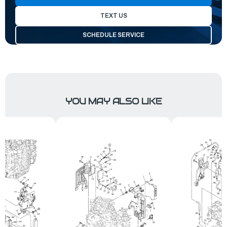
TEXT US
SCHEDULE SERVICE
YOU MAY ALSO LIKE