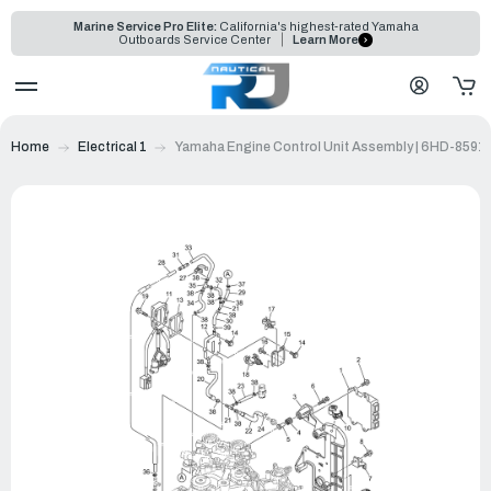
Marine Service Pro Elite:
California's highest-rated Yamaha
Outboards Service Center
Learn More
Home
Electrical 1
Yamaha Engine Control Unit Assembly | 6HD-8591