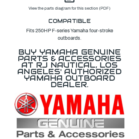
View the parts diagram for this section (PDF)
COMPATIBLE
Fits 250HP F-series Yamaha four-stroke
outboards.
BUY YAMAHA GENUINE
PARTS & ACCESSORIES
AT RJ NAUTICAL, LOS
ANGELES' AUTHORIZED
YAMAHA OUTBOARD
DEALER.