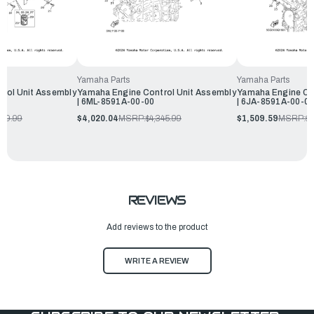
Yamaha Parts
Yamaha Parts
rol Unit Assembly
Yamaha Engine Control Unit Assembly
Yamaha Engine Co
| 6ML-8591A-00-00
| 6JA-8591A-00-0
719.99
$4,020.04
MSRP:
$4,345.99
$1,509.59
MSRP:
$1
REVIEWS
Add reviews to the product
WRITE A REVIEW