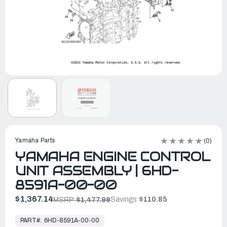
Yamaha Parts
(0)
YAMAHA ENGINE CONTROL
UNIT ASSEMBLY | 6HD-
8591A-00-00
$1,367.14
Savings:
$110.85
MSRP:
$1,477.99
In
Stock,
PART#:
6HD-8591A-00-00
Ready