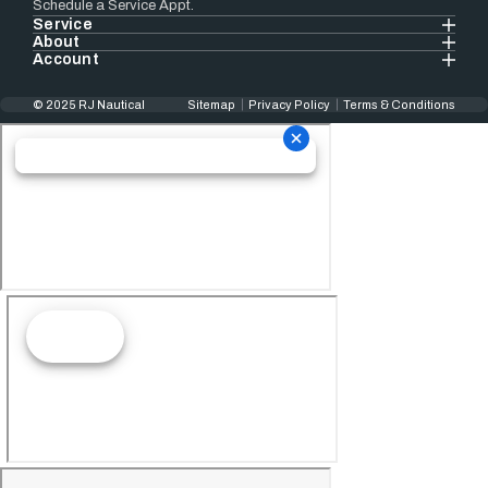
Schedule a Service Appt.
Service
About
Account
© 2025 RJ Nautical
Sitemap
Privacy Policy
Terms & Conditions