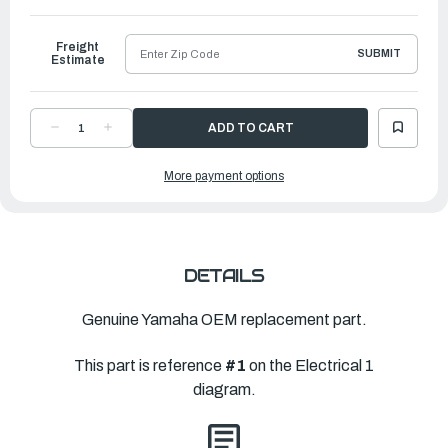
to
Ship
Freight
SUBMIT
Estimate
DECREASE
INCREASE
QUANTITY
QUANTITY
OF
OF
YAMAHA
YAMAHA
More payment options
ENGINE
ENGINE
CONTROL
CONTROL
UNIT
UNIT
ASSEMBLY
ASSEMBLY
|
|
6HD-
6HD-
8591A-
8591A-
00-
00-
00
00
DETAILS
Genuine Yamaha OEM replacement part.
This part is reference
#1
on the Electrical 1
diagram.