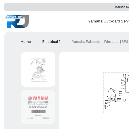
Marine Se
Yamaha Outboard Serv
Home
Electrical 4
Yamaha Extension, Wire Lead | 6P