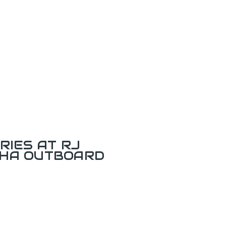
RIES AT RJ
AHA OUTBOARD