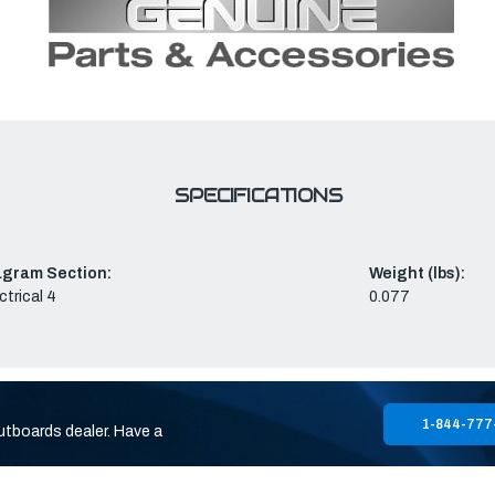
SPECIFICATIONS
agram Section:
Weight (lbs):
ctrical 4
0.077
1-844-777
utboards dealer. Have a