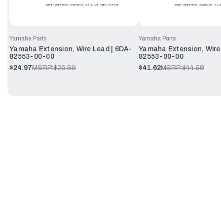
Yamaha Parts
Yamaha Parts
Yamaha Extension, Wire Lead | 6DA-
Yamaha Extension, Wire
82553-00-00
82553-00-00
$24.97
MSRP:
$26.99
$41.62
MSRP:
$44.99