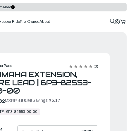
rn More
keeper Ride
Pre-Owned
About
a Parts
(0)
MAHA EXTENSION,
RE LEAD | 6P3-82553-
0-00
Savings:
$5.17
82
MSRP:
$68.99
T#:
6P3-82553-00-00
ht