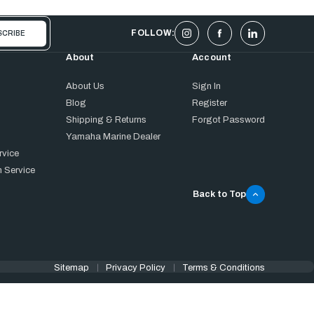
FOLLOW:
About
Account
About Us
Sign In
Blog
Register
Shipping & Returns
Forgot Password
Yamaha Marine Dealer
rvice
 Service
Back to Top
Sitemap
Privacy Policy
Terms & Conditions