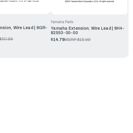
Yamaha Parts
sion, Wire Lead | 6GR-
Yamaha Extension, Wire Lead | 6H4-
82553-00-00
$50.99
$14.79
MSRP:
$15.99