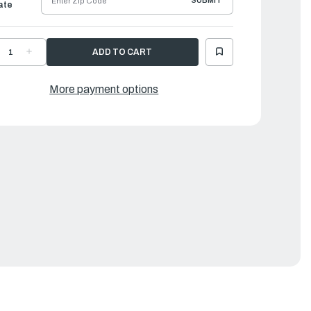
SUBMIT
ate
ECREASE
INCREASE
UANTITY
QUANTITY
F
OF
AMAHA
YAMAHA
XTENSION,
EXTENSION,
More payment options
IRE
WIRE
EAD
LEAD
|
P3-
6P3-
2553-
82553-
0-
00-
0
00