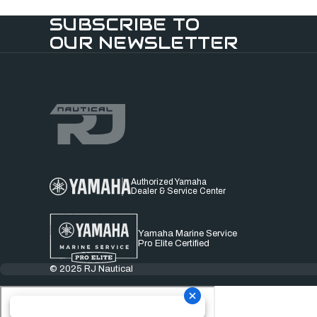
SUBSCRIBE TO
OUR NEWSLETTER
Authorized Yamaha
Dealer & Service Center
Yamaha Marine Service
Pro Elite Certified
© 2025 RJ Nautical