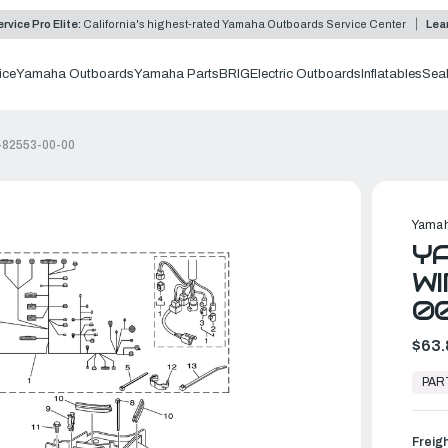
rvice Pro Elite:
California's highest-rated Yamaha Outboards Service Center
Lea
ice
Yamaha Outboards
Yamaha Parts
BRIG
Electric Outboards
Inflatables
Sea
3-82553-00-00
Yamah
YA
WI
0
$63.
In
Stock,
PAR
Ready
to
Ship
Freig