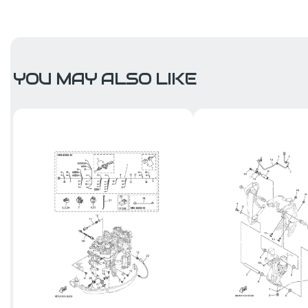
YOU MAY ALSO LIKE