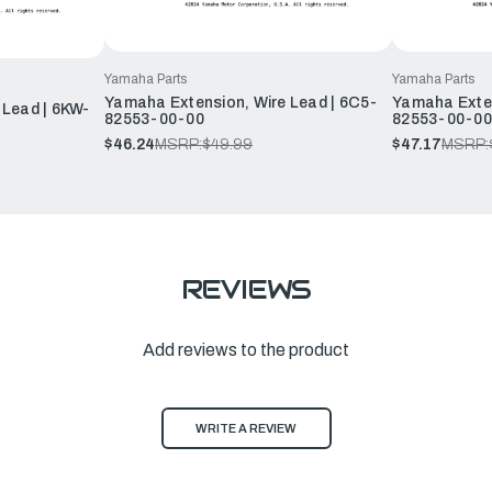
Yamaha Parts
Yamaha Parts
Yamaha Extension, Wire Lead | 6C5-
Yamaha Exten
 Lead | 6KW-
82553-00-00
82553-00-00
$46.24
MSRP:
$49.99
$47.17
MSRP:
REVIEWS
Add reviews to the product
WRITE A REVIEW