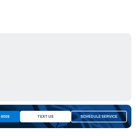
-8008
TEXT US
SCHEDULE SERVICE