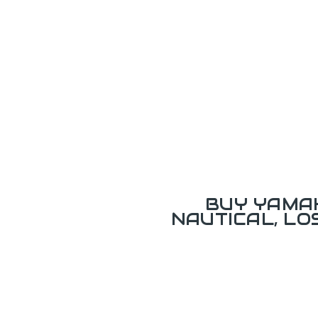
BUY YAMAH
NAUTICAL, L