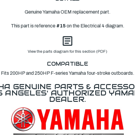
Genuine Yamaha OEM replacement part.
This part is reference
#15
on the Electrical 4 diagram.
View the parts diagram for this section (PDF)
COMPATIBLE
Fits 200HP and 250HP F-series Yamaha four-stroke outboards.
A GENUINE PARTS & ACCESSO
OS ANGELES' AUTHORIZED YAM
DEALER.