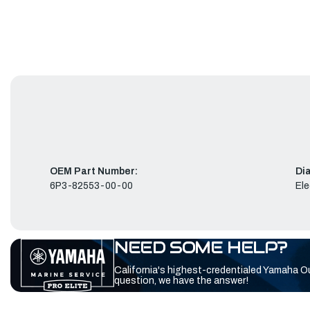
OEM Part Number:
Di
6P3-82553-00-00
Ele
NEED SOME HELP?
California's highest-credentialed Yamaha O
question, we have the answer!