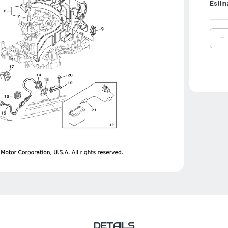
Estim
D
Q
O
Y
E
W
L
|
6
8
0
0
DETAILS