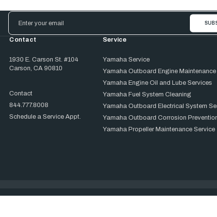
Email
Address
Contact
Service
1930 E. Carson St. #104
Yamaha Service
Carson, CA 90810
Yamaha Outboard Engine Maintenance
Yamaha Engine Oil and Lube Services
Contact
Yamaha Fuel System Cleaning
844.777.8008
Yamaha Outboard Electrical System Se
Schedule a Service Appt.
Yamaha Outboard Corrosion Prevention
Yamaha Propeller Maintenance Service