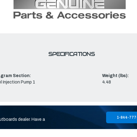
SPECIFICATIONS
agram Section:
Weight (lbs):
l Injection Pump 1
4.48
1-844-777
utboards dealer. Have a