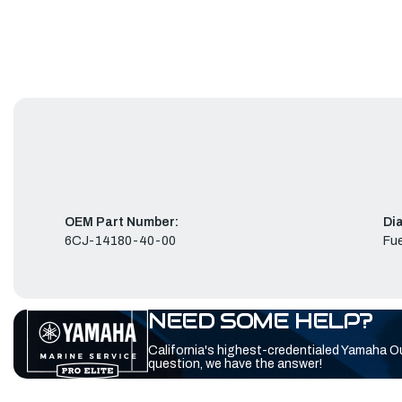
OEM Part Number:
Di
6CJ-14180-40-00
Fue
NEED SOME HELP?
California's highest-credentialed Yamaha O
question, we have the answer!