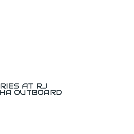
RIES AT RJ
AHA OUTBOARD