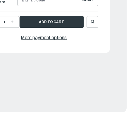
SUBMIT
ate
ECREASE
INCREASE
UANTITY
QUANTITY
F
OF
AMAHA
YAMAHA
LOAT
FLOAT
More payment options
HAMBER
CHAMBER
SSEMBLY
ASSEMBLY
|
CJ-
6CJ-
4180-
14180-
0-
40-
0
00