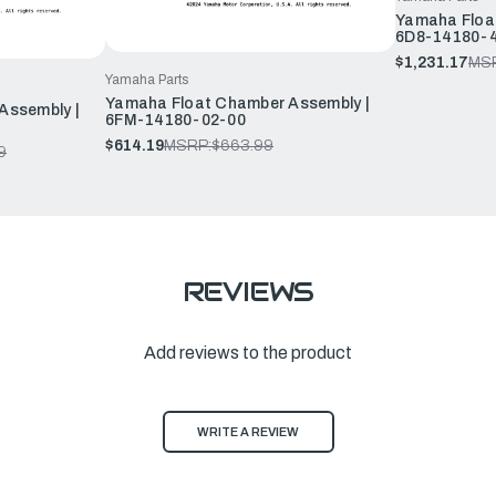
Yamaha Floa
6D8-14180-
$1,231.17
MS
Yamaha Parts
Yamaha Float Chamber Assembly |
Assembly |
6FM-14180-02-00
$614.19
MSRP:
$663.99
9
REVIEWS
Add reviews to the product
WRITE A REVIEW