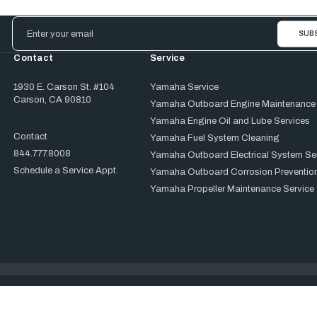
Email
Address
Contact
Service
1930 E. Carson St. #104
Yamaha Service
Carson, CA 90810
Yamaha Outboard Engine Maintenance
Yamaha Engine Oil and Lube Services
Contact
Yamaha Fuel System Cleaning
844.777.8008
Yamaha Outboard Electrical System Se
Schedule a Service Appt.
Yamaha Outboard Corrosion Prevention
Yamaha Propeller Maintenance Service