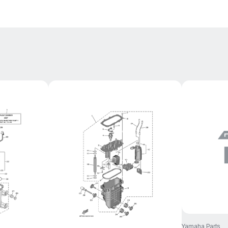
Yamaha Parts