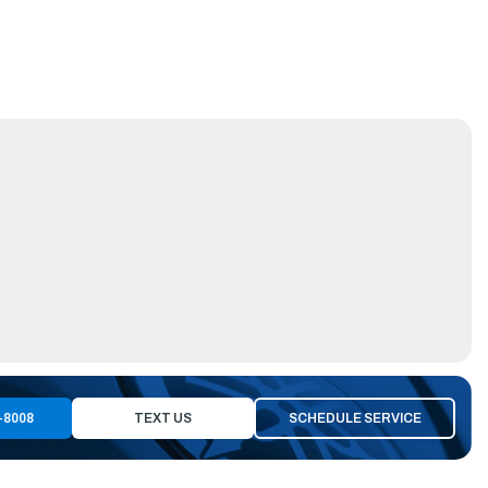
-8008
TEXT US
SCHEDULE SERVICE