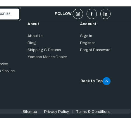
FOLLOW:
About
Account
About Us
Sign In
Blog
Register
Shipping & Returns
Forgot Password
Yamaha Marine Dealer
rvice
 Service
Back to Top
Sitemap
Privacy Policy
Terms & Conditions