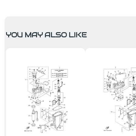
YOU MAY ALSO LIKE