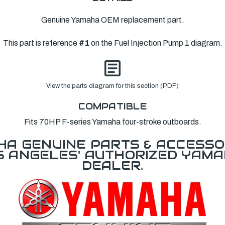
Genuine Yamaha OEM replacement part.
This part is reference
#1
on the Fuel Injection Pump 1 diagram.
View the parts diagram for this section (PDF)
COMPATIBLE
Fits 70HP F-series Yamaha four-stroke outboards.
A GENUINE PARTS & ACCESSO
OS ANGELES' AUTHORIZED YAM
DEALER.