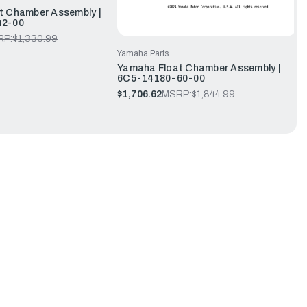
t Chamber Assembly |
42-00
RP:
$1,330.99
Yamaha Parts
Yamaha Float Chamber Assembly |
6C5-14180-60-00
$1,706.62
MSRP:
$1,844.99