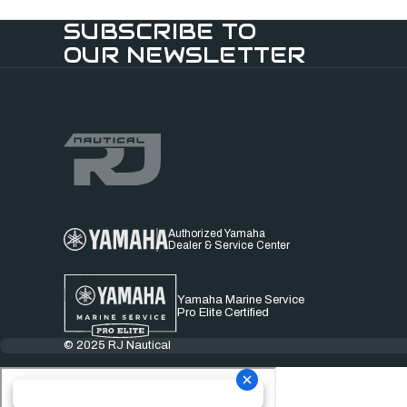
SUBSCRIBE TO
OUR NEWSLETTER
Authorized Yamaha
Dealer & Service Center
Yamaha Marine Service
Pro Elite Certified
© 2025 RJ Nautical