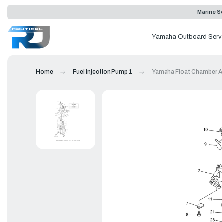
Marine Se
Yamaha Outboard Serv
Home
Fuel Injection Pump 1
Yamaha Float Chamber A