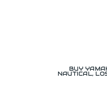
BUY YAMAH
NAUTICAL, L