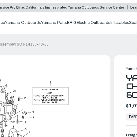
rvice Pro Elite:
California's highest-rated Yamaha Outboards Service Center
Lea
ice
Yamaha Outboards
Yamaha Parts
BRIG
Electric Outboards
Inflatables
Sea
ssembly | 6CJ-14180-40-00
Yamah
Y
CH
6C
$1,0
In
Stock,
PAR
Ready
to
Ship
Freig