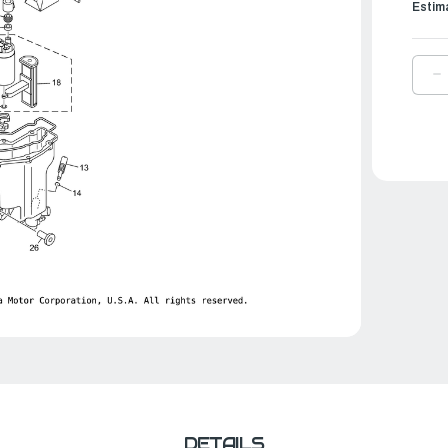
Estim
D
Q
O
Y
F
C
A
|
6
1
4
0
DETAILS