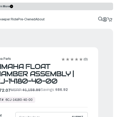
rn More
keeper Ride
Pre-Owned
About
a Parts
(0)
AMAHA FLOAT
AMBER ASSEMBLY |
J-14180-40-00
Savings:
$86.92
72.07
MSRP:
$1,158.99
T#:
6CJ-14180-40-00
ht