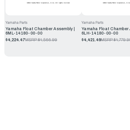
Yamaha Parts
Yamaha Parts
Yamaha Float Chamber Assembly |
Yamaha Float Chamber 
6ML-14180-00-00
6LH-14180-00-00
$4,224.47
MSRP:
$4,566.99
$4,421.49
MSRP:
$4,779.9