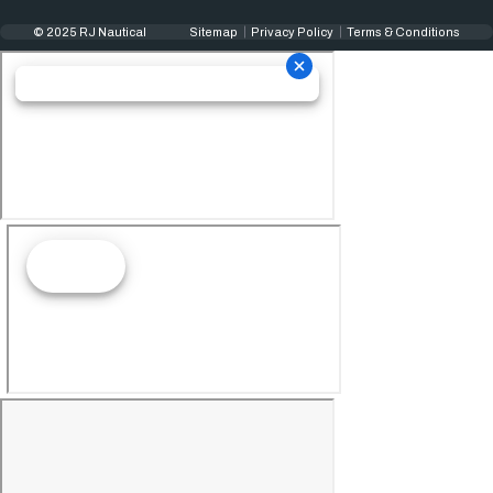
© 2025 RJ Nautical
Sitemap
Privacy Policy
Terms & Conditions