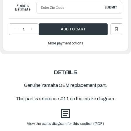
Freight
SUBMIT
Estimate
DECREASE
INCREASE
QUANTITY
QUANTITY
OF
OF
YAMAHA
YAMAHA
More payment options
GASKET
GASKET
|
|
6L2-
6L2-
14198-
14198-
00-
00-
00
00
DETAILS
Genuine Yamaha OEM replacement part.
This part is reference
#11
on the Intake diagram.
View the parts diagram for this section (PDF)