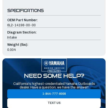
SPECIFICATIONS
OEM Part Number:
6L2-14198-00-00
Diagram Section:
Intake
Weight (lbs):
0.004
NEED SOME HELP?
California's highest-credentialed Yamaha Outboards
dealer. Have a question, we have the answer!
1-844-777-8008
TEXT US