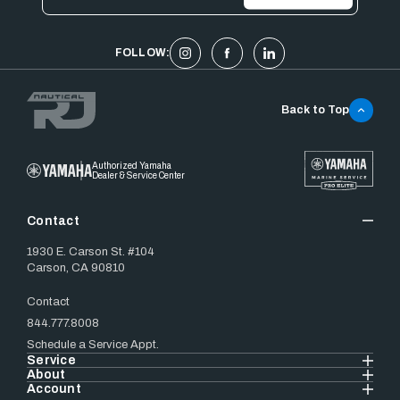
FOLLOW:
Back to Top
Authorized Yamaha
Dealer & Service Center
Contact
1930 E. Carson St. #104
Carson, CA 90810
Contact
844.777.8008
Schedule a Service Appt.
Service
About
Account