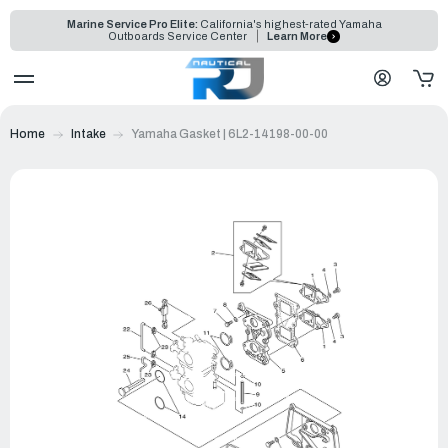
Marine Service Pro Elite:
California's highest-rated Yamaha
Outboards Service Center
Learn More
Home
Intake
Yamaha Gasket | 6L2-14198-00-00