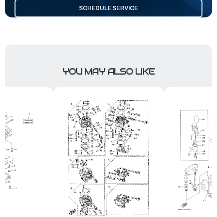
SCHEDULE SERVICE
YOU MAY ALSO LIKE