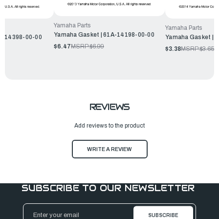
Yamaha Parts
Yamaha Parts
Yamaha Gasket | 61A-14198-00-00
L2-14398-00-00
Yamaha Gasket | 
$6.47
MSRP:
$6.99
$3.38
MSRP:
$3.65
REVIEWS
Add reviews to the product
WRITE A REVIEW
SUBSCRIBE TO OUR NEWSLETTER
Email
Address