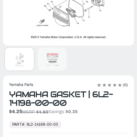
Yamaha Parts
(0)
YAMAHA GASKET | 6L2-
14198-00-00
$4.25
Savings:
$0.35
MSRP:
$4.60
In
Stock,
PART#:
6L2-14198-00-00
Ready
to
Ship