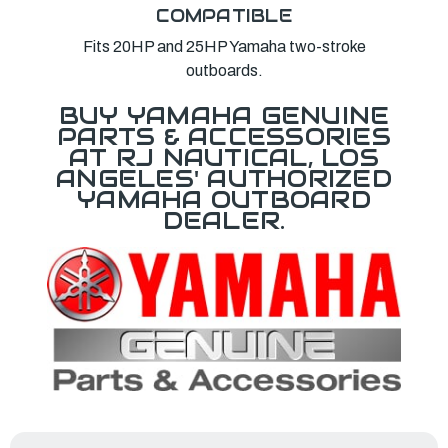
COMPATIBLE
Fits 20HP and 25HP Yamaha two-stroke
outboards.
BUY YAMAHA GENUINE
PARTS & ACCESSORIES
AT RJ NAUTICAL, LOS
ANGELES' AUTHORIZED
YAMAHA OUTBOARD
DEALER.