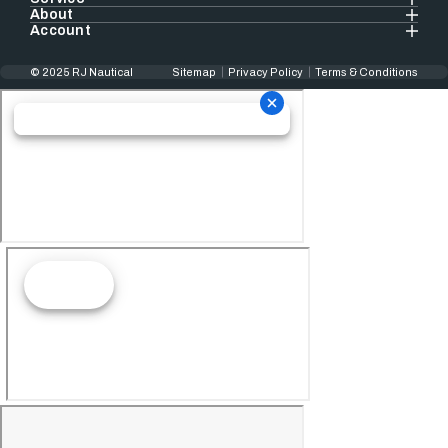
About
Account
© 2025 RJ Nautical
Sitemap
Privacy Policy
Terms & Conditions