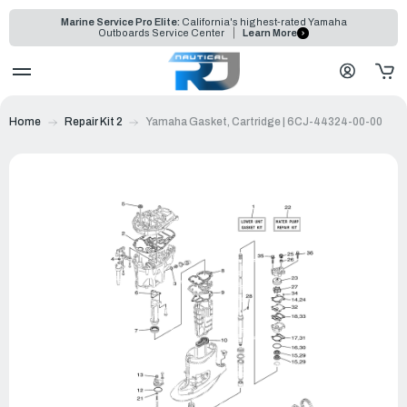
Marine Service Pro Elite:
California's highest-rated Yamaha
Outboards Service Center
Learn More
Home
Repair Kit 2
Yamaha Gasket, Cartridge | 6CJ-44324-00-00