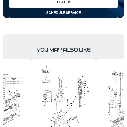
TEXT US
SCHEDULE SERVICE
YOU MAY ALSO LIKE