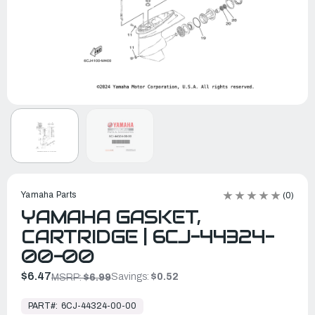
Yamaha Parts
(0)
YAMAHA GASKET,
CARTRIDGE | 6CJ-44324-
00-00
$6.47
Savings:
$0.52
MSRP:
$6.99
In
Stock,
PART#:
6CJ-44324-00-00
Ready