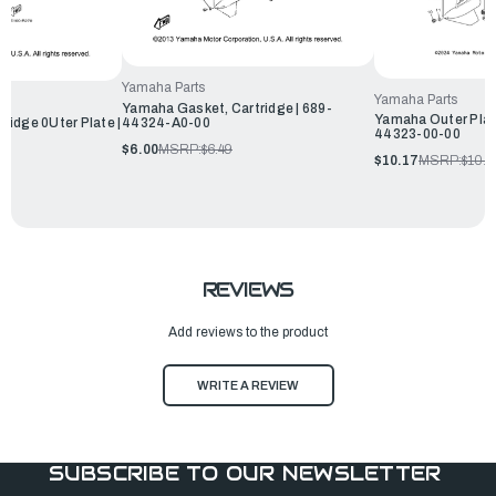
Yamaha Parts
Yamaha Parts
Yamaha Gasket, Cartridge | 689-
Yamaha Outer Plate
idge 0Uter Plate |
44324-A0-00
44323-00-00
$6.00
MSRP:
$6.49
$10.17
MSRP:
$10.9
REVIEWS
Add reviews to the product
WRITE A REVIEW
SUBSCRIBE TO OUR NEWSLETTER