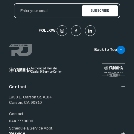
Email
Address
FOLLOW:
Back to Top
Authorized Yamaha
Dealer & Service Center
Contact
1930 E. Carson St. #104
Carson, CA 90810
Contact
844.777.8008
Schedule a Service Appt.
Service