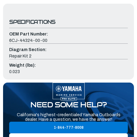
SPECIFICATIONS
OEM Part Number:
6CJ-44324-00-00
Diagram Section:
Repair Kit 2
Weight (lbs):
0.023
NEED SOME HELP?
California's highest-credentialed Yamaha Outboards
dealer. Have a question, we have the answer!
1-844-777-8008