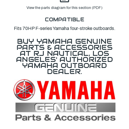
View the parts diagram for this section (PDF)
COMPATIBLE
Fits 70HP F-series Yamaha four-stroke outboards.
BUY YAMAHA GENUINE
PARTS & ACCESSORIES
AT RJ NAUTICAL, LOS
ANGELES' AUTHORIZED
YAMAHA OUTBOARD
DEALER.