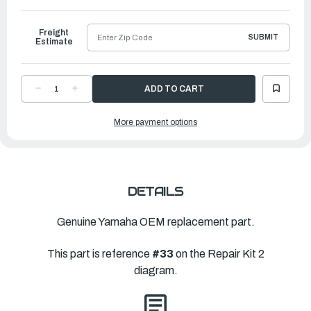
to
Ship
Freight
SUBMIT
Estimate
DECREASE
INCREASE
QUANTITY
QUANTITY
OF
OF
YAMAHA
YAMAHA
More payment options
GASKET,
GASKET,
CARTRIDGE
CARTRIDGE
|
|
6CJ-
6CJ-
44324-
44324-
00-
00-
00
00
DETAILS
Genuine Yamaha OEM replacement part.
This part is reference
#33
on the Repair Kit 2
diagram.