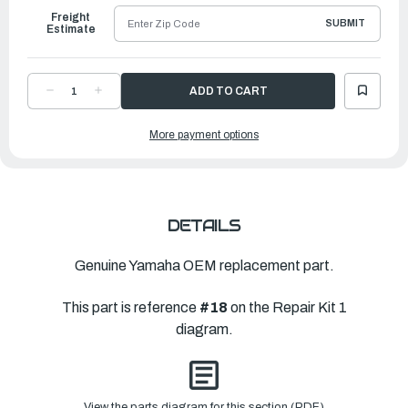
Freight
SUBMIT
Estimate
DECREASE
INCREASE
QUANTITY
QUANTITY
OF
OF
YAMAHA
YAMAHA
More payment options
GASKET,
GASKET,
UPPER
UPPER
CASING
CASING
|
|
6H3-
6H3-
45113-
45113-
A0-
A0-
00
00
DETAILS
Genuine Yamaha OEM replacement part.
This part is reference
#18
on the Repair Kit 1
diagram.
View the parts diagram for this section (PDF)