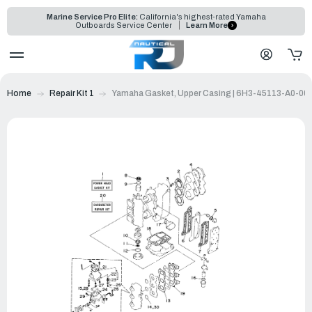
Marine Service Pro Elite:
California's highest-rated Yamaha
Outboards Service Center
Learn More
Home
Repair Kit 1
Yamaha Gasket, Upper Casing | 6H3-45113-A0-00