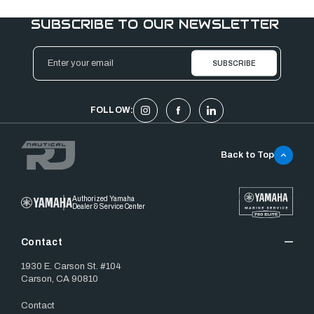
SUBSCRIBE TO OUR NEWSLETTER
Email
Address
FOLLOW:
Back to Top
Authorized Yamaha
Dealer & Service Center
Contact
1930 E. Carson St. #104
Carson, CA 90810
Contact