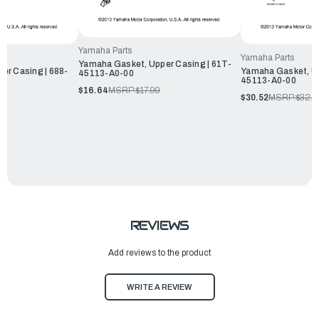
Yamaha Parts
Yamaha Parts
Yamaha Gasket, Upper Casing | 61T-
er Casing | 688-
Yamaha Gasket, Up
45113-A0-00
45113-A0-00
$16.64
MSRP:
$17.99
$30.52
MSRP:
$32.9
REVIEWS
Add reviews to the product
WRITE A REVIEW